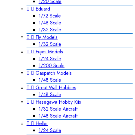
1/20 Scale


Eduard
1/72 Scale
1/48 Scale
1/32 Scale


Fly Models
1/32 Scale


Fujimi Models
1/24 Scale
1/200 Scale


Gaspatch Models
1/48 Scale


Great Wall Hobbies
1/48 Scale


Hasegawa Hobby Kits
1/32 Scale Aircraft
1/48 Scale Aircraft


Heller
1/24 Scale