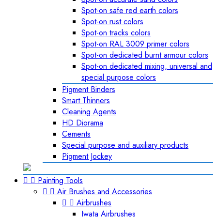
Spot-on safe red earth colors
Spot-on rust colors
Spot-on tracks colors
Spot-on RAL 3009 primer colors
Spot-on dedicated burnt armour colors
Spot-on dedicated mixing, universal and
special purpose colors
Pigment Binders
Smart Thinners
Cleaning Agents
HD Diorama
Cements
Special purpose and auxiliary products
Pigment Jockey


Painting Tools


Air Brushes and Accessories


Airbrushes
Iwata Airbrushes