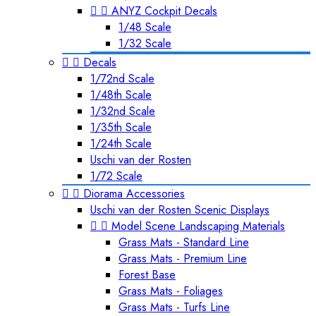


ANYZ Cockpit Decals
1/48 Scale
1/32 Scale


Decals
1/72nd Scale
1/48th Scale
1/32nd Scale
1/35th Scale
1/24th Scale
Uschi van der Rosten
1/72 Scale


Diorama Accessories
Uschi van der Rosten Scenic Displays


Model Scene Landscaping Materials
Grass Mats - Standard Line
Grass Mats - Premium Line
Forest Base
Grass Mats - Foliages
Grass Mats - Turfs Line