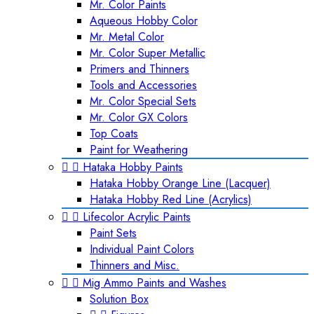
Mr. Color Paints
Aqueous Hobby Color
Mr. Metal Color
Mr. Color Super Metallic
Primers and Thinners
Tools and Accessories
Mr. Color Special Sets
Mr. Color GX Colors
Top Coats
Paint for Weathering


Hataka Hobby Paints
Hataka Hobby Orange Line (Lacquer)
Hataka Hobby Red Line (Acrylics)


Lifecolor Acrylic Paints
Paint Sets
Individual Paint Colors
Thinners and Misc.


Mig Ammo Paints and Washes
Solution Box