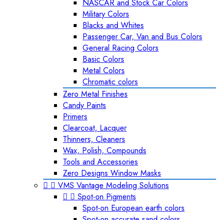
NASCAR and Stock Car Colors
Military Colors
Blacks and Whites
Passenger Car, Van and Bus Colors
General Racing Colors
Basic Colors
Metal Colors
Chromatic colors
Zero Metal Finishes
Candy Paints
Primers
Clearcoat, Lacquer
Thinners, Cleaners
Wax, Polish, Compounds
Tools and Accessories
Zero Designs Window Masks


VMS Vantage Modeling Solutions


Spot-on Pigments
Spot-on European earth colors
Spot-on accurate sand colors