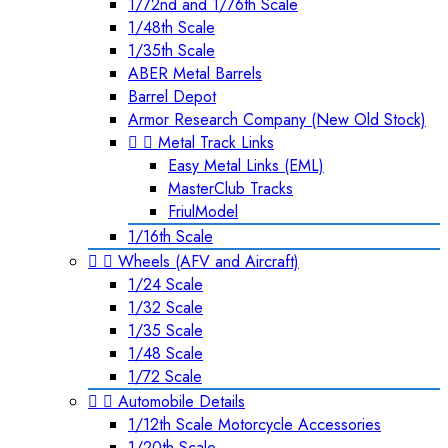
1/72nd and 1/76th Scale
1/48th Scale
1/35th Scale
ABER Metal Barrels
Barrel Depot
Armor Research Company (New Old Stock)


Metal Track Links
Easy Metal Links (EML)
MasterClub Tracks
FriulModel
1/16th Scale


Wheels (AFV and Aircraft)
1/24 Scale
1/32 Scale
1/35 Scale
1/48 Scale
1/72 Scale


Automobile Details
1/12th Scale Motorcycle Accessories
1/20th Scale