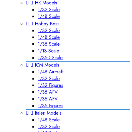


HK Models
1/32 Scale
1/48 Scale


Hobby Boss
1/32 Scale
1/48 Scale
1/35 Scale
1/18 Scale
1/350 Scale


ICM Models
1/48 Aircraft
1/32 Scale
1/32 Figures
1/35 AFV
1/35 AFV
1/35 Figures


Italeri Models
1/48 Scale
1/32 Scale