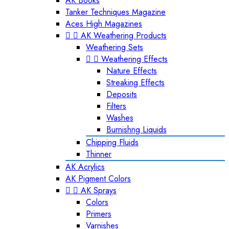
AK Books
Tanker Techniques Magazine
Aces High Magazines


AK Weathering Products
Weathering Sets


Weathering Effects
Nature Effects
Streaking Effects
Deposits
Filters
Washes
Burnishng Liquids
Chipping Fluids
Thinner
AK Acrylics
AK Pigment Colors


AK Sprays
Colors
Primers
Varnishes