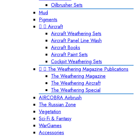
Oilbrusher Sets
Mud
Pigments


Aircraft
Aircraft Weathering Sets
Aircraft Panel Line Wash
Aircraft Books
Aircraft Paint Sets
Cockpit Weathering Sets


The Weathering Magazine Publications
The Weathering Magazine
The Weathering Aircraft
The Weathering Special
AIRCOBRA Airbrush
The Russian Zone
Vegetation
Sci-Fi & Fantasy
WarGames
Accessories