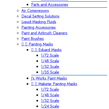
Parts and Accessories
Air Compressors
Decal Setting Solutions
Liquid Masking Fluids
Painting Accessories
Paint and Airbrush Cleaners
Paint Brushes


Painting Masks


Eduard Masks
1/72 Scale
1/48 Scale
1/32 Scale
1/35 Scale
J's Works Paint Masks


Maketar Painting Masks
1/72 Scale
1/48 Scale
1/32 Scale
1/24 Scale