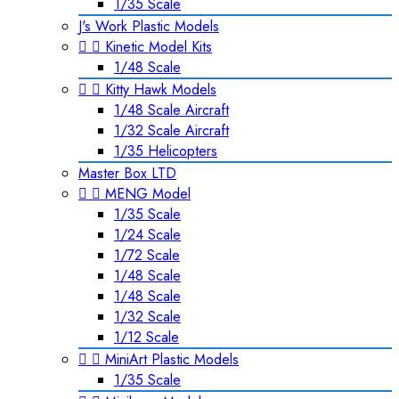
1/35 Scale
J's Work Plastic Models


Kinetic Model Kits
1/48 Scale


Kitty Hawk Models
1/48 Scale Aircraft
1/32 Scale Aircraft
1/35 Helicopters
Master Box LTD


MENG Model
1/35 Scale
1/24 Scale
1/72 Scale
1/48 Scale
1/48 Scale
1/32 Scale
1/12 Scale


MiniArt Plastic Models
1/35 Scale