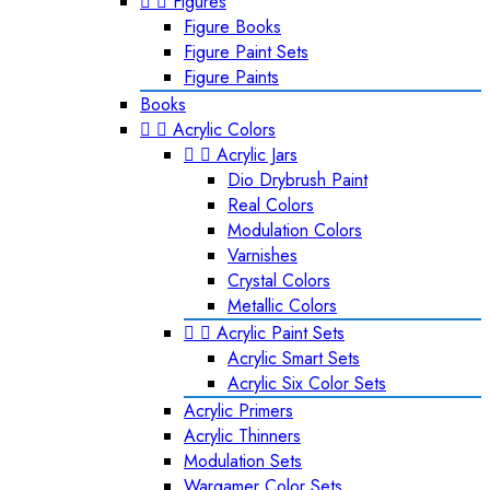


Figures
Figure Books
Figure Paint Sets
Figure Paints
Books


Acrylic Colors


Acrylic Jars
Dio Drybrush Paint
Real Colors
Modulation Colors
Varnishes
Crystal Colors
Metallic Colors


Acrylic Paint Sets
Acrylic Smart Sets
Acrylic Six Color Sets
Acrylic Primers
Acrylic Thinners
Modulation Sets
Wargamer Color Sets