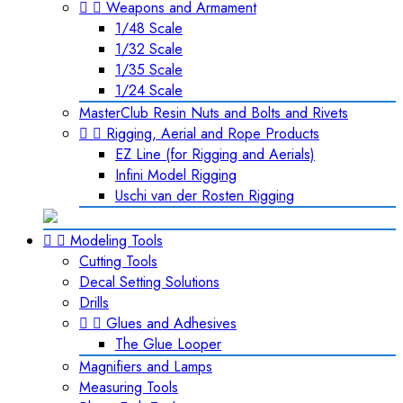


Weapons and Armament
1/48 Scale
1/32 Scale
1/35 Scale
1/24 Scale
MasterClub Resin Nuts and Bolts and Rivets


Rigging, Aerial and Rope Products
EZ Line (for Rigging and Aerials)
Infini Model Rigging
Uschi van der Rosten Rigging


Modeling Tools
Cutting Tools
Decal Setting Solutions
Drills


Glues and Adhesives
The Glue Looper
Magnifiers and Lamps
Measuring Tools