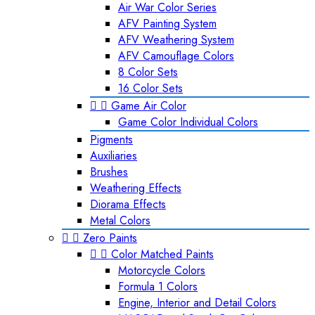
Air War Color Series
AFV Painting System
AFV Weathering System
AFV Camouflage Colors
8 Color Sets
16 Color Sets


Game Air Color
Game Color Individual Colors
Pigments
Auxiliaries
Brushes
Weathering Effects
Diorama Effects
Metal Colors


Zero Paints


Color Matched Paints
Motorcycle Colors
Formula 1 Colors
Engine, Interior and Detail Colors