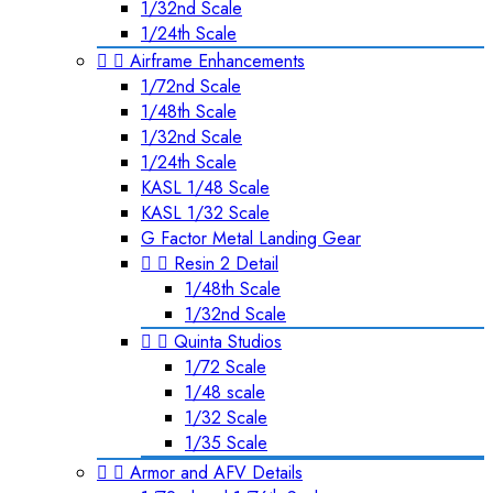
1/32nd Scale
1/24th Scale


Airframe Enhancements
1/72nd Scale
1/48th Scale
1/32nd Scale
1/24th Scale
KASL 1/48 Scale
KASL 1/32 Scale
G Factor Metal Landing Gear


Resin 2 Detail
1/48th Scale
1/32nd Scale


Quinta Studios
1/72 Scale
1/48 scale
1/32 Scale
1/35 Scale


Armor and AFV Details