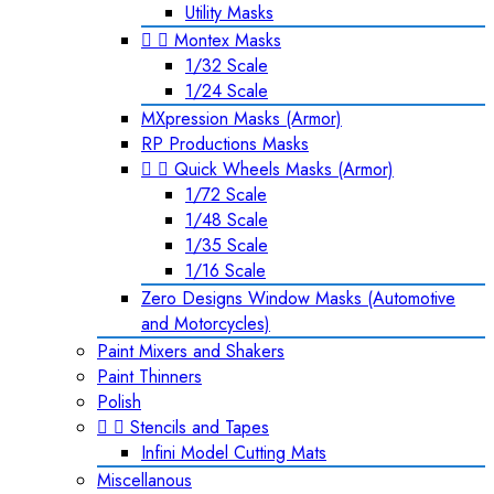
Utility Masks


Montex Masks
1/32 Scale
1/24 Scale
MXpression Masks (Armor)
RP Productions Masks


Quick Wheels Masks (Armor)
1/72 Scale
1/48 Scale
1/35 Scale
1/16 Scale
Zero Designs Window Masks (Automotive
and Motorcycles)
Paint Mixers and Shakers
Paint Thinners
Polish


Stencils and Tapes
Infini Model Cutting Mats
Miscellanous