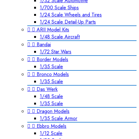
1/32 Scale Automotive
1/700 Scale Ships
1/24 Scale Wheels and Tires
1/24 Scale Detail-Up Parts


ARII Model Kits
1/48 Scale Aircraft


Bandai
1/72 Star Wars


Border Models
1/35 Scale


Bronco Models
1/35 Scale


Das Werk
1/48 Scale
1/35 Scale


Dragon Models
1/35 Scale Armor


Ebbro Models
1/12 Scale