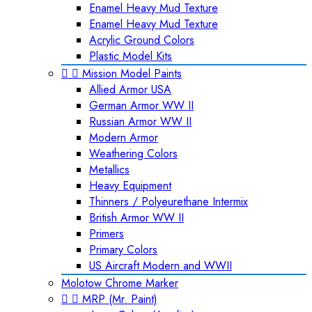
Enamel Heavy Mud Texture
Enamel Heavy Mud Texture
Acrylic Ground Colors
Plastic Model Kits


Mission Model Paints
Allied Armor USA
German Armor WW II
Russian Armor WW II
Modern Armor
Weathering Colors
Metallics
Heavy Equipment
Thinners / Polyeurethane Intermix
British Armor WW II
Primers
Primary Colors
US Aircraft Modern and WWII
Molotow Chrome Marker


MRP (Mr. Paint)