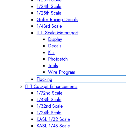
1/24th Scale
1/25th Scale
Gofer Racing Decals
1/43rd Scale


Scale Motorsport
Display
Decals
Kits
Photoetch
Tools
Wire Program
Flocking


Cockpit Enhancements
1/72nd Scale
1/48th Scale
1/32nd Scale
1/24th Scale
KASL 1/32 Scale
KASL 1/48 Scale