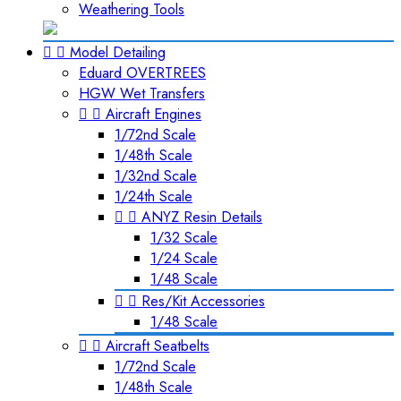
Weathering Tools


Model Detailing
Eduard OVERTREES
HGW Wet Transfers


Aircraft Engines
1/72nd Scale
1/48th Scale
1/32nd Scale
1/24th Scale


ANYZ Resin Details
1/32 Scale
1/24 Scale
1/48 Scale


Res/Kit Accessories
1/48 Scale


Aircraft Seatbelts
1/72nd Scale
1/48th Scale