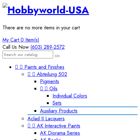
There are no more items in your cart
My Cart
0 Item(s)
Call Us Now
(603) 289-2572


Paints and Finishes


Abteilung 502
Pigments


Oils
Individual Colors
Sets
Auxiliary Products
Aclad II Lacquers


AK Interactive Paints
AK Diorama Series