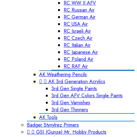
RC WW II AFV
RC Russian Air
RC German Air
RC USA Air
RC Israeli Air
RC Czech Air
RC Italian Air
RC Japanese Air
RC Poland Air
RC RAF Air
AK Weathering Pencils


AK 3rd Generation Acrylics
3rd Gen Single Paints
3rd Gen AFV Colors Single Paints
3rd Gen Varnishes
3rd Gen Thinners
AK Tools
Badger Stynylrez Primers


GSI (Gunze) Mr. Hobby Products