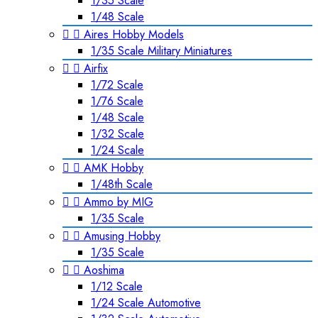
1/35 Scale
1/48 Scale


Aires Hobby Models
1/35 Scale Military Miniatures


Airfix
1/72 Scale
1/76 Scale
1/48 Scale
1/32 Scale
1/24 Scale


AMK Hobby
1/48th Scale


Ammo by MIG
1/35 Scale


Amusing Hobby
1/35 Scale


Aoshima
1/12 Scale
1/24 Scale Automotive