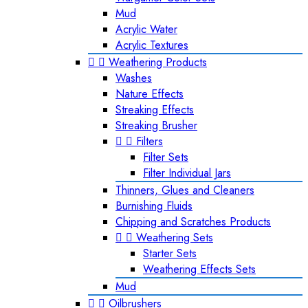
Mud
Acrylic Water
Acrylic Textures


Weathering Products
Washes
Nature Effects
Streaking Effects
Streaking Brusher


Filters
Filter Sets
Filter Individual Jars
Thinners, Glues and Cleaners
Burnishing Fluids
Chipping and Scratches Products


Weathering Sets
Starter Sets
Weathering Effects Sets
Mud


Oilbrushers