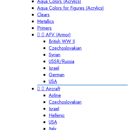
Aqua Colors (Acrylics)
Aqua Colors for Figures (Acrylics)
Clears
Metallics
Primers


AFV (Armor)
British WW II
Czechoslovakian
Syrian
USSR/Russia
Israel
German
USA


Aircraft
Airline
Czechoslovakian
Israel
Hellenic
USA
Italy