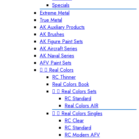
Specials
Extreme Metal
True Metal
AK Auxiliary Products
AK Brushes
AK Figure Paint Sets
AK Aircraft Series
AK Naval Series
AFV Paint Sets


Real Colors
RC Thinner
Real Colors Book


Real Colors Sets
RC Standard
Real Colors AIR


Real Colors Singles
RC Clear
RC Standard
RC Modern AFV