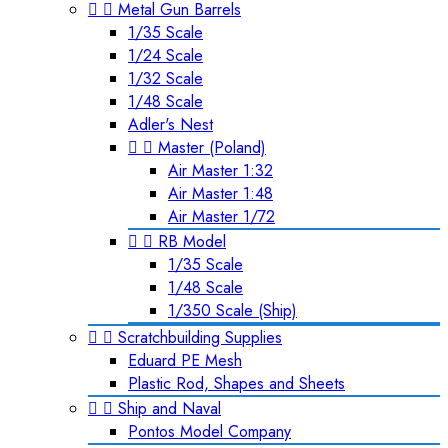


Metal Gun Barrels
1/35 Scale
1/24 Scale
1/32 Scale
1/48 Scale
Adler's Nest


Master (Poland)
Air Master 1:32
Air Master 1:48
Air Master 1/72


RB Model
1/35 Scale
1/48 Scale
1/350 Scale (Ship)


Scratchbuilding Supplies
Eduard PE Mesh
Plastic Rod, Shapes and Sheets


Ship and Naval
Pontos Model Company