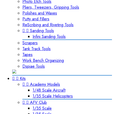
Photo Etch Tools
Pliers, Tweezers, Gripping Tools
Polishes and Waxes
Putty and Fillers
ReScribing and Riveting Tools


Sanding Tools
Infini Sanding Tools
Scrapers
Tank Track Tools
Tapes
Work Bench Organizing
Dspiae Tools


Kits


Academy Models
1/48 Scale Aircraft
1/35 Scale Helicopters


AFV Club
1/35 Scale