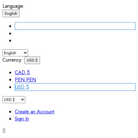
Language:
English
Currency:
USD $
CAD $
PEN PEN
USD $
Create an Account
Sign In
