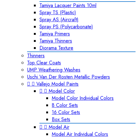
Tamiya Lacquer Paints 10ml
Spray TS (Plastic)
Spray AS (Aircraft)
Spray PS (Polycarbonate)
Tamiya Primers
Tamiya Thinners
Diorama Texture
Thinners
Top Clear Coats
UMP Weathering Washes
Uschi Van Der Rosten Metallic Powders


Vallejo Model Paints


Model Color
Model Color Individual Colors
8 Color Sets
16 Color Sets
Box Sets


Model Air
Model Air Individual Colors