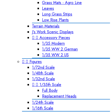
Grass Mats - Agro Line
Leaves
Long Grass Strips
Low Rise Plants
Terrain Materials
J's Work Scenic Displays


Accessory Pieces
1/35 Modern
1/35 WW 2 German
1/35 WW 2 US


Figures
1/72nd Scale
1/48th Scale
1/32nd Scale


1/35th Scale
Full Body
Replacement Heads
1/24th Scale
1/16th Scale