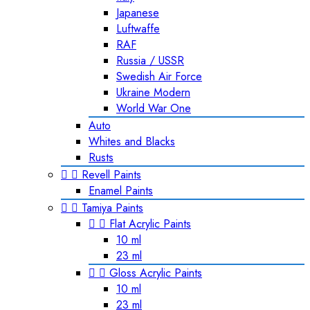
Japanese
Luftwaffe
RAF
Russia / USSR
Swedish Air Force
Ukraine Modern
World War One
Auto
Whites and Blacks
Rusts


Revell Paints
Enamel Paints


Tamiya Paints


Flat Acrylic Paints
10 ml
23 ml


Gloss Acrylic Paints
10 ml
23 ml