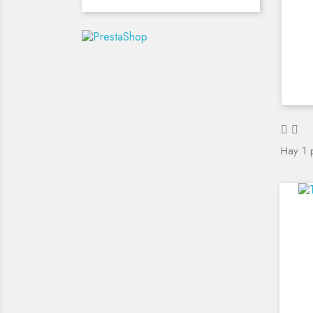
Hay 1 