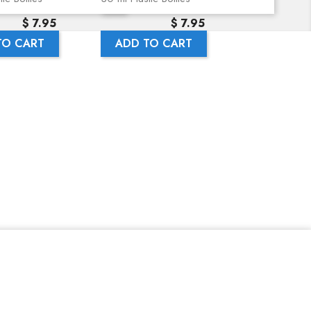
Precio
Precio
$ 7.95
$ 7.95
TO CART
ADD TO CART