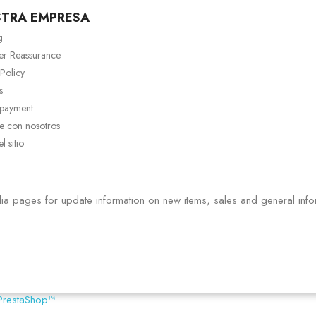
STRA EMPRESA
g
er Reassurance
 Policy
s
 payment
e con nosotros
 sitio
ia pages for update information on new items, sales and general info
PrestaShop™