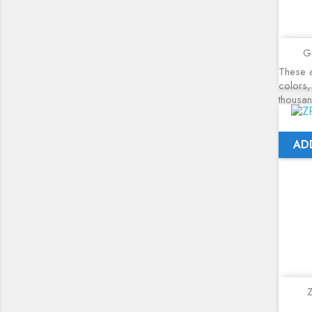
Gr
These a
colors,
thousa
AD
Z