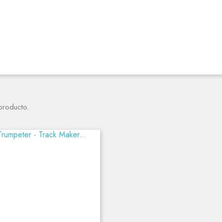
producto.