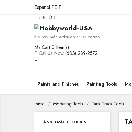
Español PE
USD $
No hay más artículos en su carrito
My Cart
0 Item(s)
Call Us Now
(603) 289-2572
Paints and Finishes
Painting Tools
Mod
Inicio
Modeling Tools
Tank Track Tools
T
TANK TRACK TOOLS