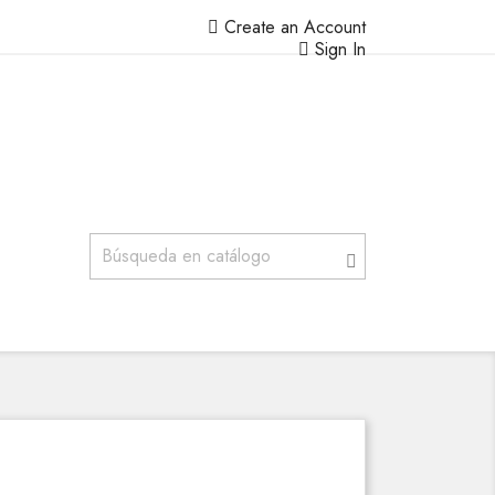
Create an Account
Sign In