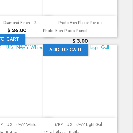
Quick view
Quick view
- Diamond Finish - 2...
Photo Etch Placer Pencils
Precio
$ 26.00
Photo Etch Place Pencil
TO CART
Precio
$ 3.00
ADD TO CART
Quick view
Quick view
P - U.S. NAVY White...
MRP - U.S. NAVY Light Gull...
ic Bottles
30 ml Plastic Bottles