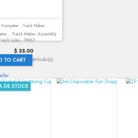
Quick view
Trumpeter - Track Maker...
eter - Track Maker Assembly
 Track Links - 9967
Precio
$ 35.00
rando 1-1 de 1 artículo(s)
D TO CART
eller
A DE STOCK