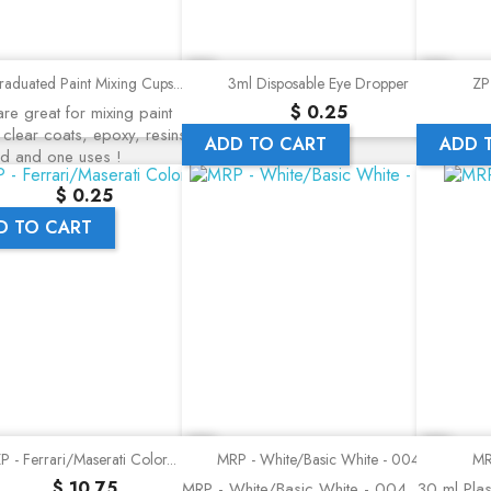
Quick view
Quick view
aduated Paint Mixing Cups...
3ml Disposable Eye Dropper
ZP 
Precio
$ 0.25
re great for mixing paint
 clear coats, epoxy, resins, a
ADD TO CART
ADD 
nd and one uses !
Precio
$ 0.25
D TO CART
Quick view
Quick view
P - Ferrari/Maserati Color...
MRP - White/Basic White - 004
MR
Precio
$ 10.75
MRP - White/Basic White - 004
30 ml Plast