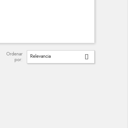
Ordenar
Relevancia

por: