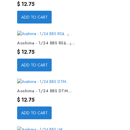
Precio
$ 12.75
ADD TO CART
Aoshima - 1/24 BBS RSâ…¡...
Precio
$ 12.75
ADD TO CART
Aoshima - 1/24 BBS DTM...
Precio
$ 12.75
ADD TO CART