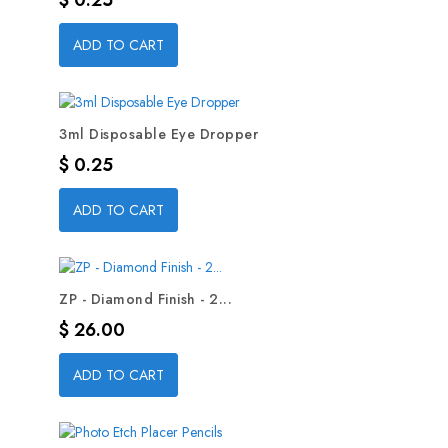
$ 0.25
ADD TO CART
3ml Disposable Eye Dropper
Precio
$ 0.25
ADD TO CART
ZP - Diamond Finish - 2...
Precio
$ 26.00
ADD TO CART