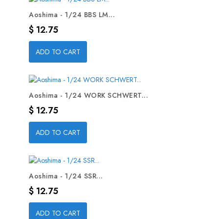
Aoshima - 1/24 BBS LM...
Precio
$ 12.75
ADD TO CART
Aoshima - 1/24 WORK SCHWERT...
Precio
$ 12.75
ADD TO CART
Aoshima - 1/24 SSR...
Precio
$ 12.75
ADD TO CART