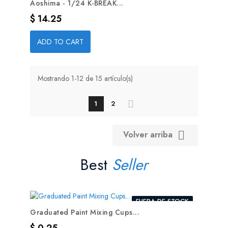
Aoshima - 1/24 K-BREAK...
Precio
$ 14.25
ADD TO CART
Mostrando 1-12 de 15 artículo(s)
1
2
Volver arriba

Best
Seller
FUERA DE STOCK
Graduated Paint Mixing Cups...
Precio