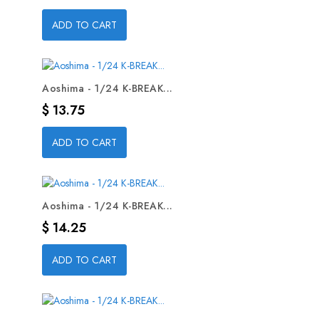
ADD TO CART
Aoshima - 1/24 K-BREAK...
Precio
$ 13.75
ADD TO CART
Aoshima - 1/24 K-BREAK...
Precio
$ 14.25
ADD TO CART