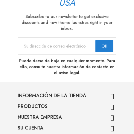
USA
Subscribe to our newsletter to get exclusive
discounts and new theme launches right in your
inbox.
Puede darse de baja en cualquier momento. Para
ello, consulte nuestra información de contacto en
el aviso legal.
INFORMACIÓN DE LA TIENDA

PRODUCTOS

NUESTRA EMPRESA

SU CUENTA
