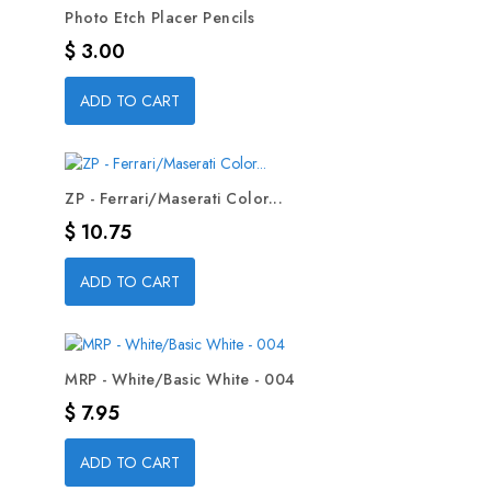
Photo Etch Placer Pencils
Precio
$ 3.00
ADD TO CART
ZP - Ferrari/Maserati Color...
Precio
$ 10.75
ADD TO CART
MRP - White/Basic White - 004
Precio
$ 7.95
ADD TO CART