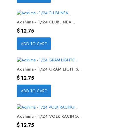
Aoshima - 1/24 CLUBLINEA...
Precio
$ 12.75
ADD TO CART
Aoshima - 1/24 GRAM LIGHTS...
Precio
$ 12.75
ADD TO CART
Aoshima - 1/24 VOLK RACING...
Precio
$ 12.75