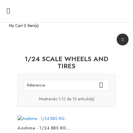

My Cart
0 Item(s)
1/24 SCALE WHEELS AND
TIRES

Relevancia
Mostrando 1-12 de 15 artículo(s)
Aoshima - 1/24 BBS RG...