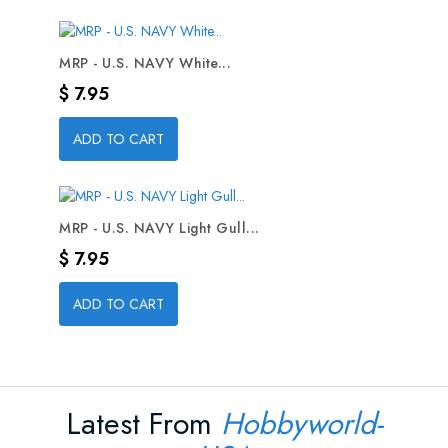
MRP - U.S. NAVY White...
Precio
$ 7.95
ADD TO CART
MRP - U.S. NAVY Light Gull...
Precio
$ 7.95
ADD TO CART
Latest From
Hobbyworld-