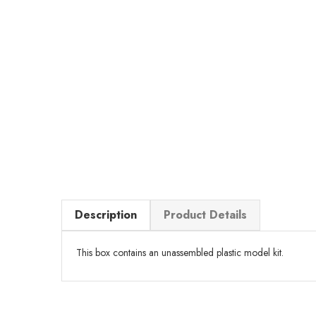
Description
Product Details
This box contains an unassembled plastic model kit.