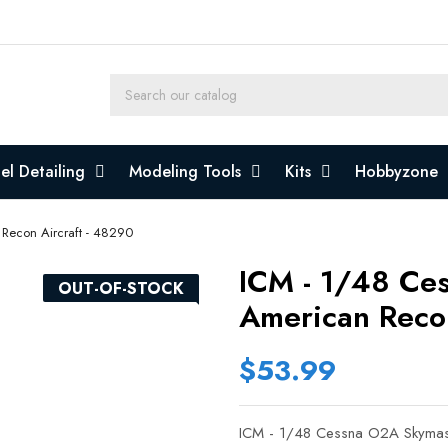
l Detailing
Modeling Tools
Kits
Hobbyzone
Recon Aircraft - 48290
ICM - 1/48 Ce
OUT-OF-STOCK
American Recon
$53.99
ICM - 1/48 Cessna O2A Skymast