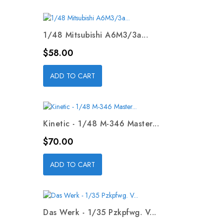
1/48 Mitsubishi A6M3/3a...
Price
$58.00
ADD TO CART
Kinetic - 1/48 M-346 Master...
Price
$70.00
ADD TO CART
Das Werk - 1/35 Pzkpfwg. V...