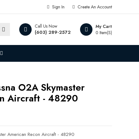
Sign In
Create An Account
Call Us Now
My Cart
(603) 289-2572
0 Item(s)
ssna O2A Skymaster
 Aircraft - 48290
er American Recon Aircraft - 48290