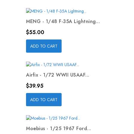
MENG - 1/48 F-35A Lightning...
Price
$55.00
ADD TO CART
Airfix - 1/72 WWII USAAF...
Price
$39.95
ADD TO CART
Moebius - 1/25 1967 Ford...