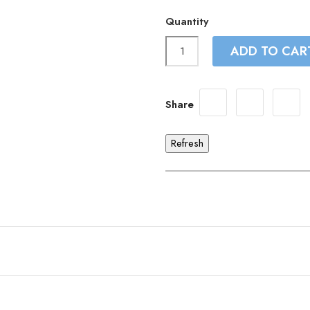
Quantity
ADD TO CAR
Share