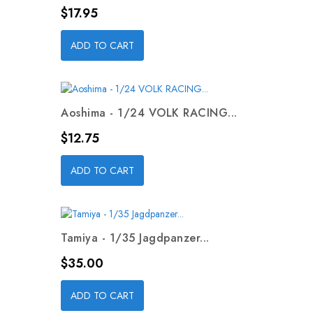
Price
$17.95
ADD TO CART
Aoshima - 1/24 VOLK RACING...
Price
$12.75
ADD TO CART
Tamiya - 1/35 Jagdpanzer...
Price
$35.00
ADD TO CART