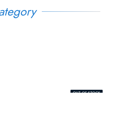
ategory
OUT-OF-STOCK