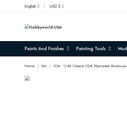
English
USD $
Paints And Finishes
Painting Tools
Mode
Home
Kits
ICM - 1/48 Cessna O2A Skymaster American 