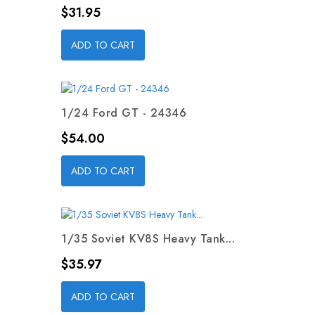
Price
$31.95
ADD TO CART
1/24 Ford GT - 24346
Price
$54.00
ADD TO CART
1/35 Soviet KV8S Heavy Tank...
Price
$35.97
ADD TO CART