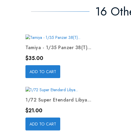
16 Oth
Tamiya - 1/35 Panzer 38(T)...
Price
$35.00
ADD TO CART
1/72 Super Etendard Libya...
Price
$21.00
ADD TO CART