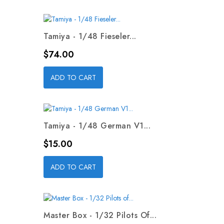
Tamiya - 1/48 Fieseler...
Price
$74.00
ADD TO CART
Tamiya - 1/48 German V1...
Price
$15.00
ADD TO CART
Master Box - 1/32 Pilots Of...