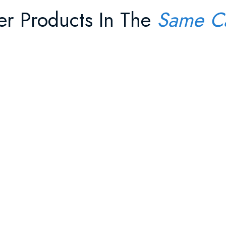
er Products In The
Same C