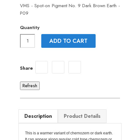
VMS - Spot-on Pigment No. 9 Dark Brown Earth -
P09
Quantity
ADD TO CART
Share
Description
Product Details
This is a warmer variant of chernozem or dark earth.
It can appear along regular cold tone chernozem or