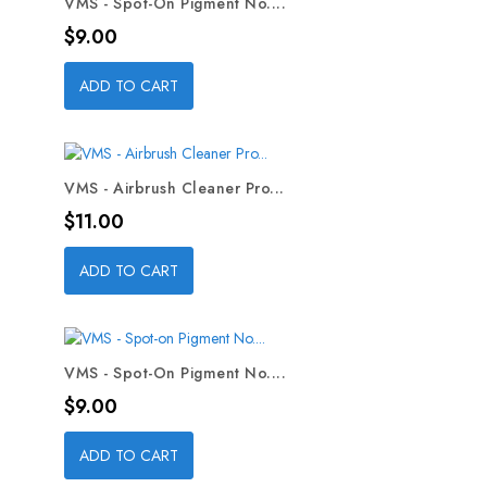
VMS - Spot-On Pigment No....
Price
$9.00
ADD TO CART
VMS - Airbrush Cleaner Pro...
Price
$11.00
ADD TO CART
VMS - Spot-On Pigment No....
Price
$9.00
ADD TO CART