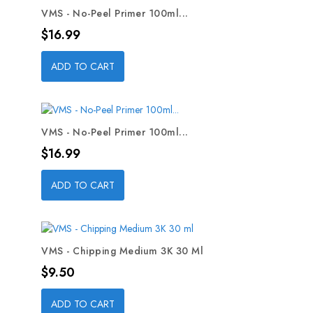
VMS - No-Peel Primer 100ml...
Price
$16.99
ADD TO CART
VMS - No-Peel Primer 100ml...
Price
$16.99
ADD TO CART
VMS - Chipping Medium 3K 30 Ml
Price
$9.50
ADD TO CART