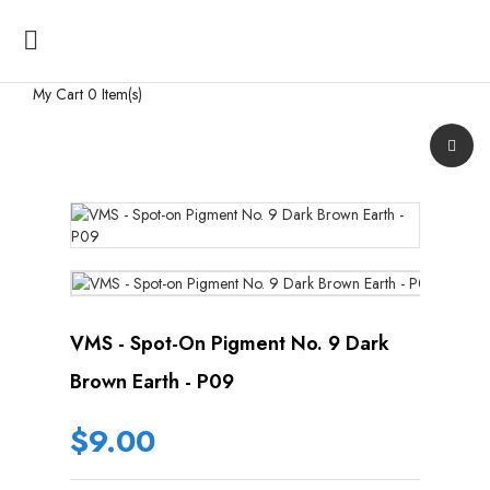

My Cart
0 Item(s)
VMS - Spot-On Pigment No. 9 Dark
Brown Earth - P09
$9.00