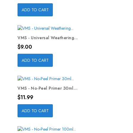
ADD TO CART
VMS - Universal Weathering...
Price
$9.00
ADD TO CART
VMS - No-Peel Primer 30ml...
Price
$11.99
ADD TO CART