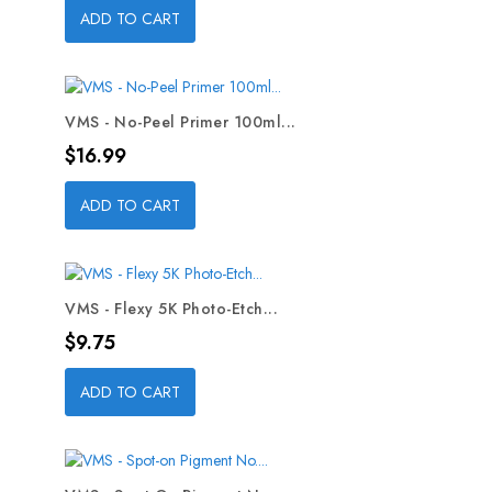
ADD TO CART
VMS - No-Peel Primer 100ml...
Price
$16.99
ADD TO CART
VMS - Flexy 5K Photo-Etch...
Price
$9.75
ADD TO CART