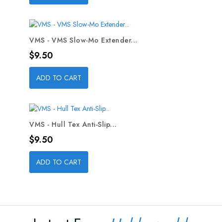
VMS - VMS Slow-Mo Extender...
Price
$9.50
ADD TO CART
VMS - Hull Tex Anti-Slip...
Price
$9.50
ADD TO CART