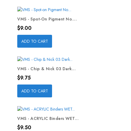
VMS - Spot-On Pigment No....
Price
$9.00
ADD TO CART
VMS - Chip & Nick 03 Dark...
Price
$9.75
ADD TO CART
VMS - ACRYLIC Binders WET...
Price
$9.50