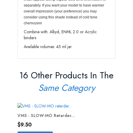
separately. If you want your model to have warmer
overall impression (your preference) you may
consider using this shade instead of cold tone
chernozem
Combine with: Alkyd, ENML 2.0 or Acrylic
binders
Available volumes: 45 ml jar
16 Other Products In The
Same Category
VMS - SLOW-MO Retarder...
Price
$9.50