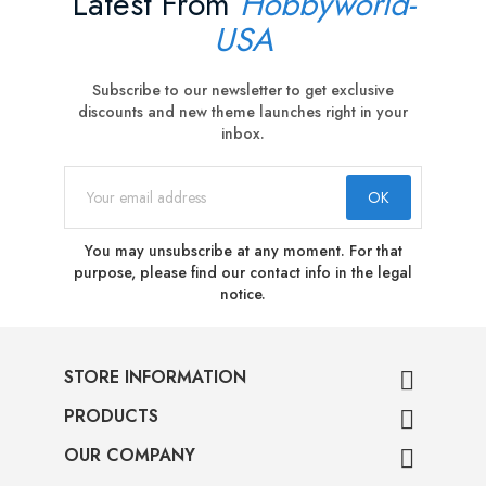
Latest From
Hobbyworld-
USA
Subscribe to our newsletter to get exclusive
discounts and new theme launches right in your
inbox.
You may unsubscribe at any moment. For that
purpose, please find our contact info in the legal
notice.
STORE INFORMATION

PRODUCTS

OUR COMPANY
