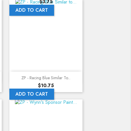
Price
$3.75
ADD TO CART
Quick view
ZP - Racing Blue Similar To...
Price
$10.75
ADD TO CART