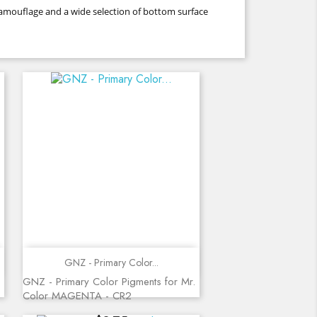
 camouflage and a wide selection of bottom surface
Quick view
GNZ - Primary Color...
GNZ - Primary Color Pigments for Mr.
Color MAGENTA - CR2