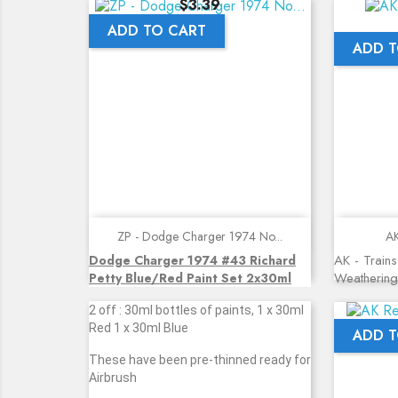
Price
$3.39
ADD TO CART
ADD T
Quick view
ZP - Dodge Charger 1974 No...
AK
AK - Trains
Dodge Charger 1974 #43 Richard
Weathering
Petty Blue/Red Paint Set 2x30ml
2 off : 30ml bottles of paints, 1 x 30ml
Red 1 x 30ml Blue
ADD T
These have been pre-thinned ready for
Airbrush