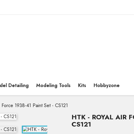
el Detailing
Modeling Tools
Kits
Hobbyzone
r Force 1938-41 Paint Set - CS121
HTK - ROYAL AIR F
CS121