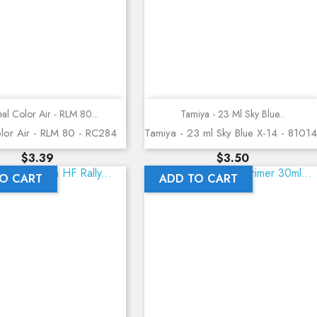
Quick view
Quick view
al Color Air - RLM 80...
Tamiya - 23 Ml Sky Blue...
lor Air - RLM 80 - RC284
Tamiya - 23 ml Sky Blue X-14 - 81014
Price
Price
$3.39
$3.50
O CART
ADD TO CART