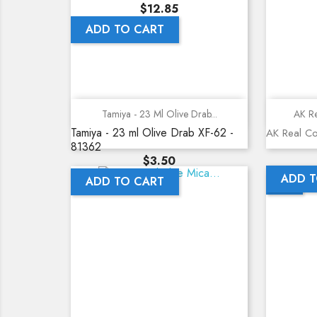
Price
$12.85
ADD TO CART
Quick view
Tamiya - 23 Ml Olive Drab...
AK Re
Tamiya - 23 ml Olive Drab XF-62 -
AK Real Co
81362
Price
$3.50
ADD T
ADD TO CART
NEW