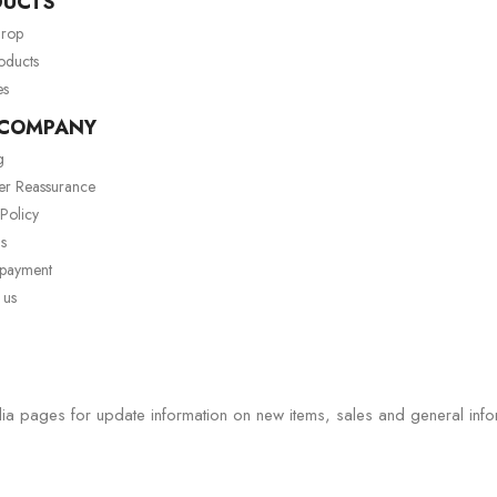
DUCTS
drop
oducts
es
 COMPANY
g
er Reassurance
 Policy
s
 payment
 us
ia pages for update information on new items, sales and general info