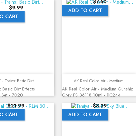
Price
$7.50
Price
$9.99
ADD TO CART
O CART
Quick view
Quick view
 - Trains: Basic Dirt...
AK Real Color Air - Medium...
: Basic Dirt Effects
AK Real Color Air - Medium Gunship
 Set - 7020
Grey FS 36118 10ml - RC244
Price
Price
$21.99
$3.39
O CART
ADD TO CART