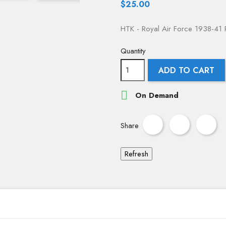
$25.00
HTK - Royal Air Force 1938-41 P
Quantity
ADD TO CART

On Demand
Share