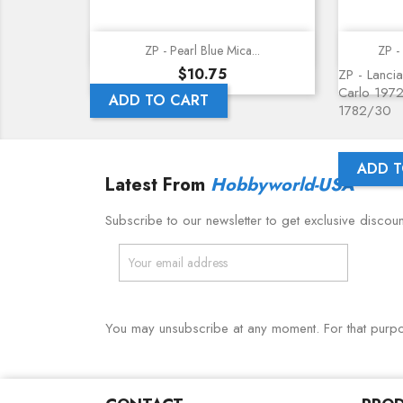
Quick view
ZP - Pearl Blue Mica...
ZP - 
Price
$10.75
ZP - Lancia
Carlo 1972
ADD TO CART
1782/30
ADD T
Latest From
Hobbyworld-USA
Subscribe to our newsletter to get exclusive discou
You may unsubscribe at any moment. For that purpose