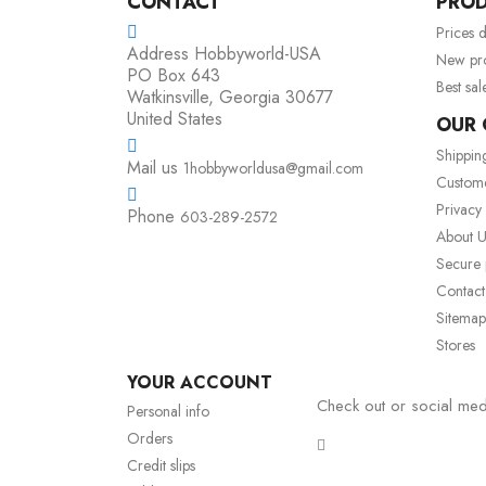
CONTACT
PRO
Prices 
Address
Hobbyworld-USA
New pr
PO Box 643
Best sal
Watkinsville, Georgia 30677
United States
OUR
Shippin
Mail us
1hobbyworldusa@gmail.com
Custom
Privacy
Phone
603-289-2572
About U
Secure
Contact
Sitemap
Stores
YOUR ACCOUNT
Check out or social med
Personal info
Orders
Credit slips