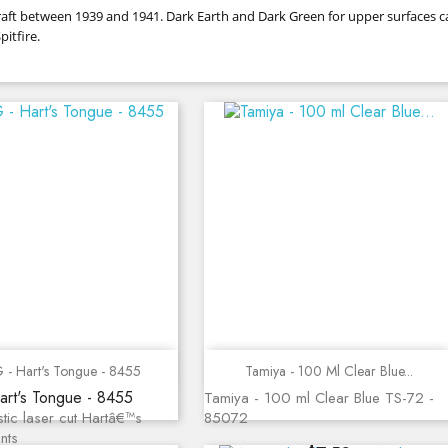
ircraft between 1939 and 1941. Dark Earth and Dark Green for upper surfaces
itfire.
Quick view
Quick view
 - Hart's Tongue - 8455
Tamiya - 100 Ml Clear Blue...
art's Tongue - 8455
Tamiya - 100 ml Clear Blue TS-72 -
stic laser cut Hartâ€™s
85072
nts