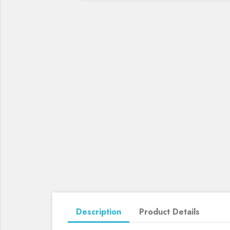
Description
Product Details