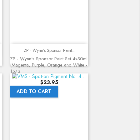
Quick view
ZP - Wynn's Sponsor Paint...
ZP - Wynn's Sponsor Paint Set 4x30ml
(Magenta, Purple, Orange and White -
1573
Price
$23.95
ADD TO CART