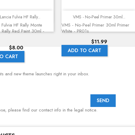
Quick view
Quick view
Lancia Fulvia HF Rally...
VMS - No-Peel Primer 30ml...
 Fulvia HF Rally Monte
VMS - No-Peel Primer 30ml Primer
 Rally Red Paint 30ml -
White - PR01s
Price
$11.99
Price
$8.00
ADD TO CART
O CART
nts and new theme launches right in your inbox.
, please find our contact info in the legal notice.