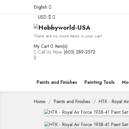
English
USD $
There are no more items in your cart
My Cart
0 Item(s)
Call Us Now
(603) 289-2572
Paints and Finishes
Painting Tools
Mod
Home
Paints and Finishes
HTK - Royal Ai