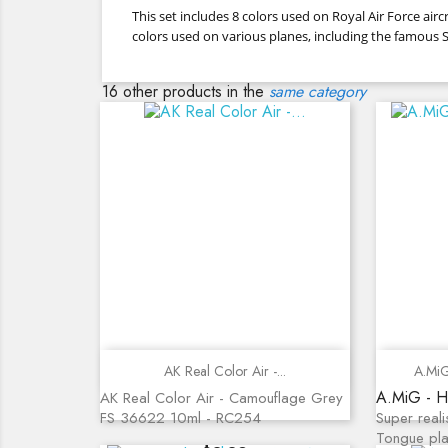
This set includes 8 colors used on Royal Air Force a
colors used on various planes, including the famous Sp
16 other products in the
same category
Quick view
AK Real Color Air -...
A.MiG
A.MiG - H
AK Real Color Air - Camouflage Grey
FS 36622 10ml - RC254
Super reali
Tongue pla