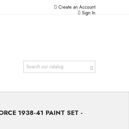
Create an Account
Sign In
ORCE 1938-41 PAINT SET -