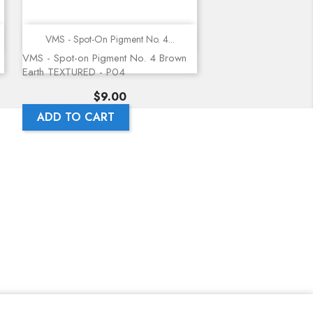
Quick view
VMS - Spot-On Pigment No. 4...
VMS - Spot-on Pigment No. 4 Brown
Earth TEXTURED - P04
Price
$9.00
ADD TO CART