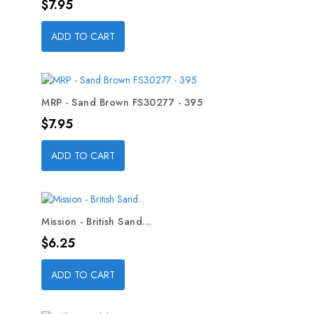
Price
$7.95
ADD TO CART
MRP - Sand Brown FS30277 - 395
Price
$7.95
ADD TO CART
Mission - British Sand...
Price
$6.25
ADD TO CART