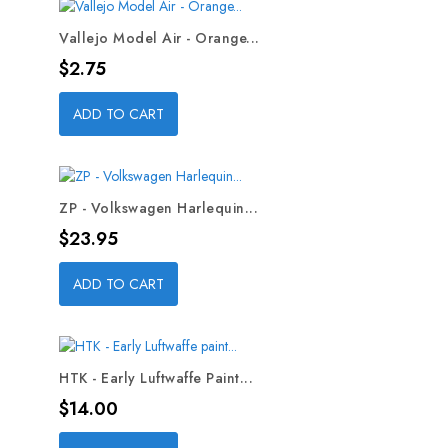
Vallejo Model Air - Orange...
Price
$2.75
ADD TO CART
ZP - Volkswagen Harlequin...
Price
$23.95
ADD TO CART
HTK - Early Luftwaffe Paint...
Price
$14.00