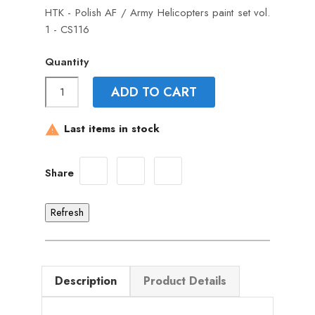
HTK - Polish AF / Army Helicopters paint set vol.
1 - CS116
Quantity
ADD TO CART
Last items in stock

Share
Description
Product Details