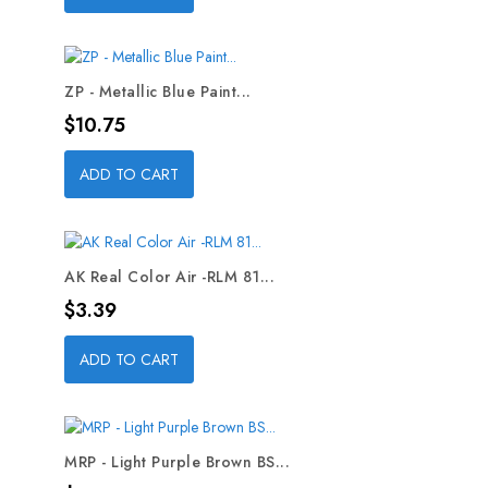
ZP - Metallic Blue Paint...
Price
$10.75
ADD TO CART
AK Real Color Air -RLM 81...
Price
$3.39
ADD TO CART
MRP - Light Purple Brown BS...