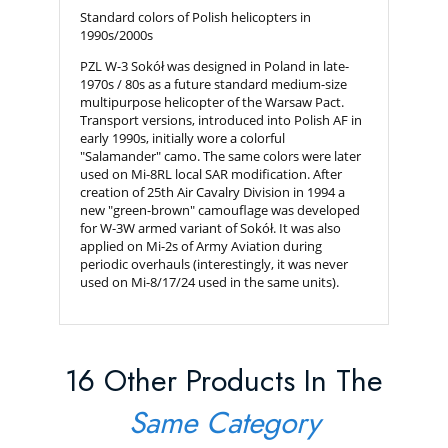
Standard colors of Polish helicopters in
1990s/2000s
PZL W-3 Sokół was designed in Poland in late-
1970s / 80s as a future standard medium-size
multipurpose helicopter of the Warsaw Pact.
Transport versions, introduced into Polish AF in
early 1990s, initially wore a colorful
"Salamander" camo. The same colors were later
used on Mi-8RL local SAR modification. After
creation of 25th Air Cavalry Division in 1994 a
new "green-brown" camouflage was developed
for W-3W armed variant of Sokół. It was also
applied on Mi-2s of Army Aviation during
periodic overhauls (interestingly, it was never
used on Mi-8/17/24 used in the same units).
16 Other Products In The
Same Category