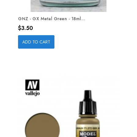
GNZ - GX Metal Green - 18ml...
Price
$3.50
ADD TO CART