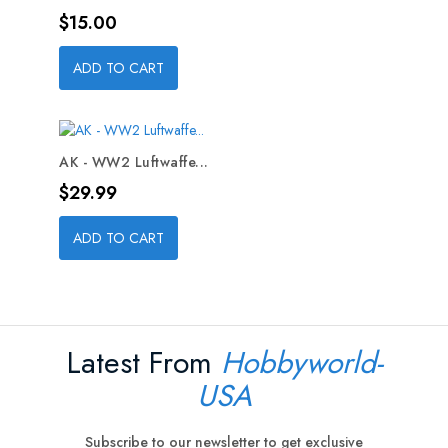
Price
$15.00
ADD TO CART
AK - WW2 Luftwaffe...
Price
$29.99
ADD TO CART
Latest From
Hobbyworld-
USA
Subscribe to our newsletter to get exclusive