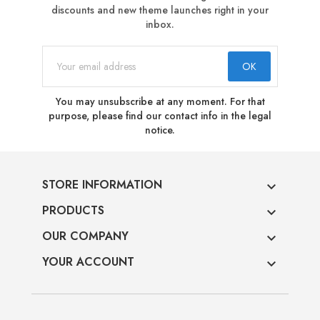
discounts and new theme launches right in your
inbox.
You may unsubscribe at any moment. For that
purpose, please find our contact info in the legal
notice.
STORE INFORMATION

PRODUCTS

OUR COMPANY

YOUR ACCOUNT
