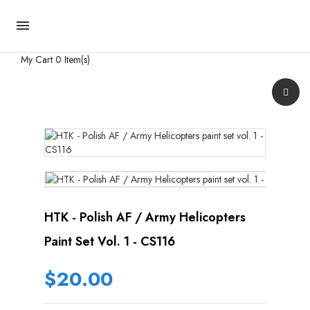

My Cart
0 Item(s)
HTK - Polish AF / Army Helicopters
Paint Set Vol. 1 - CS116
$20.00