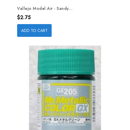
Vallejo Model Air - Sandy...
Price
$2.75
ADD TO CART