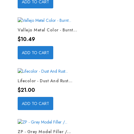
ADD TO CART
Vallejo Metal Color - Burnt...
Price
$10.49
ADD TO CART
Lifecolor - Dust And Rust...
Price
$21.00
ADD TO CART
ZP - Grey Model Filler /...