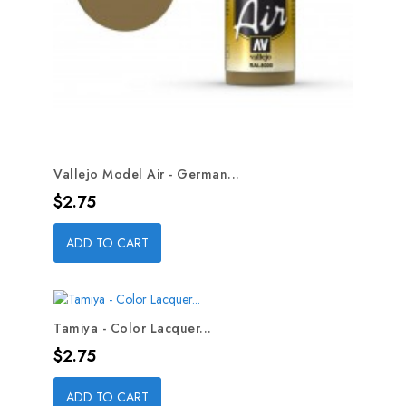
Vallejo Model Air - German...
Price
$2.75
ADD TO CART
Tamiya - Color Lacquer...
Price
$2.75
ADD TO CART