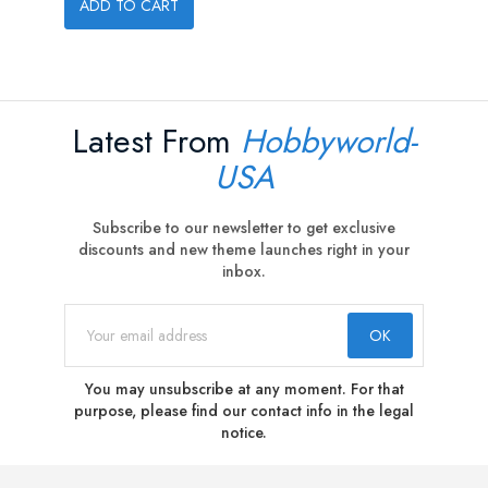
ADD TO CART
Latest From
Hobbyworld-
USA
Subscribe to our newsletter to get exclusive
discounts and new theme launches right in your
inbox.
You may unsubscribe at any moment. For that
purpose, please find our contact info in the legal
notice.