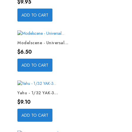
Price
$9.95
ADD TO CART
Modelscene - Universal...
Price
$6.50
ADD TO CART
Yahu - 1/32 YAK-3...
Price
$9.10
ADD TO CART