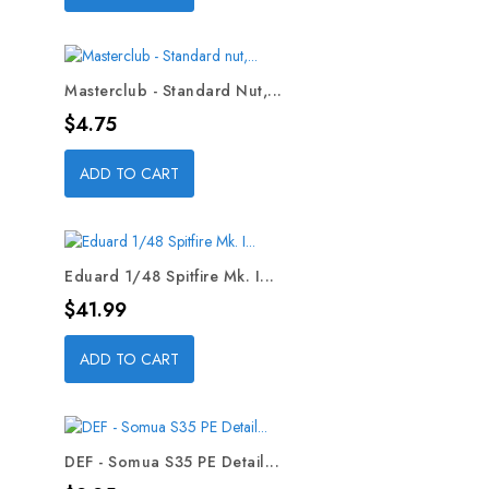
Masterclub - Standard Nut,...
Price
$4.75
ADD TO CART
Eduard 1/48 Spitfire Mk. I...
Price
$41.99
ADD TO CART
DEF - Somua S35 PE Detail...