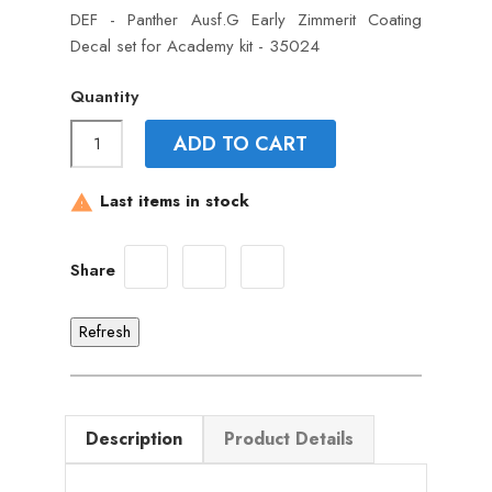
DEF - Panther Ausf.G Early Zimmerit Coating
Decal set for Academy kit - 35024
Quantity
ADD TO CART
Last items in stock

Share
Description
Product Details