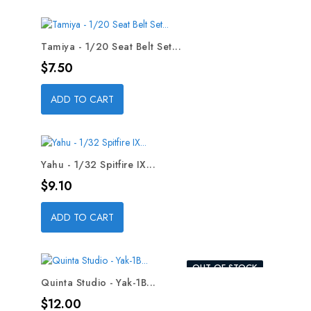
Tamiya - 1/20 Seat Belt Set...
Price
$7.50
ADD TO CART
Yahu - 1/32 Spitfire IX...
Price
$9.10
ADD TO CART
OUT-OF-STOCK
Quinta Studio - Yak-1B...
Price
$12.00