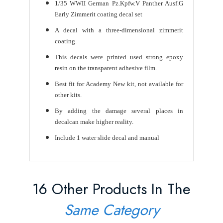
1/35 WWII German Pz.Kpfw.V Panther Ausf.G
Early Zimmerit coating decal set
A decal with a three-dimensional zimmerit
coating.
This decals were printed used strong epoxy
resin on the transparent adhesive film.
Best fit for Academy New kit, not available for
other kits.
By adding the damage several places in
decalcan make higher reality.
Include 1 water slide decal and manual
16 Other Products In The
Same Category