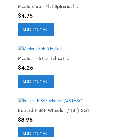
Masterclub - Flat Spherical...
Price
$4.75
ADD TO CART
Master - F6F-5 Hellcat -...
Price
$4.25
ADD TO CART
Eduard F-86F Wheels 1/48 (HSG)
Price
$8.95
ADD TO CART