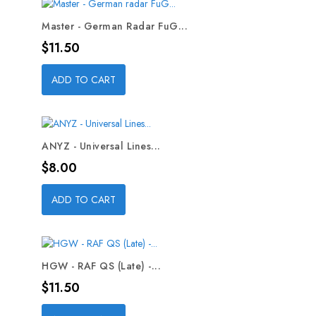
Master - German Radar FuG...
Price
$11.50
ADD TO CART
ANYZ - Universal Lines...
Price
$8.00
ADD TO CART
HGW - RAF QS (Late) -...
Price
$11.50