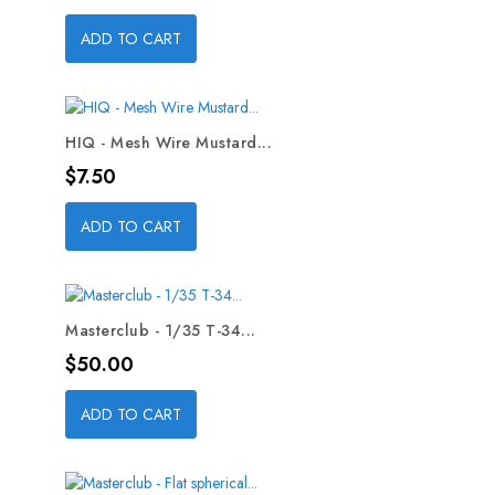
ADD TO CART
HIQ - Mesh Wire Mustard...
Price
$7.50
ADD TO CART
Masterclub - 1/35 T-34...
Price
$50.00
ADD TO CART