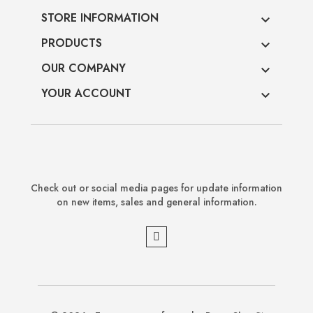
STORE INFORMATION

PRODUCTS

OUR COMPANY

YOUR ACCOUNT

Check out or social media pages for update information
on new items, sales and general information.