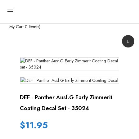

My Cart
0 Item(s)
DEF - Panther Ausf.G Early Zimmerit
Coating Decal Set - 35024
$11.95