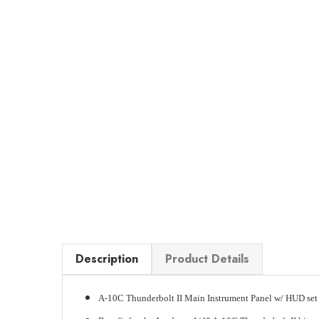
Description
Product Details
A-10C Thunderbolt II Main Instrument Panel w/ HUD set