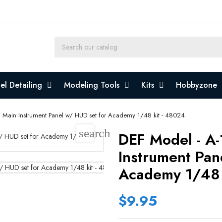
l Detailing
Modeling Tools
Kits
Hobbyzone
I Main Instrument Panel w/ HUD set for Academy 1/48 kit - 48024
search
DEF Model - A-
Instrument Pan
Academy 1/48 
$9.95