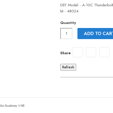
DEF Model - A-10C Thunderbolt 
kit - 48024
Quantity
ADD TO CAR
Share
 for Academy 1/48