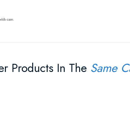
with care.
er Products In The
Same C