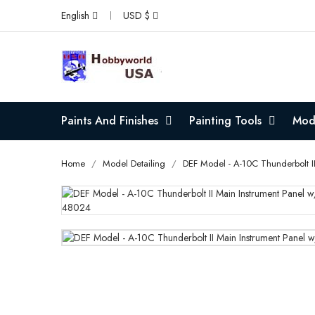
English
USD $
Paints And Finishes
Painting Tools
Mode
Home
Model Detailing
DEF Model - A-10C Thunderbolt I