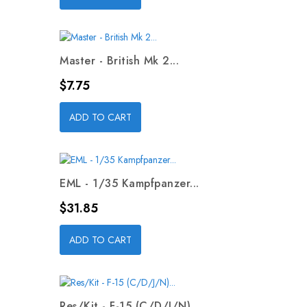
Master - British Mk 2...
Price
$7.75
ADD TO CART
EML - 1/35 Kampfpanzer...
Price
$31.85
ADD TO CART
Res/Kit - F-15 (C/D/J/N)...