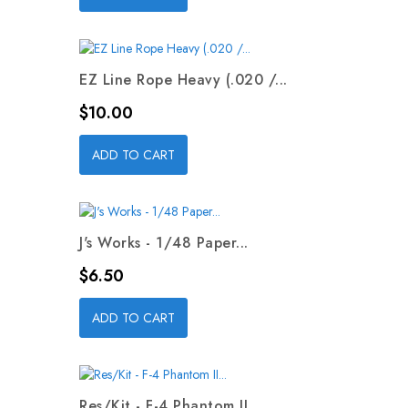
EZ Line Rope Heavy (.020 /...
Price
$10.00
ADD TO CART
J's Works - 1/48 Paper...
Price
$6.50
ADD TO CART
Res/Kit - F-4 Phantom II...