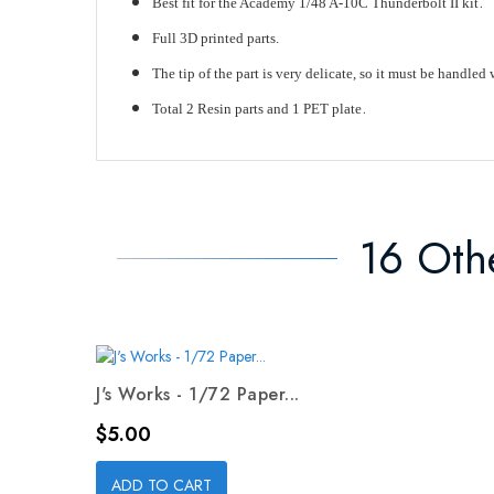
.
Best fit for the Academy 1/48 A-10C Thunderbolt II kit
Full 3D printed parts.
The tip of the part is very delicate, so it must be handled 
.
Total 2 Resin parts and 1 PET plate
16 Oth
J's Works - 1/72 Paper...
Price
$5.00
ADD TO CART