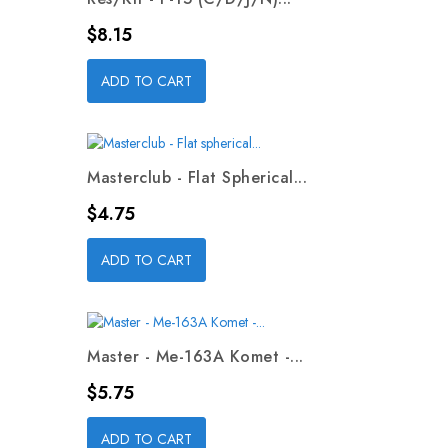
Price
$8.15
ADD TO CART
Masterclub - Flat Spherical...
Price
$4.75
ADD TO CART
Master - Me-163A Komet -...
Price
$5.75
ADD TO CART