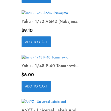
Yahu - 1/32 A6M2 (Nakajima...
Price
$9.10
ADD TO CART
Yahu - 1/48 P-40 Tomahawk...
Price
$6.00
ADD TO CART
ANYZ - Universal Labels And...