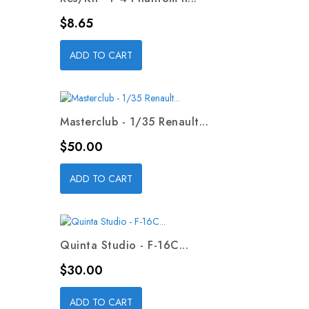
Price
$8.65
ADD TO CART
Masterclub - 1/35 Renault...
Price
$50.00
ADD TO CART
Quinta Studio - F-16C...
Price
$30.00
ADD TO CART