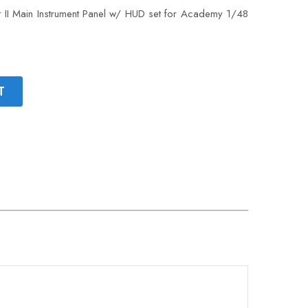
II Main Instrument Panel w/ HUD set for Academy 1/48
T