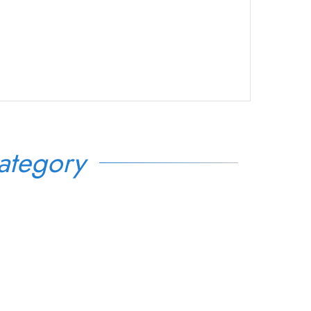
ategory