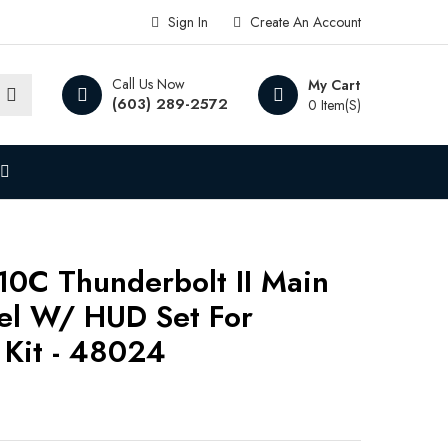
Sign In
Create An Account
Call Us Now
My Cart
(603) 289-2572
0 Item(s)
10C Thunderbolt II Main
el W/ HUD Set For
Kit - 48024