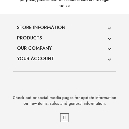
notice.
STORE INFORMATION

PRODUCTS

OUR COMPANY

YOUR ACCOUNT

Check out or social media pages for update information
on new items, sales and general information.