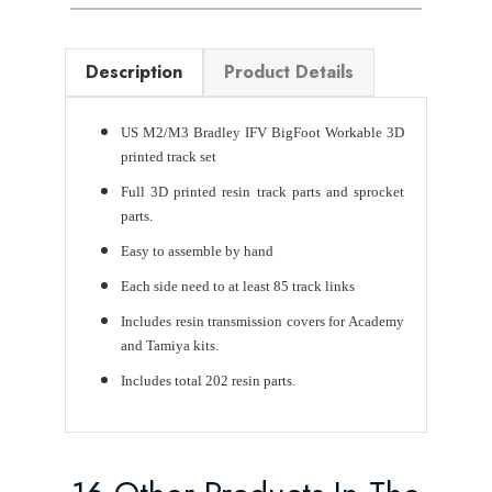
Description
Product Details
US M2/M3 Bradley IFV BigFoot Workable 3D
printed track set
Full 3D printed resin track parts and sprocket
parts.
Easy to assemble by hand
Each side need to at least 85 track links
Includes resin transmission covers for Academy
and Tamiya kits.
Includes total 202 resin parts.