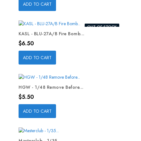
ADD TO CART
OUT-OF-STOCK
KASL - BLU-27A/B Fire Bomb...
Price
$6.50
ADD TO CART
HGW - 1/48 Remove Before...
Price
$5.50
ADD TO CART
Masterclub - 1/35...