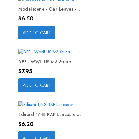
Modelscene - Oak Leaves -...
Price
$6.50
ADD TO CART
DEF - WWII US M3 Stuart...
Price
$7.95
ADD TO CART
Eduard 1/48 RAF Lancaster...
Price
$6.20
ADD TO CART