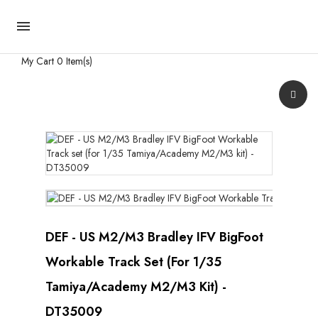

My Cart
0 Item(s)
DEF - US M2/M3 Bradley IFV BigFoot
Workable Track Set (for 1/35
Tamiya/Academy M2/M3 Kit) -
DT35009