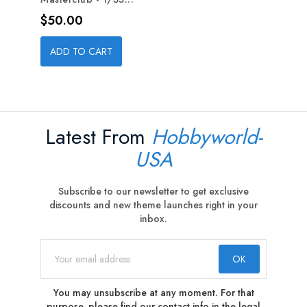
Price
$50.00
ADD TO CART
Latest From
Hobbyworld-
USA
Subscribe to our newsletter to get exclusive
discounts and new theme launches right in your
inbox.
You may unsubscribe at any moment. For that
purpose, please find our contact info in the legal