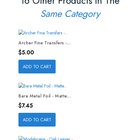
16 Other Products In The
Same Category
Archer Fine Transfers -...
Price
$5.00
ADD TO CART
Bare Metal Foil - Matte...
Price
$7.45
ADD TO CART