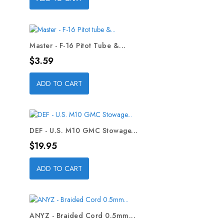
Master - F-16 Pitot Tube &...
Price
$3.59
ADD TO CART
DEF - U.S. M10 GMC Stowage...
Price
$19.95
ADD TO CART
ANYZ - Braided Cord 0.5mm...