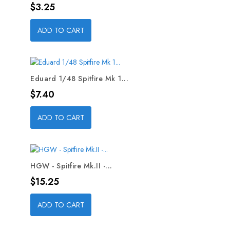
Price
$3.25
ADD TO CART
Eduard 1/48 Spitfire Mk 1...
Price
$7.40
ADD TO CART
HGW - Spitfire Mk.II -...
Price
$15.25
ADD TO CART