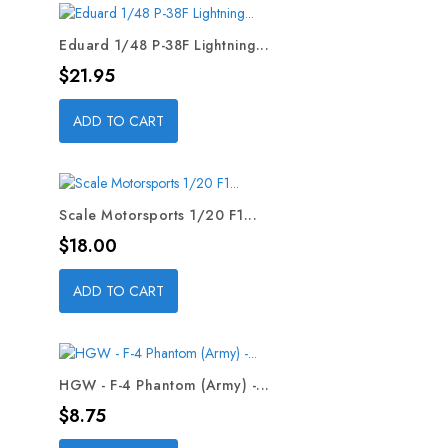
Eduard 1/48 P-38F Lightning...
Price
$21.95
ADD TO CART
Scale Motorsports 1/20 F1...
Price
$18.00
ADD TO CART
HGW - F-4 Phantom (Army) -...
Price
$8.75