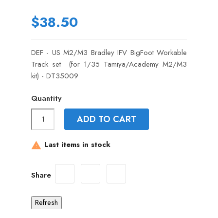
$38.50
DEF - US M2/M3 Bradley IFV BigFoot Workable
Track set (for 1/35 Tamiya/Academy M2/M3
kit) - DT35009
Quantity
ADD TO CART
Last items in stock

Share