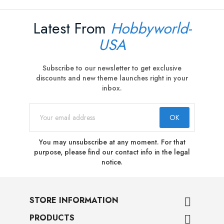
Latest From
Hobbyworld-
USA
Subscribe to our newsletter to get exclusive
discounts and new theme launches right in your
inbox.
You may unsubscribe at any moment. For that
purpose, please find our contact info in the legal
notice.
STORE INFORMATION

PRODUCTS
