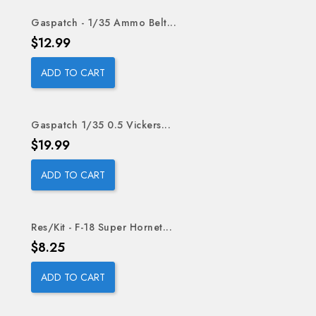
Gaspatch - 1/35 Ammo Belt...
Price
$12.99
ADD TO CART
Gaspatch 1/35 0.5 Vickers...
Price
$19.99
ADD TO CART
Res/Kit - F-18 Super Hornet...
Price
$8.25
ADD TO CART