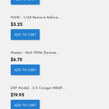
HGW - 1/48 Remove Before...
Price
$5.25
ADD TO CART
Master - MiG-19PM (Farmer...
Price
$6.75
ADD TO CART
DEF Model - U.S Cougar MRAP...
Price
$19.95
ADD TO CART