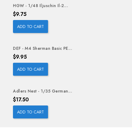
HGW - 1/48 Iljuschin Il-2...
Price
$9.75
ADD TO CART
DEF - M4 Sherman Basic PE...
Price
$9.95
ADD TO CART
Adlers Nest - 1/35 German...
OUT-OF-STOCK
Price
$17.50
ADD TO CART