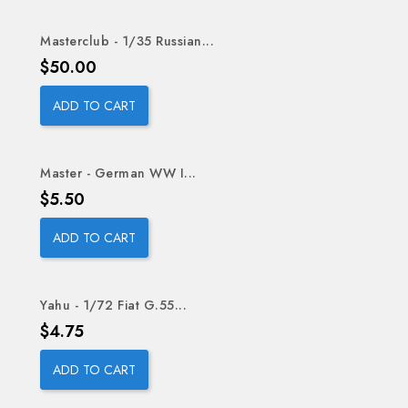
Masterclub - 1/35 Russian...
Price
$50.00
ADD TO CART
Master - German WW I...
Price
$5.50
ADD TO CART
Yahu - 1/72 Fiat G.55...
Price
$4.75
ADD TO CART