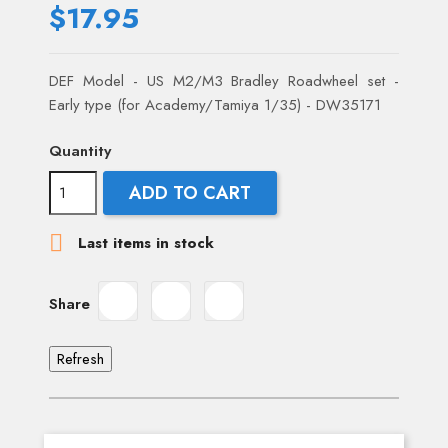
$17.95
DEF Model - US M2/M3 Bradley Roadwheel set -
Early type (for Academy/Tamiya 1/35) - DW35171
Quantity
ADD TO CART

Last items in stock
Share