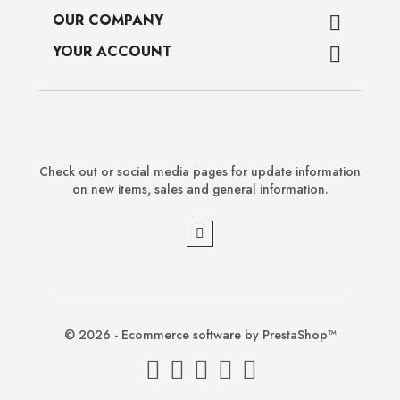
OUR COMPANY

YOUR ACCOUNT

Check out or social media pages for update information
on new items, sales and general information.
© 2026 - Ecommerce software by PrestaShop™