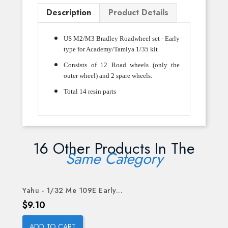
Description
Product Details
US M2/M3 Bradley Roadwheel set - Early
type for Academy/Tamiya 1/35 kit
Consists of 12 Road wheels (only the
outer wheel) and 2 spare wheels.
Total 14 resin parts
16 Other Products In The
Same Category
Yahu - 1/32 Me 109E Early...
Price
$9.10
ADD TO CART