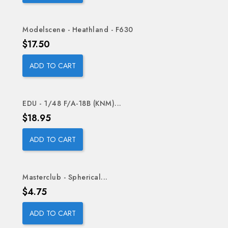
Modelscene - Heathland - F630
Price
$17.50
ADD TO CART
EDU - 1/48 F/A-18B (KNM)...
Price
$18.95
ADD TO CART
Masterclub - Spherical...
Price
$4.75
ADD TO CART