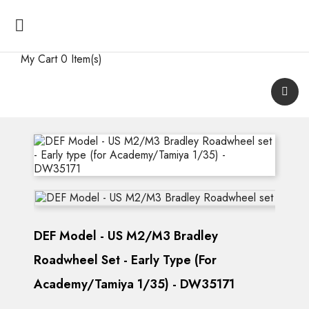

My Cart
0 Item(s)
DEF Model - US M2/M3 Bradley
Roadwheel Set - Early Type (for
Academy/Tamiya 1/35) - DW35171