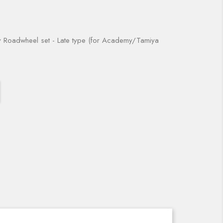
Roadwheel set - Late type (for Academy/Tamiya