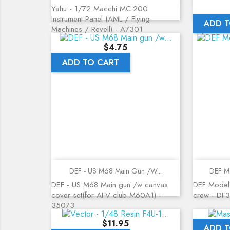
Yahu - 1/72 Macchi MC.200
Instrument Panel (AML / Flying
ADD T
Machines / Revell) - A7301
Price
$4.75
ADD TO CART
Quick view
DEF - US M68 Main Gun /w...
DEF Mo
DEF - US M68 Main gun /w canvas
DEF Model
cover set(for AFV club M60A1) -
crew - DF
35073
Price
$11.95
ADD T