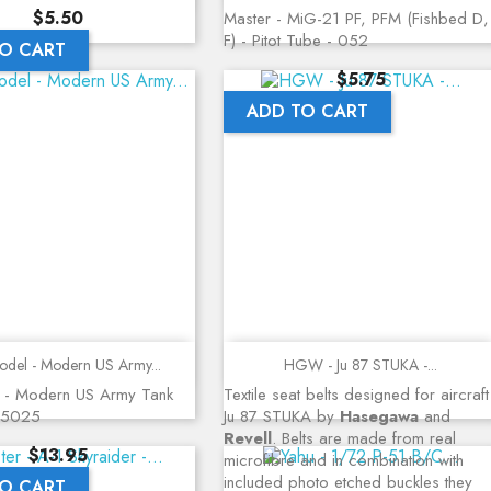
Price
$5.50
Master - MiG-21 PF, PFM (Fishbed D,
F) - Pitot Tube - 052
O CART
Price
$5.75
ADD TO CART
Quick view
Quick view
del - Modern US Army...
HGW - Ju 87 STUKA -...
 - Modern US Army Tank
Textile seat belts designed for aircraft
35025
Ju 87 STUKA by
Hasegawa
and
Revell
. Belts are made from real
Price
$13.95
microfibre and in combination with
included photo etched buckles they
O CART