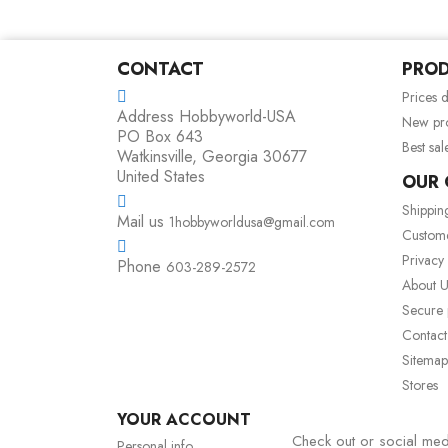
CONTACT
PRO
Prices 
Address
Hobbyworld-USA
New pr
PO Box 643
Best sal
Watkinsville, Georgia 30677
United States
OUR
Shippin
Mail us
1hobbyworldusa@gmail.com
Custom
Privacy
Phone
603-289-2572
About U
Secure
Contact
Sitemap
Stores
YOUR ACCOUNT
Check out or social med
Personal info