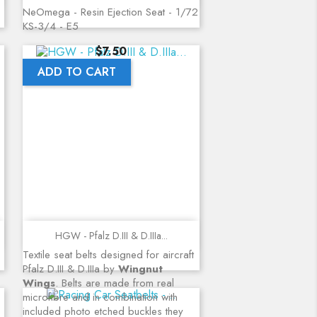
NeOmega - Resin Ejection Seat - 1/72
KS-3/4 - E5
Price
$7.50
ADD TO CART
Quick view
HGW - Pfalz D.III & D.IIIa...
Textile seat belts designed for aircraft
Pfalz D.III & D.IIIa by
Wingnut
Wings
. Belts are made from real
microfibre and in combination with
included photo etched buckles they