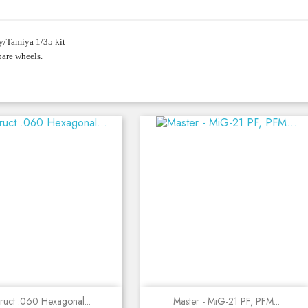
y/Tamiya 1/35 kit
pare wheels.
Quick view
Quick view
truct .060 Hexagonal...
Master - MiG-21 PF, PFM...