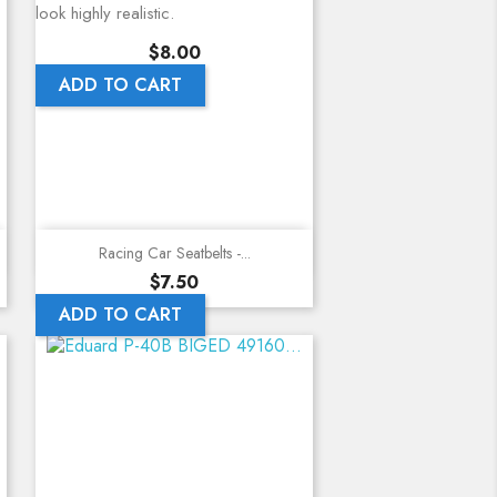
look highly realistic.
Price
$8.00
ADD TO CART
Quick view
Racing Car Seatbelts -...
Price
$7.50
ADD TO CART