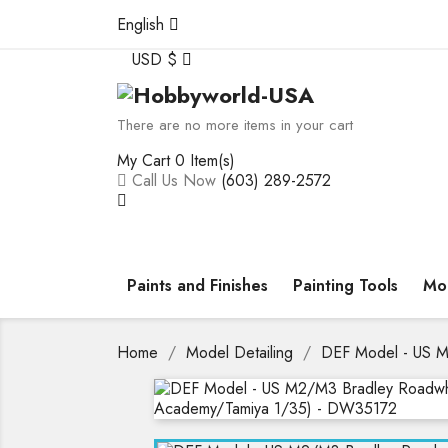
English
USD $
There are no more items in your cart
My Cart
0 Item(s)
Call Us Now
(603) 289-2572
Paints and Finishes
Painting Tools
Mod
Home
Model Detailing
DEF Model - US M