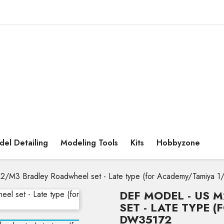
el Detailing
Modeling Tools
Kits
Hobbyzone
2/M3 Bradley Roadwheel set - Late type (for Academy/Tamiya 
DEF MODEL - US 
SET - LATE TYPE 
DW35172