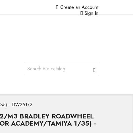
Create an Account
Sign In
1/35) - DW35172
M2/M3 BRADLEY ROADWHEEL
(FOR ACADEMY/TAMIYA 1/35) -