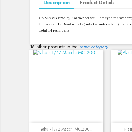
Description
Product Details
US M2/M3 Bradley Roadwheel set - Late type for Academ
Consists of 12 Road wheels (only the outer wheel) and 2 s
Total 14 resin parts
16 other products in the
same category
Quick view
Yahu - 1/72 Macchi MC.200...
Plas