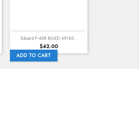
Quick view
Eduard P-40B BIGED 49160...
Price
$42.00
ADD TO CART