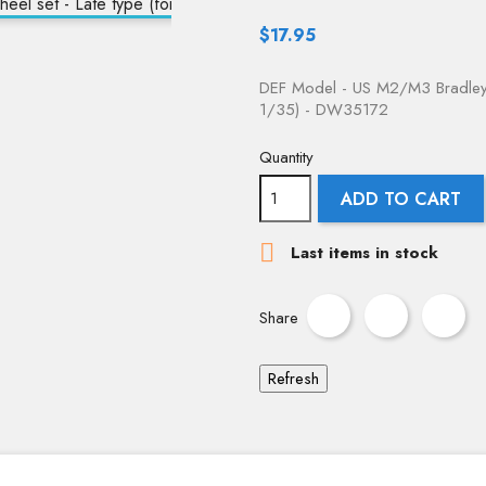
$17.95
DEF Model - US M2/M3 Bradley 
1/35) - DW35172
Quantity
ADD TO CART

Last items in stock
Share