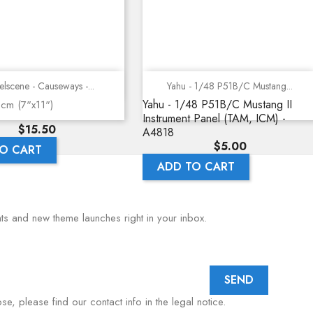
Quick view
Quick view
lscene - Causeways -...
Yahu - 1/48 P51B/C Mustang...
Yahu - 1/48 P51B/C Mustang II
8cm (7"x11")
Instrument Panel (TAM, ICM) -
Price
$15.50
A4818
Price
$5.00
O CART
ADD TO CART
nts and new theme launches right in your inbox.
, please find our contact info in the legal notice.