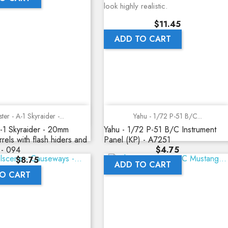
look highly realistic.
Price
$11.45
ADD TO CART
Quick view
Quick view
ter - A-1 Skyraider -...
Yahu - 1/72 P-51 B/C...
-1 Skyraider - 20mm
Yahu - 1/72 P-51 B/C Instrument
rels with flash hiders and
Panel (KP) - A7251
Price
 - 094
$4.75
Price
$8.75
ADD TO CART
O CART