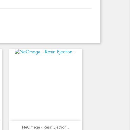
Quick view
NeOmega - Resin Ejection...