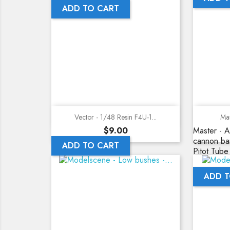
ADD TO CART
Quick view
Vector - 1/48 Resin F4U-1...
Mas
Price
$9.00
Master - A
cannon bar
ADD TO CART
Pitot Tube
ADD T