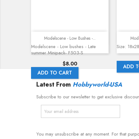
Quick view
Modelscene - Low Bushes -...
Mode
Modelscene - Low bushes - Late
Size: 18x2
summer Minipack- F503-S
Price
$8.00
ADD T
ADD TO CART
Latest From
Hobbyworld-USA
Subscribe to our newsletter to get exclusive discou
You may unsubscribe at any moment. For that purpose