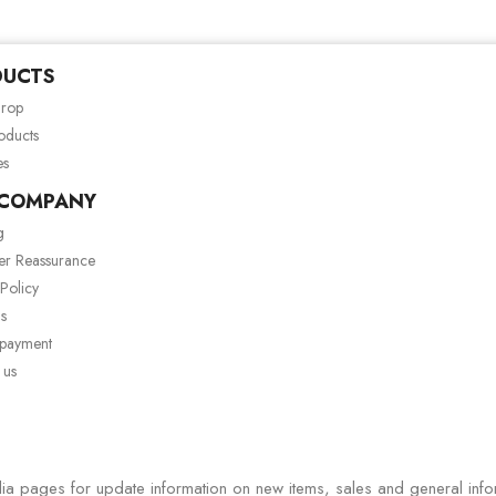
DUCTS
drop
oducts
es
 COMPANY
g
er Reassurance
 Policy
s
 payment
 us
ia pages for update information on new items, sales and general info