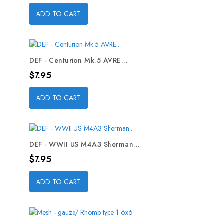
ADD TO CART
DEF - Centurion Mk.5 AVRE...
Price
$7.95
ADD TO CART
DEF - WWII US M4A3 Sherman...
Price
$7.95
ADD TO CART