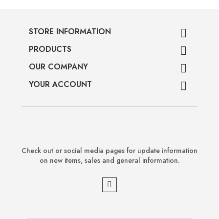
STORE INFORMATION

PRODUCTS

OUR COMPANY

YOUR ACCOUNT

Check out or social media pages for update information
on new items, sales and general information.