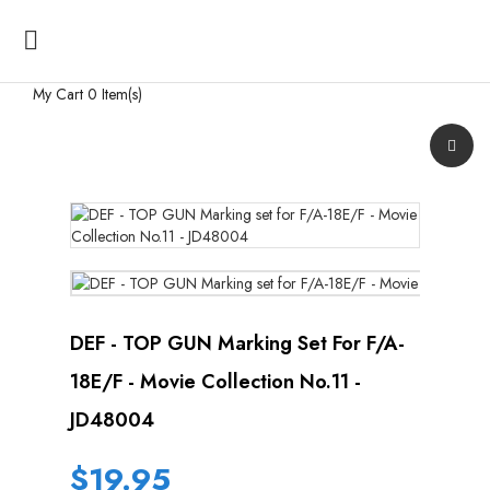

My Cart
0 Item(s)
DEF - TOP GUN Marking Set For F/A-
18E/F - Movie Collection No.11 -
JD48004
$19.95