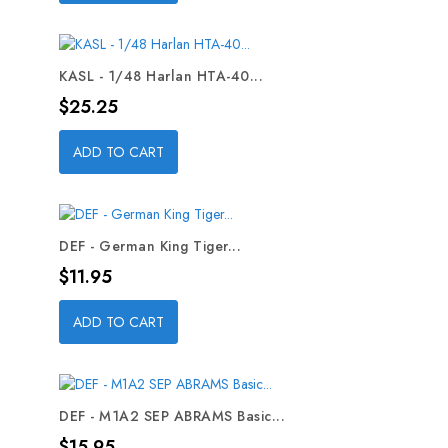
KASL - 1/48 Harlan HTA-40...
Price
$25.25
ADD TO CART
DEF - German King Tiger...
Price
$11.95
ADD TO CART
DEF - M1A2 SEP ABRAMS Basic...
Price
$15.95