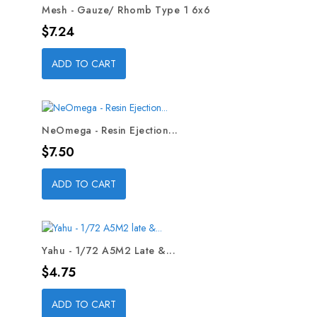
Mesh - Gauze/ Rhomb Type 1 6x6
Price
$7.24
ADD TO CART
NeOmega - Resin Ejection...
Price
$7.50
ADD TO CART
Yahu - 1/72 A5M2 Late &...
Price
$4.75
ADD TO CART