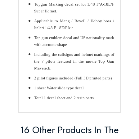
Topgun Marking decal set for 1/48 F/A-18E/F
Super Hornet.
Applicable to Meng / Revell / Hobby boss /
Italeri 1/48 F-18E/F kit
Top gun emblem decal and US nationality mark
with accurate shape
Including the callsigns and helmet markings of
the 7 pilots featured in the movie Top Gun
Maverick.
2 pilot figures included (Full 3D printed parts)
1 sheet Water slide type decal
Total 1 decal sheet and 2 resin parts
16 Other Products In The