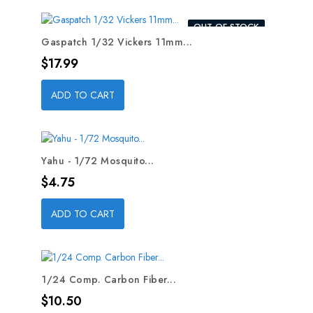
OUT-OF-STOCK
Gaspatch 1/32 Vickers 11mm...
Price
$17.99
ADD TO CART
Yahu - 1/72 Mosquito...
Price
$4.75
ADD TO CART
1/24 Comp. Carbon Fiber...
Price
$10.50