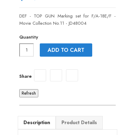
DEF - TOP GUN Marking set for F/A-18E/F -
Movie Collection No.11 - JD48004
Quantity
ADD TO CART
Share
Description
Product Details