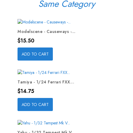
Same Category
Modelscene - Causeways -...
Price
$15.50
ADD TO CART
Tamiya - 1/24 Ferrari FXX...
Price
$14.75
ADD TO CART
Yahu - 1/32 Tempest Mk V...