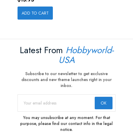
ADD TO CART
Latest From
Hobbyworld-
USA
Subscribe to our newsletter to get exclusive
discounts and new theme launches right in your
inbox.
You may unsubscribe at any moment. For that
purpose, please find our contact info in the legal
notice.