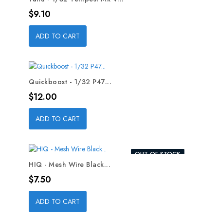
Price
$9.10
ADD TO CART
Quickboost - 1/32 P47...
Price
$12.00
ADD TO CART
OUT-OF-STOCK
HIQ - Mesh Wire Black...
Price
$7.50
ADD TO CART