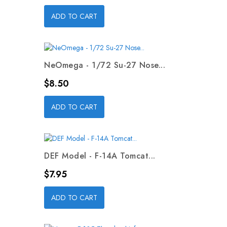
ADD TO CART
NeOmega - 1/72 Su-27 Nose...
Price
$8.50
ADD TO CART
DEF Model - F-14A Tomcat...
Price
$7.95
ADD TO CART