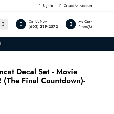
Sign In
Create An Account
Call Us Now
My Cart
(603) 289-2572
0 Item(s)
mcat Decal Set - Movie
2 (The Final Countdown)-