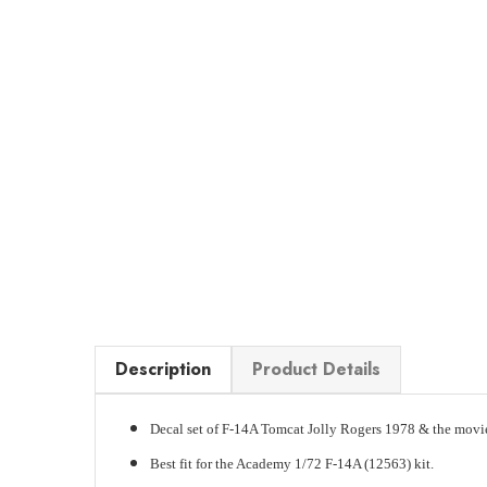
Description
Product Details
Decal set of F-14A Tomcat Jolly Rogers 1978 & the movi
Best fit for the Academy 1/72 F-14A (12563) kit.