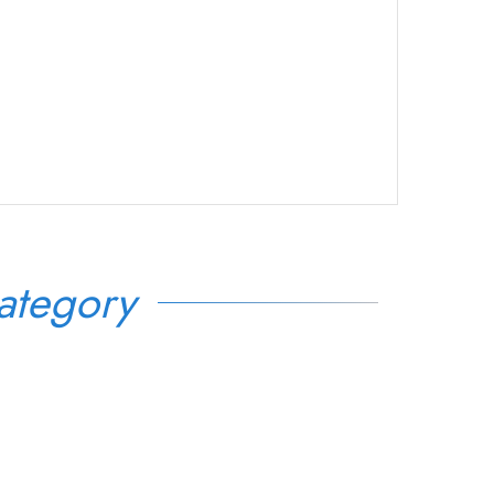
ategory