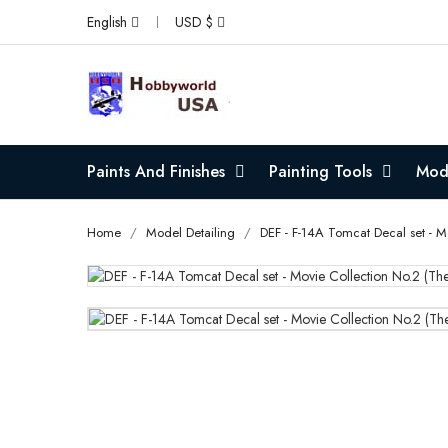
English
USD $
Paints And Finishes
Painting Tools
Mode
Home
Model Detailing
DEF - F-14A Tomcat Decal set - 