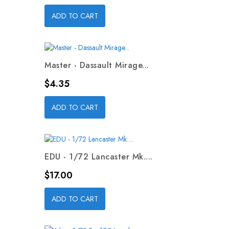
ADD TO CART
Master - Dassault Mirage...
Price
$4.35
ADD TO CART
EDU - 1/72 Lancaster Mk....
Price
$17.00
ADD TO CART