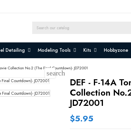
l Detailing
Modeling Tools
Kits
Hobbyzone
Movie Collection No.2 (The Final Countdown)- JD72001
search
DEF - F-14A To
Collection No.
JD72001
$5.95