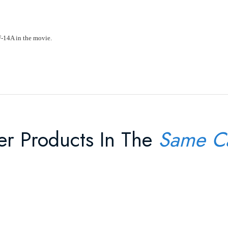
F-14A in the movie.
er Products In The
Same C