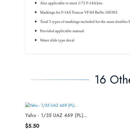
Also applicable to most 1/72 F-14A kits
Markings for F-14A Tomcat VF-84 BuNo.160393.
Total 5 types of markings included for the stunt doubles 
Provided applicable manual
Water slide type decal
16 Oth
Yahu - 1/35 UAZ 469 (PL)...
Price
$5.50