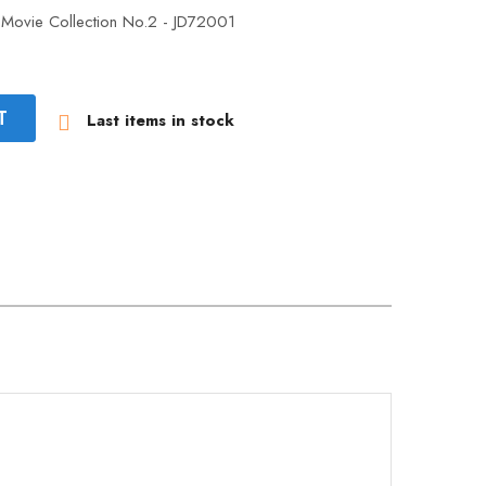
 Movie Collection No.2 - JD72001
T
Last items in stock
