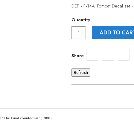
DEF - F-14A Tomcat Decal set -
Quantity
ADD TO CAR
Share
e "The Final countdown" (1980)