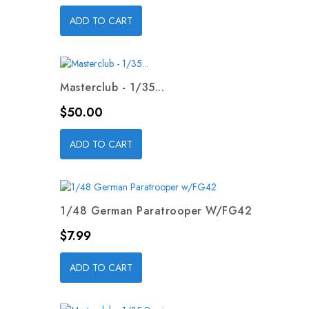
ADD TO CART
Masterclub - 1/35...
Price
$50.00
ADD TO CART
1/48 German Paratrooper W/FG42
Price
$7.99
ADD TO CART