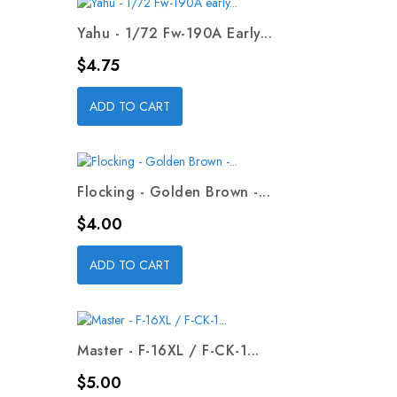
Yahu - 1/72 Fw-190A Early...
Price
$4.75
ADD TO CART
Flocking - Golden Brown -...
Price
$4.00
ADD TO CART
Master - F-16XL / F-CK-1...
Price
$5.00