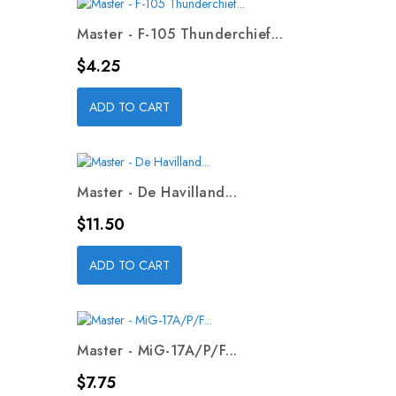
Master - F-105 Thunderchief...
Price
$4.25
ADD TO CART
Master - De Havilland...
Price
$11.50
ADD TO CART
Master - MiG-17A/P/F...
Price
$7.75