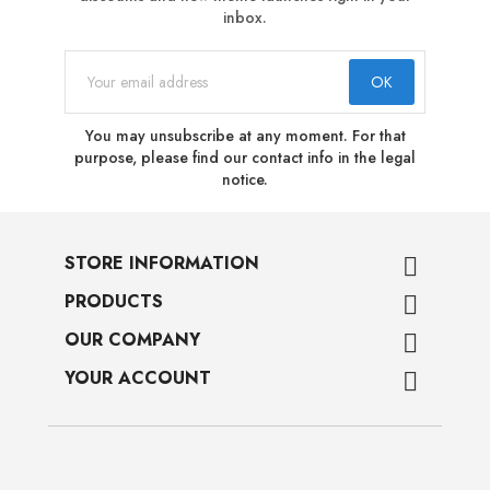
inbox.
You may unsubscribe at any moment. For that
purpose, please find our contact info in the legal
notice.
STORE INFORMATION

PRODUCTS

OUR COMPANY

YOUR ACCOUNT
