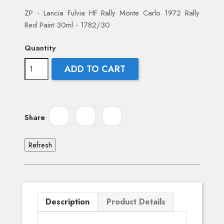
ZP - Lancia Fulvia HF Rally Monte Carlo 1972 Rally
Red Paint 30ml - 1782/30
Quantity
ADD TO CART
Share
Description
Product Details