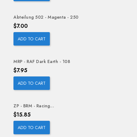
Abteilung 502 - Magenta - 250
Price
$7.00
ADD TO CART
MRP - RAF Dark Earth - 108
Price
$7.95
ADD TO CART
ZP - BRM - Racing...
Price
$15.85
ADD TO CART