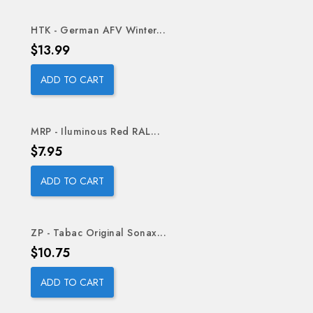
HTK - German AFV Winter...
Price
$13.99
ADD TO CART
MRP - Iluminous Red RAL...
Price
$7.95
ADD TO CART
ZP - Tabac Original Sonax...
Price
$10.75
ADD TO CART