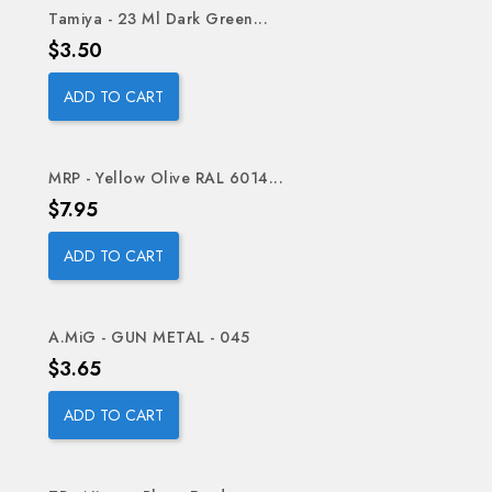
Tamiya - 23 Ml Dark Green...
Price
$3.50
ADD TO CART
MRP - Yellow Olive RAL 6014...
Price
$7.95
ADD TO CART
A.MiG - GUN METAL - 045
Price
$3.65
ADD TO CART