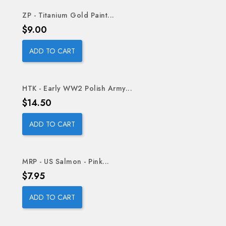
ZP - Titanium Gold Paint...
Price
$9.00
ADD TO CART
HTK - Early WW2 Polish Army...
Price
$14.50
ADD TO CART
MRP - US Salmon - Pink...
Price
$7.95
ADD TO CART