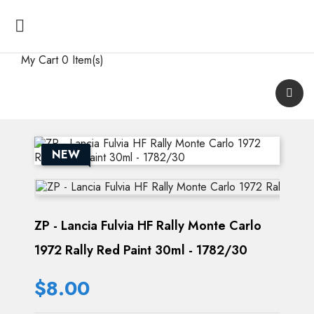

My Cart
0 Item(s)
NEW
ZP - Lancia Fulvia HF Rally Monte Carlo
1972 Rally Red Paint 30ml - 1782/30
$8.00