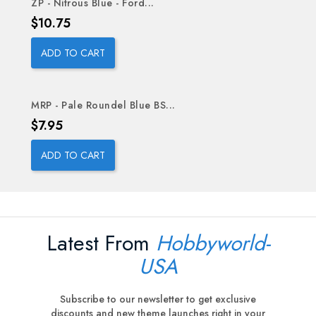
ZP - Nitrous Blue - Ford...
Price
$10.75
ADD TO CART
MRP - Pale Roundel Blue BS...
Price
$7.95
ADD TO CART
Latest From
Hobbyworld-
USA
Subscribe to our newsletter to get exclusive
discounts and new theme launches right in your