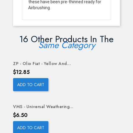
these have been pre-thinned ready for
Airbrushing.
16 Other Products In The
Same Category
ZP - Olio Fiat - Yellow And...
Price
$12.85
ADD TO CART
VMS - Universal Weathering...
Price
$6.50
ADD TO CART