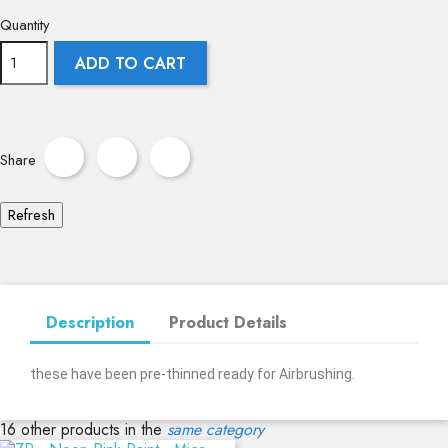
Quantity
ADD TO CART
Share
Description
Product Details
these have been pre-thinned ready for Airbrushing.
16 other products in the
same category