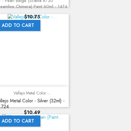
 - Pearl Beige (Scania R730
reamline Chimera) Paint 60ml - 1474
Price
$10.75
ADD TO CART
Vallejo Metal Color -...
llejo Metal Color - Silver (32ml) -
.724
Price
$10.49
ADD TO CART