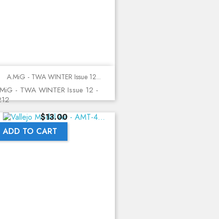
A.MiG - TWA WINTER Issue 12...
MiG - TWA WINTER Issue 12 -
212
Price
$13.00
ADD TO CART