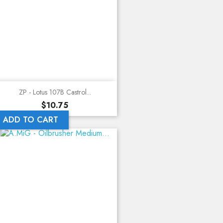
ZP - Lotus 107B Castrol...
Price
$10.75
ADD TO CART