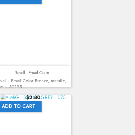
Revell - Email Color...
vell - Email Color Bronze, metallic,
ml - 32195
Price
$2.80
ADD TO CART