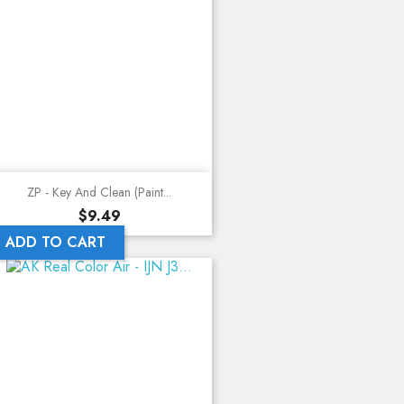
ZP - Key And Clean (Paint...
Price
$9.49
ADD TO CART