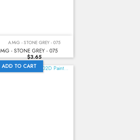
A.MiG - STONE GREY - 075
.MiG - STONE GREY - 075
Price
$3.65
ADD TO CART