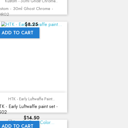
Kustom - 30ml Ghost Chrome...
stom - 30ml Ghost Chrome -
HR02
Price
$8.25
ADD TO CART
HTK - Early Luftwaffe Paint...
K - Early Luftwaffe paint set -
S02
Price
$14.50
ADD TO CART