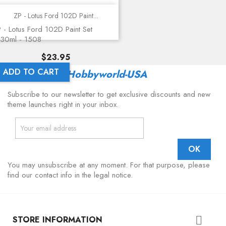
ZP - Lotus Ford 102D Paint...
 - Lotus Ford 102D Paint Set
30ml - 1508
Price
$23.95
ADD TO CART
Latest From
Hobbyworld-USA
Subscribe to our newsletter to get exclusive discounts and new
theme launches right in your inbox.
You may unsubscribe at any moment. For that purpose, please
find our contact info in the legal notice.
STORE INFORMATION
