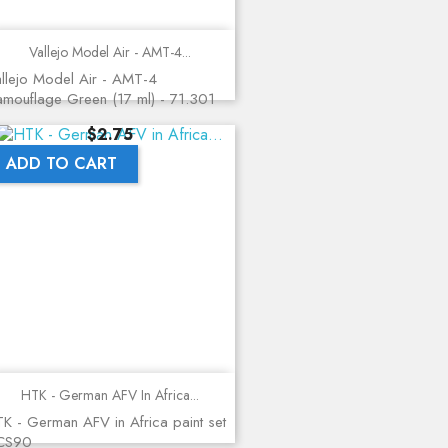
Vallejo Model Air - AMT-4...
llejo Model Air - AMT-4
mouflage Green (17 ml) - 71.301
Price
$2.75
ADD TO CART
HTK - German AFV In Africa...
K - German AFV in Africa paint set
 CS90