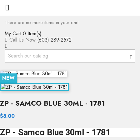

There are no more items in your cart
My Cart
0 Item(s)
Call Us Now
(603) 289-2572
NEW
ZP - SAMCO BLUE 30ML - 1781
$8.00
ZP - Samco Blue 30ml - 1781