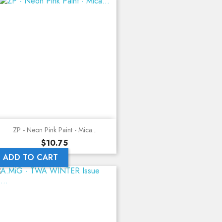
ZP - Neon Pink Paint - Mica...
Price
$10.75
ADD TO CART