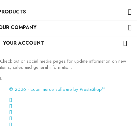
PRODUCTS

OUR COMPANY

YOUR ACCOUNT

Check out or social media pages for update information on new
items, sales and general information.
© 2026 - Ecommerce software by PrestaShop™