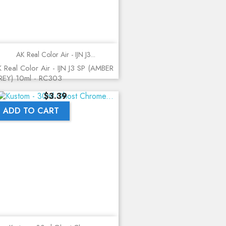
AK Real Color Air - IJN J3...
 Real Color Air - IJN J3 SP (AMBER
REY) 10ml - RC303
Price
$3.39
ADD TO CART