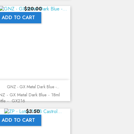
Price
$20.00
ADD TO CART
GNZ - GX Metal Dark Blue -...
Z - GX Metal Dark Blue - 18ml
ttle - GX216
Price
$3.50
ADD TO CART