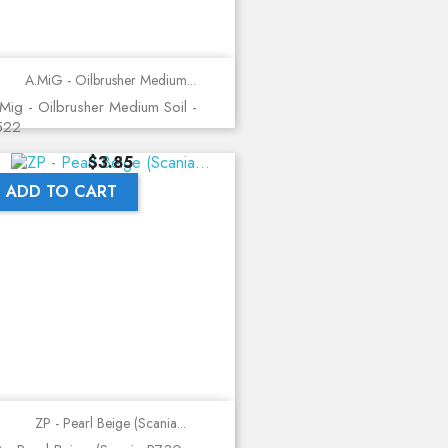
A.MiG - Oilbrusher Medium...
Mig - Oilbrusher Medium Soil -
522
Price
$3.85
ADD TO CART
ZP - Pearl Beige (Scania...