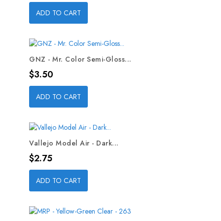
ADD TO CART
GNZ - Mr. Color Semi-Gloss...
Price
$3.50
ADD TO CART
Vallejo Model Air - Dark...
Price
$2.75
ADD TO CART