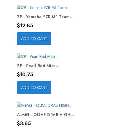
ZP - Yamaha YZR-M1 Team...
Price
$12.85
ADD TO CART
ZP - Pearl Red Mica...
Price
$10.75
ADD TO CART
A.MiG - OLIVE DRAB HIGH...
Price
$3.65