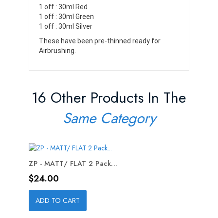
1 off : 30ml Red
1 off : 30ml Green
1 off : 30ml Silver
These have been pre-thinned ready for
Airbrushing.
16 Other Products In The
Same Category
ZP - MATT/ FLAT 2 Pack...
Price
$24.00
ADD TO CART