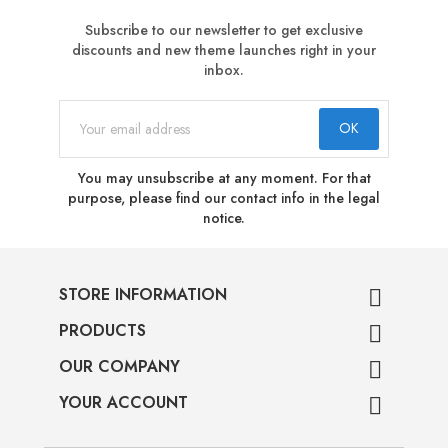
Subscribe to our newsletter to get exclusive
discounts and new theme launches right in your
inbox.
You may unsubscribe at any moment. For that
purpose, please find our contact info in the legal
notice.
STORE INFORMATION

PRODUCTS

OUR COMPANY

YOUR ACCOUNT
