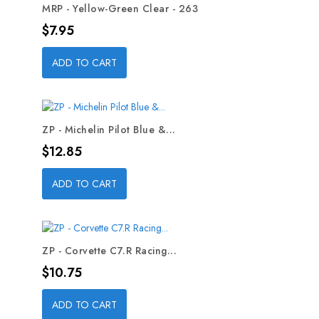
MRP - Yellow-Green Clear - 263
Price
$7.95
ADD TO CART
ZP - Michelin Pilot Blue &...
Price
$12.85
ADD TO CART
ZP - Corvette C7.R Racing...
Price
$10.75
ADD TO CART