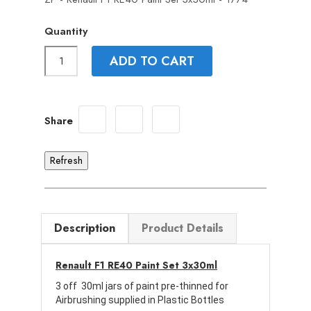
Quantity
ADD TO CART
Share
Description
Product Details
Renault F1 RE40 Paint Set 3x30ml
3 off 30ml jars of paint pre-thinned for
Airbrushing supplied in Plastic Bottles