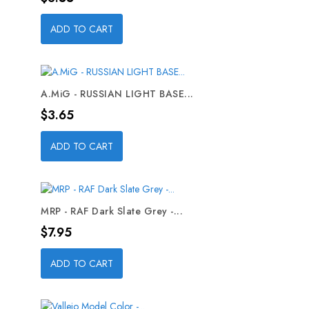
ADD TO CART
A.MiG - RUSSIAN LIGHT BASE...
Price
$3.65
ADD TO CART
MRP - RAF Dark Slate Grey -...
Price
$7.95
ADD TO CART