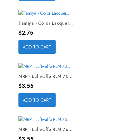
Tamiya - Color Lacquer...
Price
$2.75
ADD TO CART
MRP - Luftwaffe RLM 70...
Price
$3.55
ADD TO CART
MRP - Luftwaffe RLM 76...
Price
$3.55