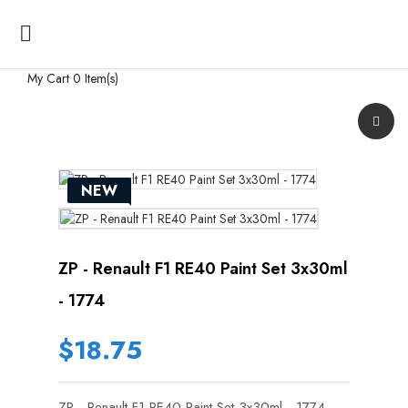

My Cart
0 Item(s)
NEW
ZP - Renault F1 RE40 Paint Set 3x30ml
- 1774
$18.75
ZP - Renault F1 RE40 Paint Set 3x30ml - 1774