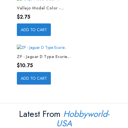
Vallejo Model Color -...
Price
$2.75
ADD TO CART
ZP - Jaguar D Type Ecurie...
Price
$10.75
ADD TO CART
Latest From
Hobbyworld-
USA