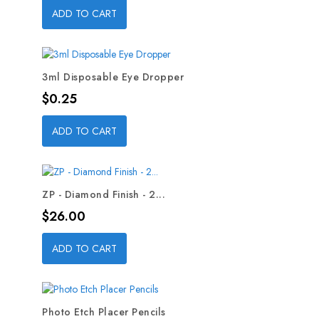
ADD TO CART
3ml Disposable Eye Dropper
Price
$0.25
ADD TO CART
ZP - Diamond Finish - 2...
Price
$26.00
ADD TO CART
Photo Etch Placer Pencils