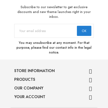
Subscribe to our newsletter to get exclusive
discounts and new theme launches right in your
inbox.
You may unsubscribe at any moment. For that
purpose, please find our contact info in the legal
notice.
STORE INFORMATION

PRODUCTS

OUR COMPANY

YOUR ACCOUNT
