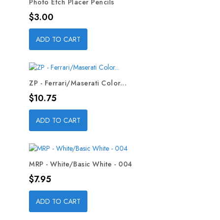
Photo Etch Placer Pencils
Price
$3.00
ADD TO CART
ZP - Ferrari/Maserati Color...
Price
$10.75
ADD TO CART
MRP - White/Basic White - 004
Price
$7.95
ADD TO CART