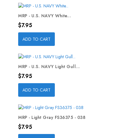
MRP - U.S. NAVY White...
Price
$7.95
ADD TO CART
MRP - U.S. NAVY Light Gull...
Price
$7.95
ADD TO CART
MRP - Light Gray FS36375 - 038
Price
$7.95