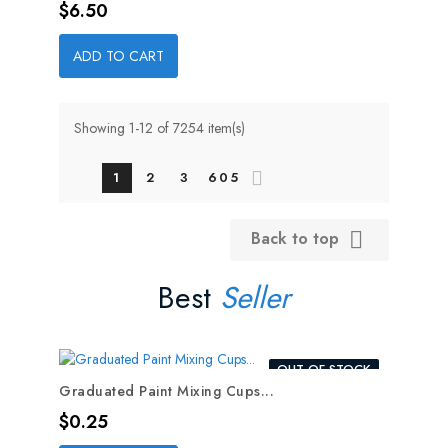
Price
$6.50
ADD TO CART
Showing 1-12 of 7254 item(s)
1
2
3
605
Back to top

Best
Seller
OUT-OF-STOCK
Graduated Paint Mixing Cups...
Price
$0.25