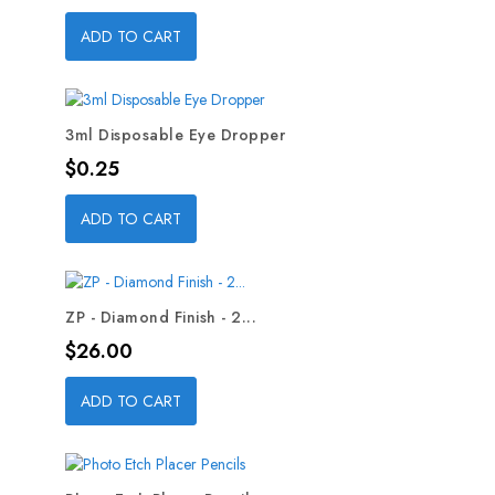
ADD TO CART
3ml Disposable Eye Dropper
Price
$0.25
ADD TO CART
ZP - Diamond Finish - 2...
Price
$26.00
ADD TO CART