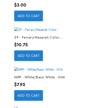
Price
$3.00
ADD TO CART
ZP - Ferrari/Maserati Color...
Price
$10.75
ADD TO CART
MRP - White/Basic White - 004
Price
$7.95
ADD TO CART