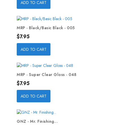
ADD TO CART
MRP - Black/Basic Black - 005
Price
$7.95
ADD TO CART
MRP - Super Clear Gloss - 048
Price
$7.95
ADD TO CART
GNZ - Mr. Finishing...