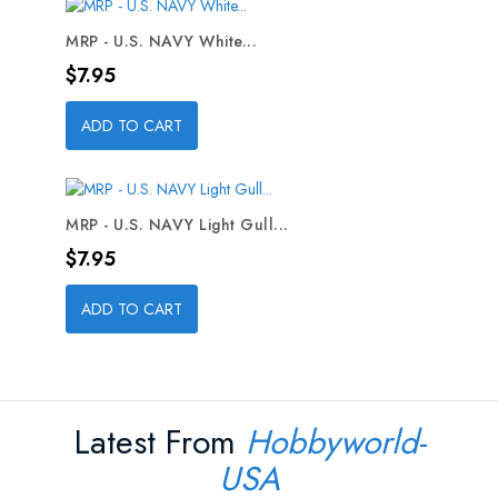
MRP - U.S. NAVY White...
Price
$7.95
ADD TO CART
MRP - U.S. NAVY Light Gull...
Price
$7.95
ADD TO CART
Latest From
Hobbyworld-
USA