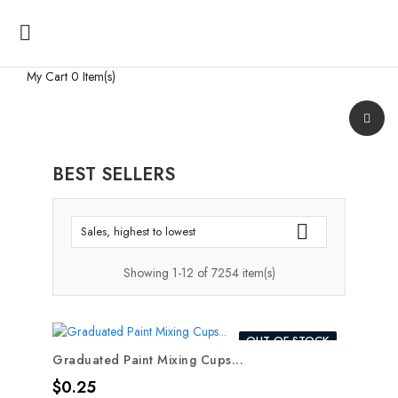

My Cart
0 Item(s)
BEST SELLERS

Sales, highest to lowest
Showing 1-12 of 7254 item(s)
OUT-OF-STOCK
Graduated Paint Mixing Cups...
Price
$0.25