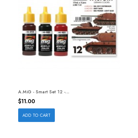
A.MiG - Smart Set 12 -...
Price
$11.00
ADD TO CART