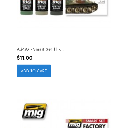
A.MiG - Smart Set 11 -...
Price
$11.00
ADD TO CART