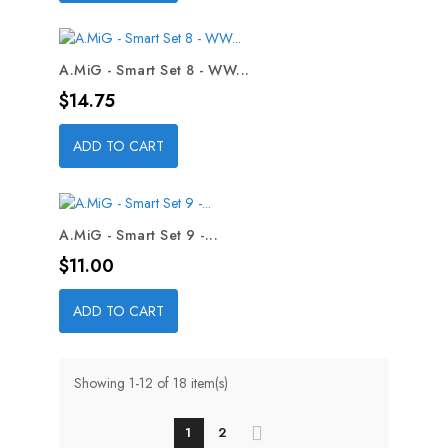
A.MiG - Smart Set 8 - WW...
Price
$14.75
ADD TO CART
A.MiG - Smart Set 9 -...
Price
$11.00
ADD TO CART
Showing 1-12 of 18 item(s)
1
2