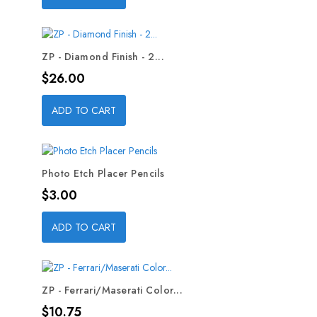
ZP - Diamond Finish - 2...
Price
$26.00
ADD TO CART
Photo Etch Placer Pencils
Price
$3.00
ADD TO CART
ZP - Ferrari/Maserati Color...
Price
$10.75