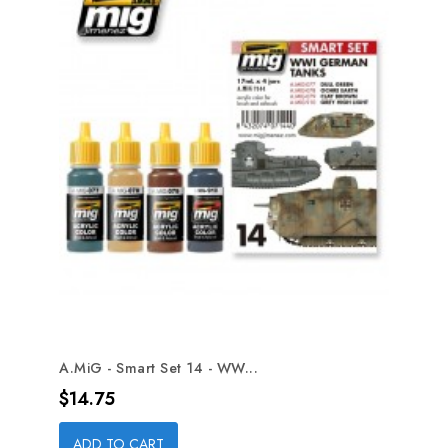
A.MiG - Smart Set 14 - WW...
Price
$14.75
ADD TO CART