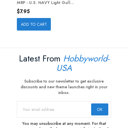
MRP - U.S. NAVY Light Gull...
Price
$7.95
ADD TO CART
Latest From
Hobbyworld-
USA
Subscribe to our newsletter to get exclusive
discounts and new theme launches right in your
inbox.
You may unsubscribe at any moment. For that