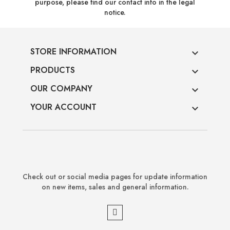
purpose, please find our contact info in the legal
notice.
STORE INFORMATION

PRODUCTS

OUR COMPANY

YOUR ACCOUNT

Check out or social media pages for update information
on new items, sales and general information.