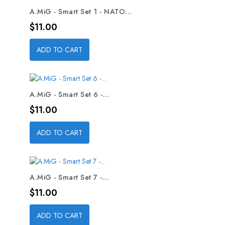
A.MiG - Smart Set 1 - NATO...
Price
$11.00
ADD TO CART
A.MiG - Smart Set 6 -...
Price
$11.00
ADD TO CART
A.MiG - Smart Set 7 -...
Price
$11.00
ADD TO CART