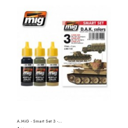
A.MiG - Smart Set 3 -...