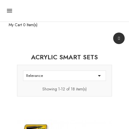

My Cart
0 Item(s)
ACRYLIC SMART SETS

Relevance
Showing 1-12 of 18 item(s)