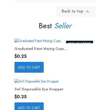
Back to top

Best
Seller
OUT-OF-STOCK
Graduated Paint Mixing Cups...
Price
$0.25
ADD TO CART
3ml Disposable Eye Dropper
Price
$0.25
ADD TO CART