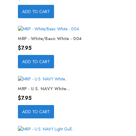
ADD TO CART
MRP - White/Basic White - 004
Price
$7.95
ADD TO CART
MRP - U.S. NAVY White...
Price
$7.95
ADD TO CART