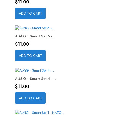
Price
$11.00
ADD TO CART
A.MiG - Smart Set 5 -...
Price
$11.00
ADD TO CART
A.MiG - Smart Set 4 -...
Price
$11.00
ADD TO CART