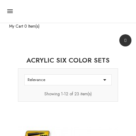

My Cart
0 Item(s)
ACRYLIC SIX COLOR SETS

Relevance
Showing 1-12 of 23 item(s)