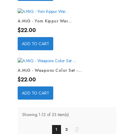
A.MiG - Yom Kippur War...
Price
$22.00
ADD TO CART
A.MiG - Weapons Color Set -...
Price
$22.00
ADD TO CART
Showing 1-12 of 23 item(s)
1
2