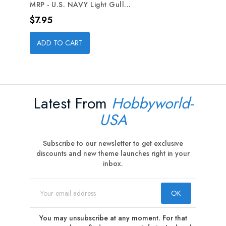
MRP - U.S. NAVY Light Gull...
Price
$7.95
ADD TO CART
Latest From
Hobbyworld-
USA
Subscribe to our newsletter to get exclusive
discounts and new theme launches right in your
inbox.
You may unsubscribe at any moment. For that