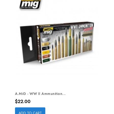
A.MiG - WW II Ammunition...
Price
$22.00
ADD TO CART