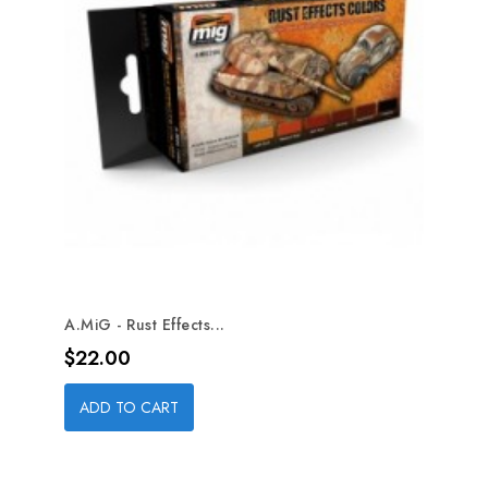
A.MiG - Rust Effects...
Price
$22.00
ADD TO CART