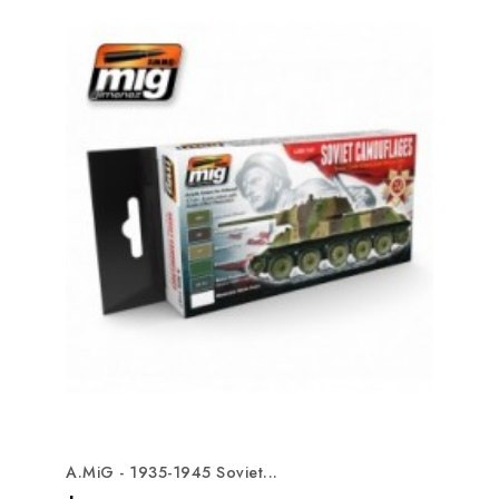
A.MiG - 1935-1945 Soviet...