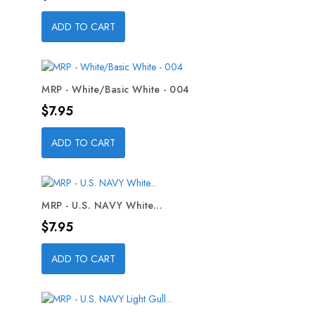
ADD TO CART
MRP - White/Basic White - 004
Price
$7.95
ADD TO CART
MRP - U.S. NAVY White...
Price
$7.95
ADD TO CART