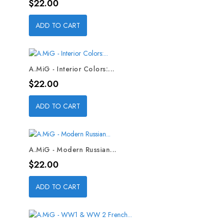
Price
$22.00
ADD TO CART
A.MiG - Interior Colors:...
Price
$22.00
ADD TO CART
A.MiG - Modern Russian...
Price
$22.00
ADD TO CART