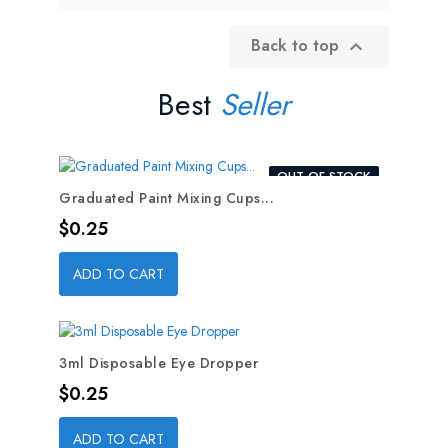
Back to top

Best
Seller
OUT-OF-STOCK
Graduated Paint Mixing Cups...
Price
$0.25
ADD TO CART
3ml Disposable Eye Dropper
Price
$0.25
ADD TO CART