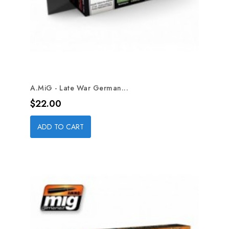
A.MiG - Late War German...
Price
$22.00
ADD TO CART