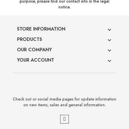
purpose, please find our contact info in the legal
notice.
STORE INFORMATION

PRODUCTS

OUR COMPANY

YOUR ACCOUNT

Check out or social media pages for update information
on new items, sales and general information.