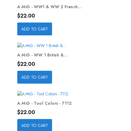
A.MiG - WW1 & WW 2 French...
Price
$22.00
ADD TO CART
A.MiG - WW 1 British &...
Price
$22.00
ADD TO CART
A.MiG - Tool Colors - 7112
Price
$22.00
ADD TO CART