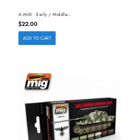
A.MiG - Early / Middle...
Price
$22.00
ADD TO CART