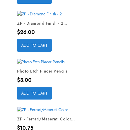
ZP - Diamond Finish - 2...
Price
$26.00
ADD TO CART
Photo Etch Placer Pencils
Price
$3.00
ADD TO CART
ZP - Ferrari/Maserati Color...
Price
$10.75