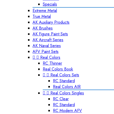
Specials
Extreme Metal
True Metal
AK Auxiliary Products
AK Brushes
AK Figure Paint Sets
AK Aircraft Series
AK Naval Series
AFV Paint Sets


Real Colors
RC Thinner
Real Colors Book


Real Colors Sets
RC Standard
Real Colors AIR


Real Colors Singles
RC Clear
RC Standard
RC Modern AFV