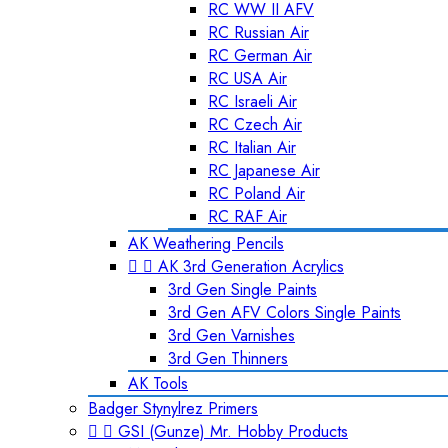
RC WW II AFV
RC Russian Air
RC German Air
RC USA Air
RC Israeli Air
RC Czech Air
RC Italian Air
RC Japanese Air
RC Poland Air
RC RAF Air
AK Weathering Pencils


AK 3rd Generation Acrylics
3rd Gen Single Paints
3rd Gen AFV Colors Single Paints
3rd Gen Varnishes
3rd Gen Thinners
AK Tools
Badger Stynylrez Primers


GSI (Gunze) Mr. Hobby Products