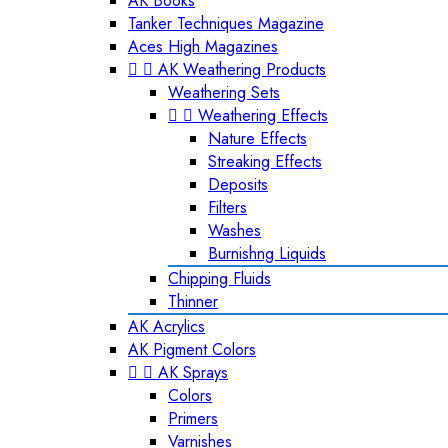
AK Books
Tanker Techniques Magazine
Aces High Magazines


AK Weathering Products
Weathering Sets


Weathering Effects
Nature Effects
Streaking Effects
Deposits
Filters
Washes
Burnishng Liquids
Chipping Fluids
Thinner
AK Acrylics
AK Pigment Colors


AK Sprays
Colors
Primers
Varnishes