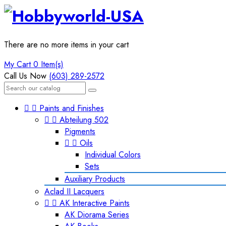
There are no more items in your cart
My Cart
0 Item(s)
Call Us Now
(603) 289-2572


Paints and Finishes


Abteilung 502
Pigments


Oils
Individual Colors
Sets
Auxiliary Products
Aclad II Lacquers


AK Interactive Paints
AK Diorama Series