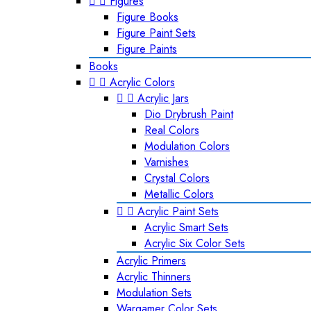


Figures
Figure Books
Figure Paint Sets
Figure Paints
Books


Acrylic Colors


Acrylic Jars
Dio Drybrush Paint
Real Colors
Modulation Colors
Varnishes
Crystal Colors
Metallic Colors


Acrylic Paint Sets
Acrylic Smart Sets
Acrylic Six Color Sets
Acrylic Primers
Acrylic Thinners
Modulation Sets
Wargamer Color Sets