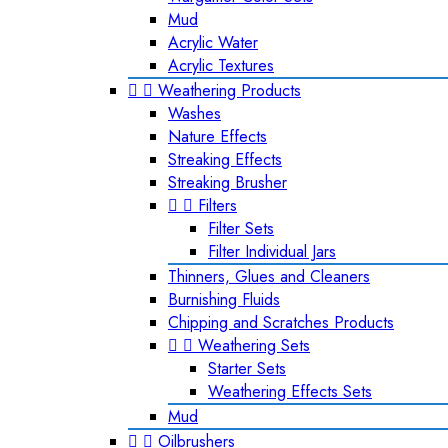
Mud
Acrylic Water
Acrylic Textures


Weathering Products
Washes
Nature Effects
Streaking Effects
Streaking Brusher


Filters
Filter Sets
Filter Individual Jars
Thinners, Glues and Cleaners
Burnishing Fluids
Chipping and Scratches Products


Weathering Sets
Starter Sets
Weathering Effects Sets
Mud


Oilbrushers