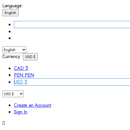
Language:
English
Currency:
USD $
CAD $
PEN PEN
USD $
Create an Account
Sign In
