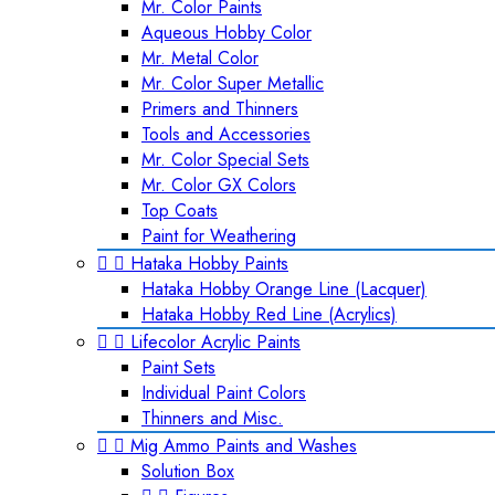
Mr. Color Paints
Aqueous Hobby Color
Mr. Metal Color
Mr. Color Super Metallic
Primers and Thinners
Tools and Accessories
Mr. Color Special Sets
Mr. Color GX Colors
Top Coats
Paint for Weathering


Hataka Hobby Paints
Hataka Hobby Orange Line (Lacquer)
Hataka Hobby Red Line (Acrylics)


Lifecolor Acrylic Paints
Paint Sets
Individual Paint Colors
Thinners and Misc.


Mig Ammo Paints and Washes
Solution Box