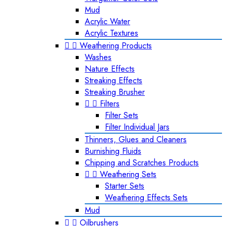
Mud
Acrylic Water
Acrylic Textures


Weathering Products
Washes
Nature Effects
Streaking Effects
Streaking Brusher


Filters
Filter Sets
Filter Individual Jars
Thinners, Glues and Cleaners
Burnishing Fluids
Chipping and Scratches Products


Weathering Sets
Starter Sets
Weathering Effects Sets
Mud


Oilbrushers