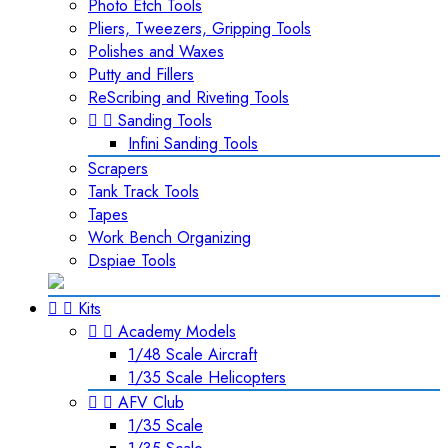
Photo Etch Tools
Pliers, Tweezers, Gripping Tools
Polishes and Waxes
Putty and Fillers
ReScribing and Riveting Tools


Sanding Tools
Infini Sanding Tools
Scrapers
Tank Track Tools
Tapes
Work Bench Organizing
Dspiae Tools


Kits


Academy Models
1/48 Scale Aircraft
1/35 Scale Helicopters


AFV Club
1/35 Scale