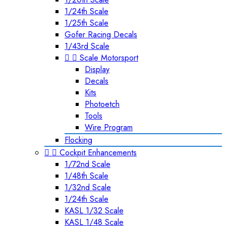
1/24th Scale
1/25th Scale
Gofer Racing Decals
1/43rd Scale


Scale Motorsport
Display
Decals
Kits
Photoetch
Tools
Wire Program
Flocking


Cockpit Enhancements
1/72nd Scale
1/48th Scale
1/32nd Scale
1/24th Scale
KASL 1/32 Scale
KASL 1/48 Scale