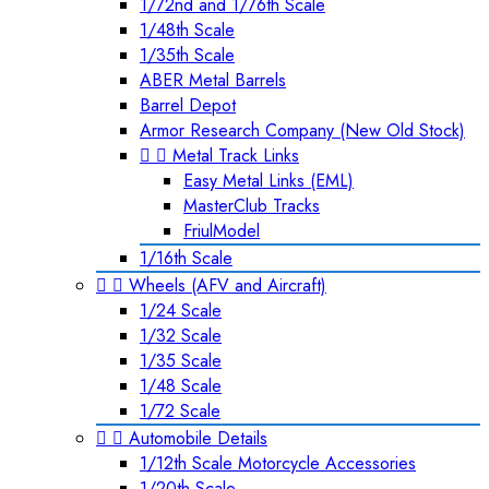
1/72nd and 1/76th Scale
1/48th Scale
1/35th Scale
ABER Metal Barrels
Barrel Depot
Armor Research Company (New Old Stock)


Metal Track Links
Easy Metal Links (EML)
MasterClub Tracks
FriulModel
1/16th Scale


Wheels (AFV and Aircraft)
1/24 Scale
1/32 Scale
1/35 Scale
1/48 Scale
1/72 Scale


Automobile Details
1/12th Scale Motorcycle Accessories
1/20th Scale