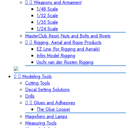


Weapons and Armament
1/48 Scale
1/32 Scale
1/35 Scale
1/24 Scale
MasterClub Resin Nuts and Bolts and Rivets


Rigging, Aerial and Rope Products
EZ Line (for Rigging and Aerials)
Infini Model Rigging
Uschi van der Rosten Rigging


Modeling Tools
Cutting Tools
Decal Setting Solutions
Drills


Glues and Adhesives
The Glue Looper
Magnifiers and Lamps
Measuring Tools