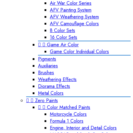
Air War Color Series
AFV Painting System
AFV Weathering System
AFV Camouflage Colors
8 Color Sets
16 Color Sets


Game Air Color
Game Color Individual Colors
Pigments
Auxiliaries
Brushes
Weathering Effects
Diorama Effects
Metal Colors


Zero Paints


Color Matched Paints
Motorcycle Colors
Formula 1 Colors
Engine, Interior and Detail Colors