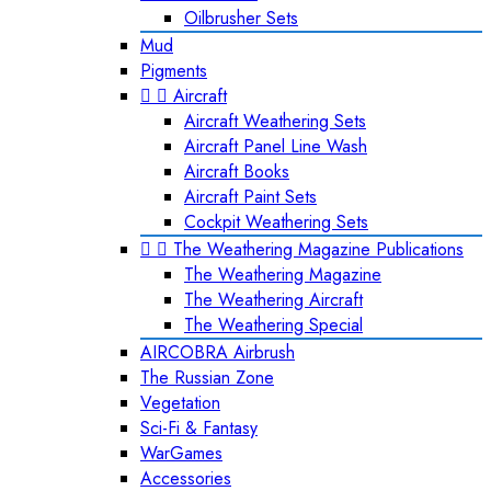
Oilbrusher Sets
Mud
Pigments


Aircraft
Aircraft Weathering Sets
Aircraft Panel Line Wash
Aircraft Books
Aircraft Paint Sets
Cockpit Weathering Sets


The Weathering Magazine Publications
The Weathering Magazine
The Weathering Aircraft
The Weathering Special
AIRCOBRA Airbrush
The Russian Zone
Vegetation
Sci-Fi & Fantasy
WarGames
Accessories