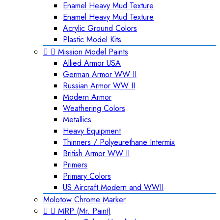
Enamel Heavy Mud Texture
Enamel Heavy Mud Texture
Acrylic Ground Colors
Plastic Model Kits


Mission Model Paints
Allied Armor USA
German Armor WW II
Russian Armor WW II
Modern Armor
Weathering Colors
Metallics
Heavy Equipment
Thinners / Polyeurethane Intermix
British Armor WW II
Primers
Primary Colors
US Aircraft Modern and WWII
Molotow Chrome Marker


MRP (Mr. Paint)