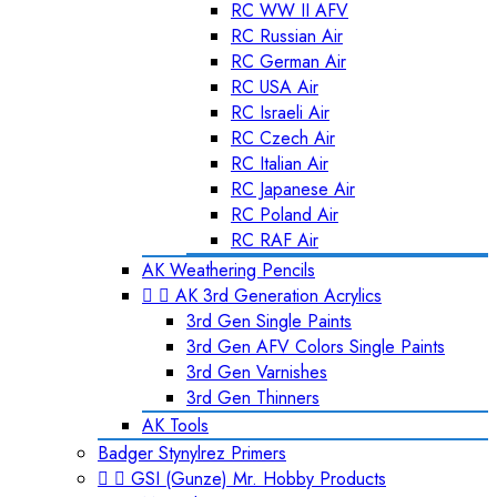
RC WW II AFV
RC Russian Air
RC German Air
RC USA Air
RC Israeli Air
RC Czech Air
RC Italian Air
RC Japanese Air
RC Poland Air
RC RAF Air
AK Weathering Pencils


AK 3rd Generation Acrylics
3rd Gen Single Paints
3rd Gen AFV Colors Single Paints
3rd Gen Varnishes
3rd Gen Thinners
AK Tools
Badger Stynylrez Primers


GSI (Gunze) Mr. Hobby Products