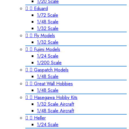
1/20 Scale


Eduard
1/72 Scale
1/48 Scale
1/32 Scale


Fly Models
1/32 Scale


Fujimi Models
1/24 Scale
1/200 Scale


Gaspatch Models
1/48 Scale


Great Wall Hobbies
1/48 Scale


Hasegawa Hobby Kits
1/32 Scale Aircraft
1/48 Scale Aircraft


Heller
1/24 Scale