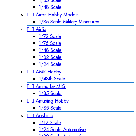
1/35 Scale
1/48 Scale


Aires Hobby Models
1/35 Scale Military Miniatures


Airfix
1/72 Scale
1/76 Scale
1/48 Scale
1/32 Scale
1/24 Scale


AMK Hobby
1/48th Scale


Ammo by MIG
1/35 Scale


Amusing Hobby
1/35 Scale


Aoshima
1/12 Scale
1/24 Scale Automotive