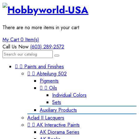
There are no more items in your cart
My Cart
0 Item(s)
Call Us Now
(603) 289-2572


Paints and Finishes


Abteilung 502
Pigments


Oils
Individual Colors
Sets
Auxiliary Products
Aclad II Lacquers


AK Interactive Paints
AK Diorama Series