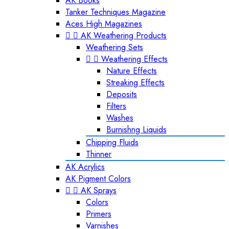
AK Books
Tanker Techniques Magazine
Aces High Magazines


AK Weathering Products
Weathering Sets


Weathering Effects
Nature Effects
Streaking Effects
Deposits
Filters
Washes
Burnishng Liquids
Chipping Fluids
Thinner
AK Acrylics
AK Pigment Colors


AK Sprays
Colors
Primers
Varnishes