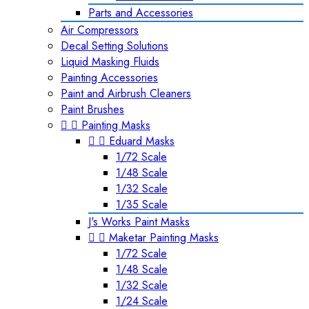
Parts and Accessories
Air Compressors
Decal Setting Solutions
Liquid Masking Fluids
Painting Accessories
Paint and Airbrush Cleaners
Paint Brushes


Painting Masks


Eduard Masks
1/72 Scale
1/48 Scale
1/32 Scale
1/35 Scale
J's Works Paint Masks


Maketar Painting Masks
1/72 Scale
1/48 Scale
1/32 Scale
1/24 Scale