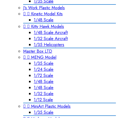
1/35 Scale
J's Work Plastic Models


Kinetic Model Kits
1/48 Scale


Kitty Hawk Models
1/48 Scale Aircraft
1/32 Scale Aircraft
1/35 Helicopters
Master Box LTD


MENG Model
1/35 Scale
1/24 Scale
1/72 Scale
1/48 Scale
1/48 Scale
1/32 Scale
1/12 Scale


MiniArt Plastic Models
1/35 Scale