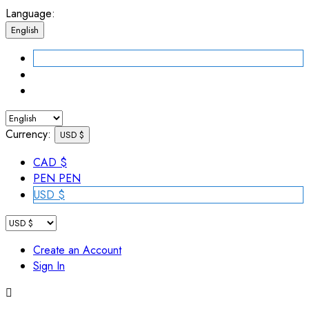
Language:
English
Currency:
USD $
CAD $
PEN PEN
USD $
Create an Account
Sign In
