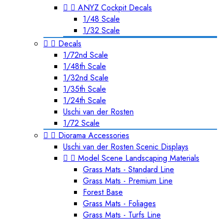


ANYZ Cockpit Decals
1/48 Scale
1/32 Scale


Decals
1/72nd Scale
1/48th Scale
1/32nd Scale
1/35th Scale
1/24th Scale
Uschi van der Rosten
1/72 Scale


Diorama Accessories
Uschi van der Rosten Scenic Displays


Model Scene Landscaping Materials
Grass Mats - Standard Line
Grass Mats - Premium Line
Forest Base
Grass Mats - Foliages
Grass Mats - Turfs Line