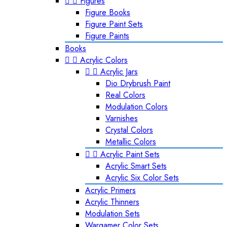


Figures
Figure Books
Figure Paint Sets
Figure Paints
Books


Acrylic Colors


Acrylic Jars
Dio Drybrush Paint
Real Colors
Modulation Colors
Varnishes
Crystal Colors
Metallic Colors


Acrylic Paint Sets
Acrylic Smart Sets
Acrylic Six Color Sets
Acrylic Primers
Acrylic Thinners
Modulation Sets
Wargamer Color Sets