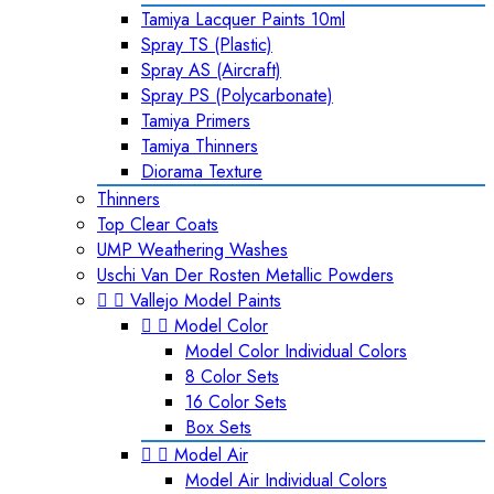
Tamiya Lacquer Paints 10ml
Spray TS (Plastic)
Spray AS (Aircraft)
Spray PS (Polycarbonate)
Tamiya Primers
Tamiya Thinners
Diorama Texture
Thinners
Top Clear Coats
UMP Weathering Washes
Uschi Van Der Rosten Metallic Powders


Vallejo Model Paints


Model Color
Model Color Individual Colors
8 Color Sets
16 Color Sets
Box Sets


Model Air
Model Air Individual Colors