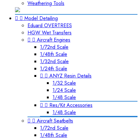
Weathering Tools


Model Detailing
Eduard OVERTREES
HGW Wet Transfers


Aircraft Engines
1/72nd Scale
1/48th Scale
1/32nd Scale
1/24th Scale


ANYZ Resin Details
1/32 Scale
1/24 Scale
1/48 Scale


Res/Kit Accessories
1/48 Scale


Aircraft Seatbelts
1/72nd Scale
1/48th Scale