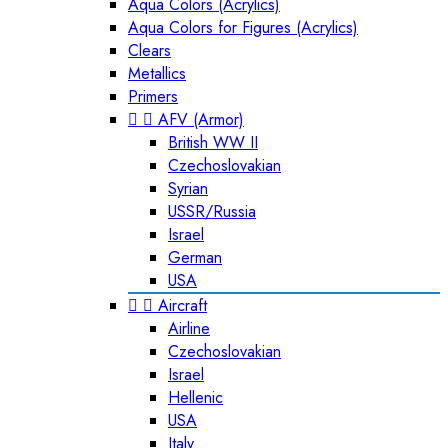
Aqua Colors (Acrylics)
Aqua Colors for Figures (Acrylics)
Clears
Metallics
Primers


AFV (Armor)
British WW II
Czechoslovakian
Syrian
USSR/Russia
Israel
German
USA


Aircraft
Airline
Czechoslovakian
Israel
Hellenic
USA
Italy