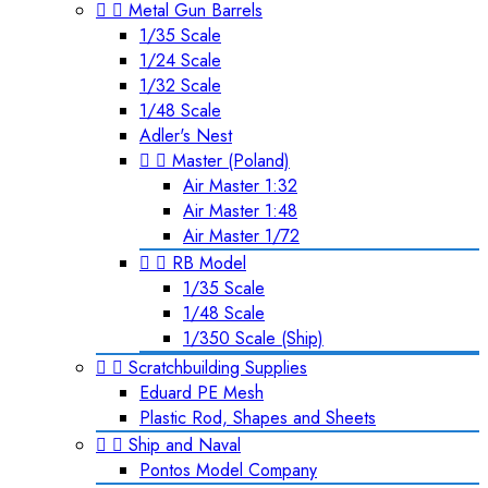


Metal Gun Barrels
1/35 Scale
1/24 Scale
1/32 Scale
1/48 Scale
Adler's Nest


Master (Poland)
Air Master 1:32
Air Master 1:48
Air Master 1/72


RB Model
1/35 Scale
1/48 Scale
1/350 Scale (Ship)


Scratchbuilding Supplies
Eduard PE Mesh
Plastic Rod, Shapes and Sheets


Ship and Naval
Pontos Model Company