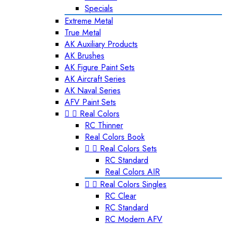
Specials
Extreme Metal
True Metal
AK Auxiliary Products
AK Brushes
AK Figure Paint Sets
AK Aircraft Series
AK Naval Series
AFV Paint Sets


Real Colors
RC Thinner
Real Colors Book


Real Colors Sets
RC Standard
Real Colors AIR


Real Colors Singles
RC Clear
RC Standard
RC Modern AFV