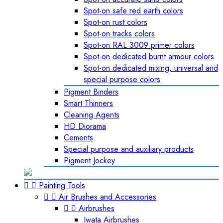
Spot-on safe red earth colors
Spot-on rust colors
Spot-on tracks colors
Spot-on RAL 3009 primer colors
Spot-on dedicated burnt armour colors
Spot-on dedicated mixing, universal and
special purpose colors
Pigment Binders
Smart Thinners
Cleaning Agents
HD Diorama
Cements
Special purpose and auxiliary products
Pigment Jockey


Painting Tools


Air Brushes and Accessories


Airbrushes
Iwata Airbrushes