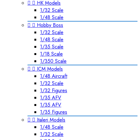


HK Models
1/32 Scale
1/48 Scale


Hobby Boss
1/32 Scale
1/48 Scale
1/35 Scale
1/18 Scale
1/350 Scale


ICM Models
1/48 Aircraft
1/32 Scale
1/32 Figures
1/35 AFV
1/35 AFV
1/35 Figures


Italeri Models
1/48 Scale
1/32 Scale