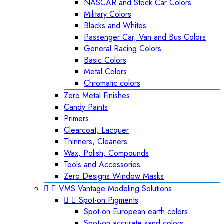
NASCAR and Stock Car Colors
Military Colors
Blacks and Whites
Passenger Car, Van and Bus Colors
General Racing Colors
Basic Colors
Metal Colors
Chromatic colors
Zero Metal Finishes
Candy Paints
Primers
Clearcoat, Lacquer
Thinners, Cleaners
Wax, Polish, Compounds
Tools and Accessories
Zero Designs Window Masks


VMS Vantage Modeling Solutions


Spot-on Pigments
Spot-on European earth colors
Spot-on accurate sand colors