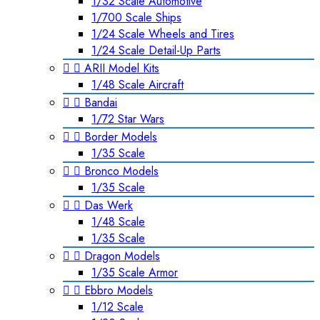
1/32 Scale Automotive
1/700 Scale Ships
1/24 Scale Wheels and Tires
1/24 Scale Detail-Up Parts


ARII Model Kits
1/48 Scale Aircraft


Bandai
1/72 Star Wars


Border Models
1/35 Scale


Bronco Models
1/35 Scale


Das Werk
1/48 Scale
1/35 Scale


Dragon Models
1/35 Scale Armor


Ebbro Models
1/12 Scale