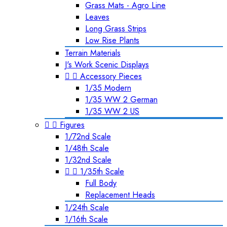
Grass Mats - Agro Line
Leaves
Long Grass Strips
Low Rise Plants
Terrain Materials
J's Work Scenic Displays


Accessory Pieces
1/35 Modern
1/35 WW 2 German
1/35 WW 2 US


Figures
1/72nd Scale
1/48th Scale
1/32nd Scale


1/35th Scale
Full Body
Replacement Heads
1/24th Scale
1/16th Scale