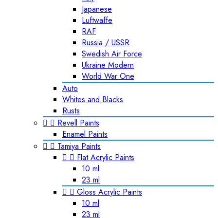
Japanese
Luftwaffe
RAF
Russia / USSR
Swedish Air Force
Ukraine Modern
World War One
Auto
Whites and Blacks
Rusts


Revell Paints
Enamel Paints


Tamiya Paints


Flat Acrylic Paints
10 ml
23 ml


Gloss Acrylic Paints
10 ml
23 ml