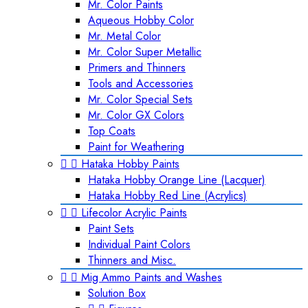
Mr. Color Paints
Aqueous Hobby Color
Mr. Metal Color
Mr. Color Super Metallic
Primers and Thinners
Tools and Accessories
Mr. Color Special Sets
Mr. Color GX Colors
Top Coats
Paint for Weathering


Hataka Hobby Paints
Hataka Hobby Orange Line (Lacquer)
Hataka Hobby Red Line (Acrylics)


Lifecolor Acrylic Paints
Paint Sets
Individual Paint Colors
Thinners and Misc.


Mig Ammo Paints and Washes
Solution Box