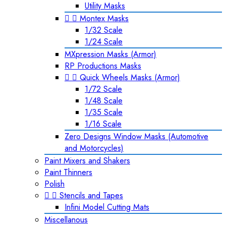
Utility Masks


Montex Masks
1/32 Scale
1/24 Scale
MXpression Masks (Armor)
RP Productions Masks


Quick Wheels Masks (Armor)
1/72 Scale
1/48 Scale
1/35 Scale
1/16 Scale
Zero Designs Window Masks (Automotive
and Motorcycles)
Paint Mixers and Shakers
Paint Thinners
Polish


Stencils and Tapes
Infini Model Cutting Mats
Miscellanous