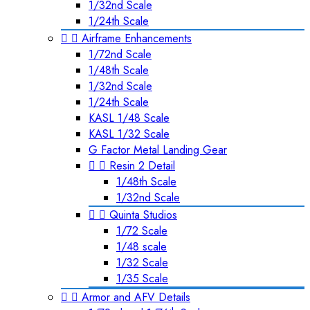
1/32nd Scale
1/24th Scale


Airframe Enhancements
1/72nd Scale
1/48th Scale
1/32nd Scale
1/24th Scale
KASL 1/48 Scale
KASL 1/32 Scale
G Factor Metal Landing Gear


Resin 2 Detail
1/48th Scale
1/32nd Scale


Quinta Studios
1/72 Scale
1/48 scale
1/32 Scale
1/35 Scale


Armor and AFV Details