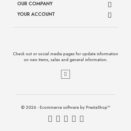
OUR COMPANY

YOUR ACCOUNT

Check out or social media pages for update information
on new items, sales and general information.
© 2026 - Ecommerce software by PrestaShop™