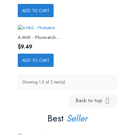
ADD TO CART
A.MiG - Photoetch...
Price
$9.49
ADD TO CART
Showing 1-2 of 2 item(s)
Back to top

Best
Seller