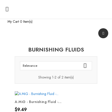

My Cart
0 Item(s)
BURNISHING FLUIDS

Relevance
Showing 1-2 of 2 item(s)
A.MiG - Burnishing Fluid -...
Price
$9.49