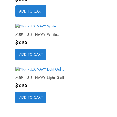
ADD TO CART
MRP - U.S. NAVY White...
Price
$7.95
ADD TO CART
MRP - U.S. NAVY Light Gull...
Price
$7.95
ADD TO CART