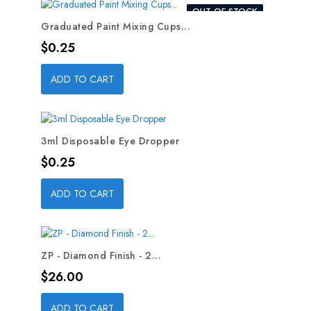
OUT-OF-STOCK
Graduated Paint Mixing Cups...
Price
$0.25
ADD TO CART
3ml Disposable Eye Dropper
Price
$0.25
ADD TO CART
ZP - Diamond Finish - 2...
Price
$26.00
ADD TO CART