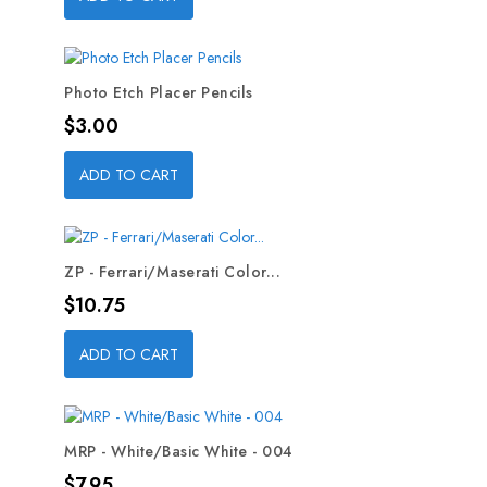
Photo Etch Placer Pencils
Price
$3.00
ADD TO CART
ZP - Ferrari/Maserati Color...
Price
$10.75
ADD TO CART
MRP - White/Basic White - 004
Price
$7.95