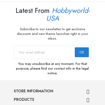
Latest From
Hobbyworld-
USA
Subscribe to our newsletter to get exclusive
discounts and new theme launches right in your
inbox.
You may unsubscribe at any moment. For that
purpose, please find our contact info in the legal
notice.
STORE INFORMATION

PRODUCTS
