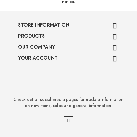
notice.
STORE INFORMATION

PRODUCTS

OUR COMPANY

YOUR ACCOUNT

Check out or social media pages for update information
on new items, sales and general information.