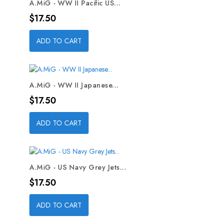
A.MiG - WW II Pacific US...
Price
$17.50
ADD TO CART
A.MiG - WW II Japanese...
Price
$17.50
ADD TO CART
A.MiG - US Navy Grey Jets...
Price
$17.50
ADD TO CART