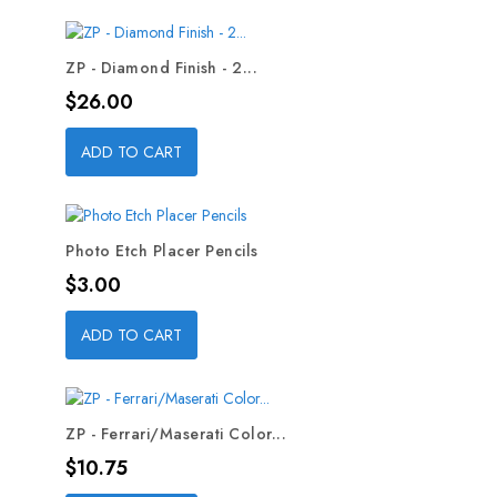
ZP - Diamond Finish - 2...
Price
$26.00
ADD TO CART
Photo Etch Placer Pencils
Price
$3.00
ADD TO CART
ZP - Ferrari/Maserati Color...
Price
$10.75