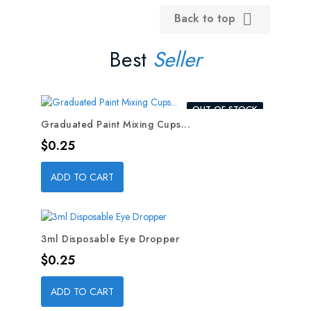
Back to top

Best
Seller
OUT-OF-STOCK
Graduated Paint Mixing Cups...
Price
$0.25
ADD TO CART
3ml Disposable Eye Dropper
Price
$0.25
ADD TO CART