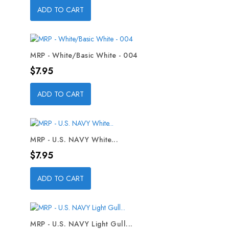
ADD TO CART
MRP - White/Basic White - 004
Price
$7.95
ADD TO CART
MRP - U.S. NAVY White...
Price
$7.95
ADD TO CART
MRP - U.S. NAVY Light Gull...