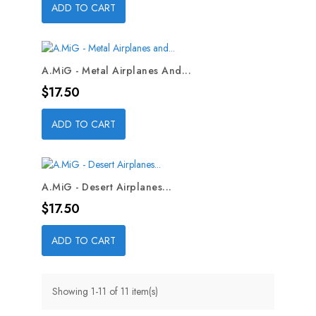
ADD TO CART
A.MiG - Metal Airplanes And...
Price
$17.50
ADD TO CART
A.MiG - Desert Airplanes...
Price
$17.50
ADD TO CART
Showing 1-11 of 11 item(s)