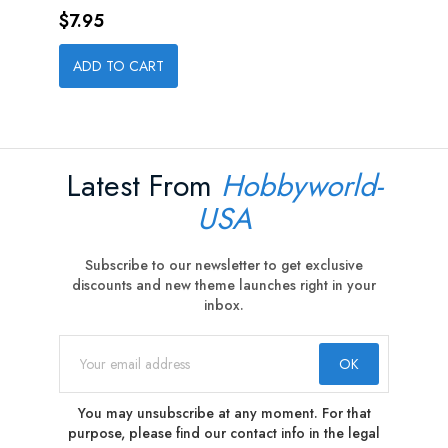
Price
$7.95
ADD TO CART
Latest From
Hobbyworld-
USA
Subscribe to our newsletter to get exclusive
discounts and new theme launches right in your
inbox.
You may unsubscribe at any moment. For that
purpose, please find our contact info in the legal