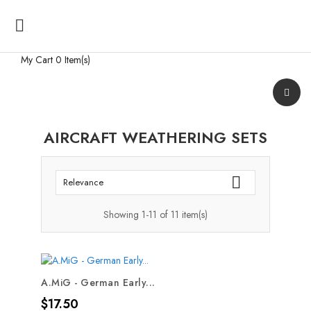

My Cart
0 Item(s)
AIRCRAFT WEATHERING SETS

Relevance
Showing 1-11 of 11 item(s)
A.MiG - German Early...
Price
$17.50