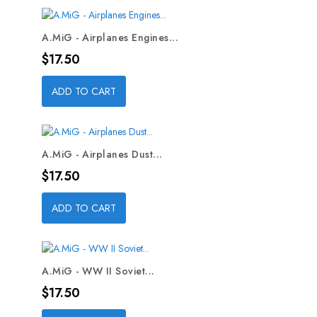
A.MiG - Airplanes Engines...
Price
$17.50
ADD TO CART
A.MiG - Airplanes Dust...
Price
$17.50
ADD TO CART
A.MiG - WW II Soviet...
Price
$17.50