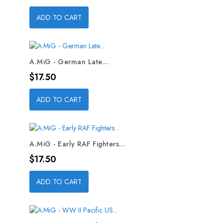
ADD TO CART
A.MiG - German Late...
Price
$17.50
ADD TO CART
A.MiG - Early RAF Fighters...
Price
$17.50
ADD TO CART