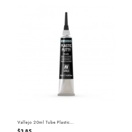
Vallejo 20ml Tube Plastic...
Price
$3.85