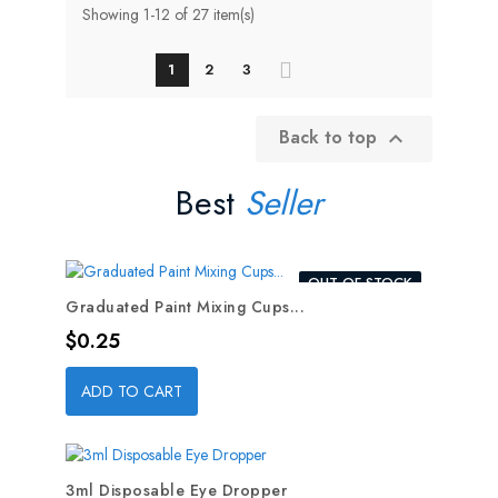
Showing 1-12 of 27 item(s)
1
2
3
Back to top

Best
Seller
OUT-OF-STOCK
Graduated Paint Mixing Cups...
Price
$0.25
ADD TO CART
3ml Disposable Eye Dropper