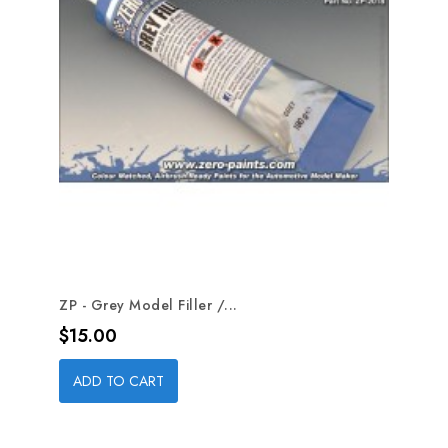
ZP - Grey Model Filler /...
Price
$15.00
ADD TO CART