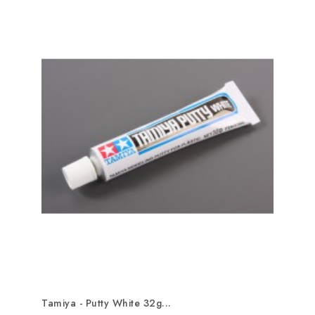
Tamiya - Putty White 32g...