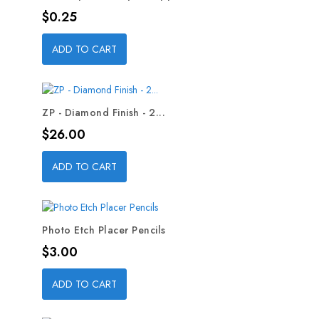
Price
$0.25
ADD TO CART
ZP - Diamond Finish - 2...
Price
$26.00
ADD TO CART
Photo Etch Placer Pencils
Price
$3.00
ADD TO CART