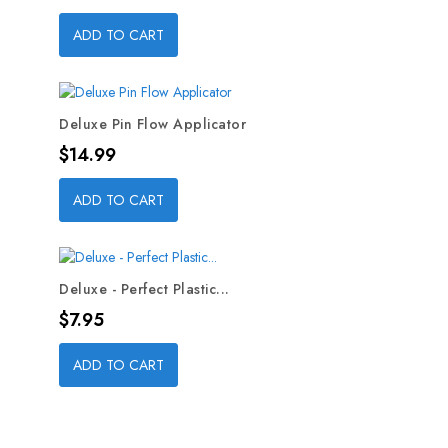
ADD TO CART
Deluxe Pin Flow Applicator
Price
$14.99
ADD TO CART
Deluxe - Perfect Plastic...
Price
$7.95
ADD TO CART