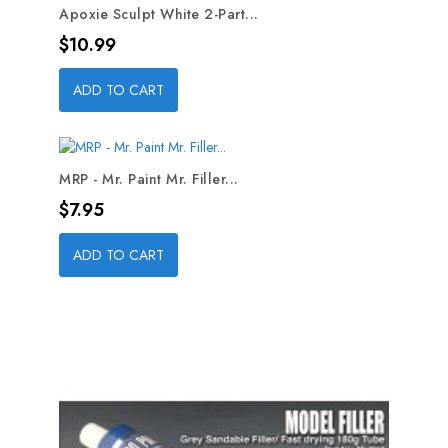
Apoxie Sculpt White 2-Part...
Price
$10.99
ADD TO CART
MRP - Mr. Paint Mr. Filler...
Price
$7.95
ADD TO CART