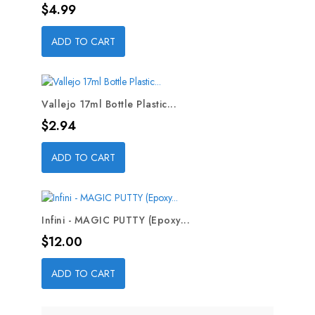
Price
$4.99
ADD TO CART
Vallejo 17ml Bottle Plastic...
Price
$2.94
ADD TO CART
Infini - MAGIC PUTTY (Epoxy...
Price
$12.00
ADD TO CART