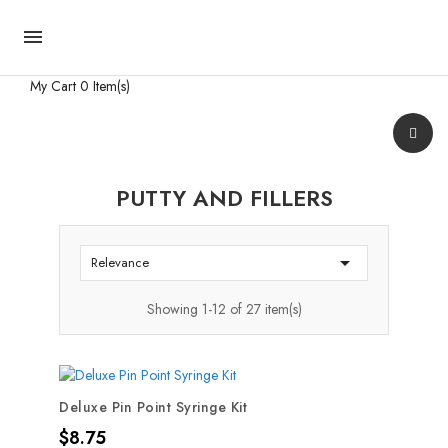

My Cart
0 Item(s)
PUTTY AND FILLERS

Relevance
Showing 1-12 of 27 item(s)
Deluxe Pin Point Syringe Kit
Price
$8.75