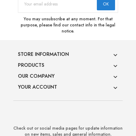
You may unsubscribe at any moment. For that
purpose, please find our contact info in the legal
notice.
STORE INFORMATION

PRODUCTS

OUR COMPANY

YOUR ACCOUNT

Check out or social media pages for update information
on new items, sales and general information.