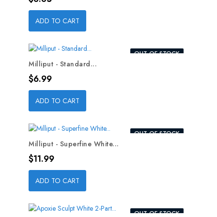
ADD TO CART
OUT-OF-STOCK
Milliput - Standard...
Price
$6.99
ADD TO CART
OUT-OF-STOCK
Milliput - Superfine White...
Price
$11.99
ADD TO CART
OUT-OF-STOCK