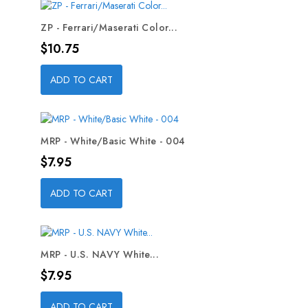
ZP - Ferrari/Maserati Color...
Price
$10.75
ADD TO CART
MRP - White/Basic White - 004
Price
$7.95
ADD TO CART
MRP - U.S. NAVY White...
Price
$7.95
ADD TO CART