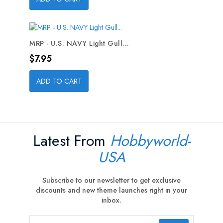
MRP - U.S. NAVY Light Gull...
Price
$7.95
ADD TO CART
Latest From
Hobbyworld-
USA
Subscribe to our newsletter to get exclusive
discounts and new theme launches right in your
inbox.