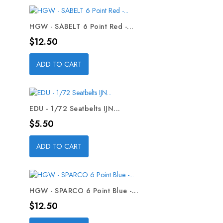
HGW - SABELT 6 Point Red -...
Price
$12.50
ADD TO CART
EDU - 1/72 Seatbelts IJN...
Price
$5.50
ADD TO CART
HGW - SPARCO 6 Point Blue -...
Price
$12.50