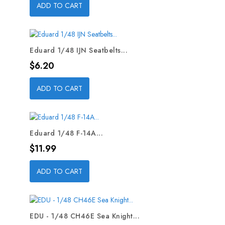
ADD TO CART
Eduard 1/48 IJN Seatbelts...
Price
$6.20
ADD TO CART
Eduard 1/48 F-14A...
Price
$11.99
ADD TO CART
EDU - 1/48 CH46E Sea Knight...