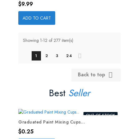
Price
$9.99
ADD TO CART
Showing 1-12 of 277 item(s)
1
2
3
24
Back to top

Best
Seller
OUT-OF-STOCK
Graduated Paint Mixing Cups...
Price
$0.25