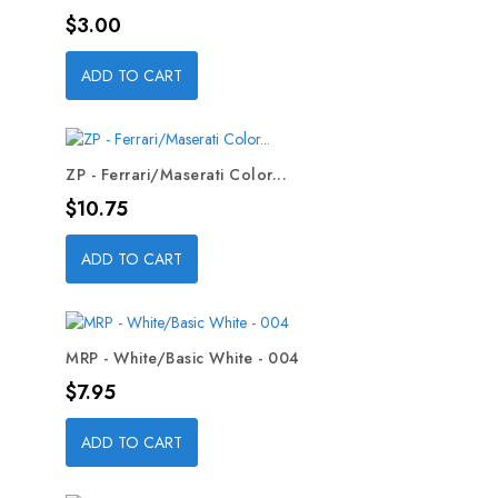
Price
$3.00
ADD TO CART
ZP - Ferrari/Maserati Color...
Price
$10.75
ADD TO CART
MRP - White/Basic White - 004
Price
$7.95
ADD TO CART