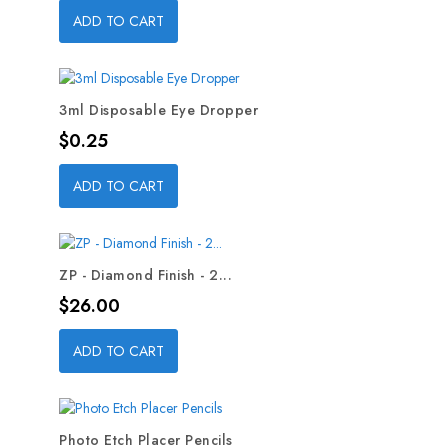
ADD TO CART
3ml Disposable Eye Dropper
Price
$0.25
ADD TO CART
ZP - Diamond Finish - 2...
Price
$26.00
ADD TO CART
Photo Etch Placer Pencils