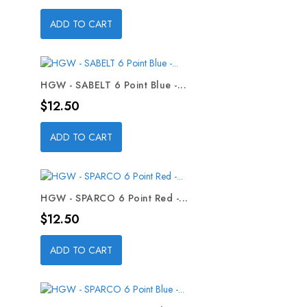
ADD TO CART
HGW - SABELT 6 Point Blue -...
Price
$12.50
ADD TO CART
HGW - SPARCO 6 Point Red -...
Price
$12.50
ADD TO CART