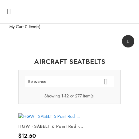

My Cart
0 Item(s)
AIRCRAFT SEATBELTS

Relevance
Showing 1-12 of 277 item(s)
HGW - SABELT 6 Point Red -...
Price
$12.50