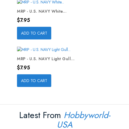
MRP - U.S. NAVY White...
Price
$7.95
ADD TO CART
MRP - U.S. NAVY Light Gull...
Price
$7.95
ADD TO CART
Latest From
Hobbyworld-
USA