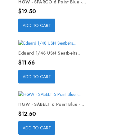
HGW - SPARCO 6 Point Blue -...
Price
$12.50
ADD TO CART
Eduard 1/48 USN Seatbelts...
Price
$11.66
ADD TO CART
HGW - SABELT 6 Point Blue -...
Price
$12.50
ADD TO CART