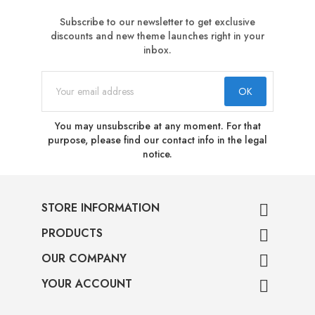
Subscribe to our newsletter to get exclusive
discounts and new theme launches right in your
inbox.
You may unsubscribe at any moment. For that
purpose, please find our contact info in the legal
notice.
STORE INFORMATION

PRODUCTS

OUR COMPANY

YOUR ACCOUNT
