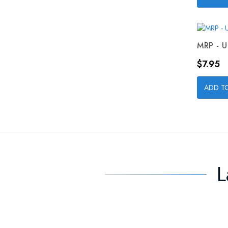
MRP - U
Price
$7.95
ADD T
L