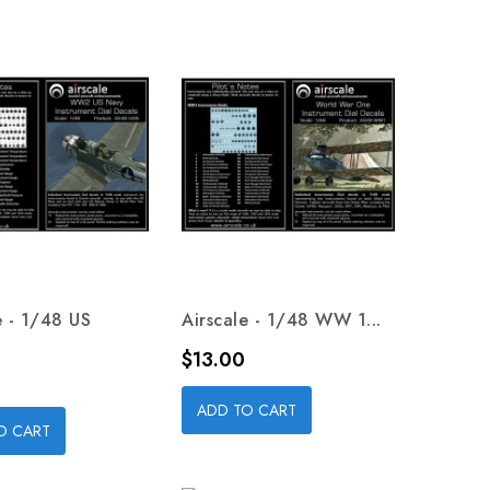
e - 1/48 US
Airscale - 1/48 WW 1...
Price
$13.00
ADD TO CART
O CART