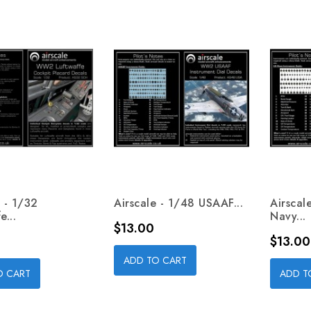
e - 1/32
Airscale - 1/48 USAAF...
Airscal
e...
Navy...
Price
$13.00
Price
$13.00
ADD TO CART
O CART
ADD T