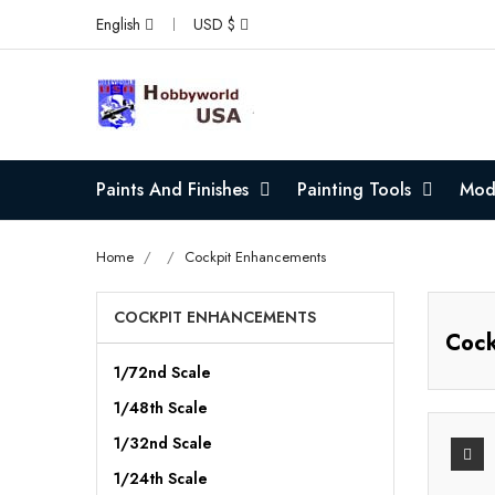
English
USD $
Paints And Finishes
Painting Tools
Mode
Home
Cockpit Enhancements
COCKPIT ENHANCEMENTS
Cock
1/72nd Scale
1/48th Scale
1/32nd Scale
1/24th Scale