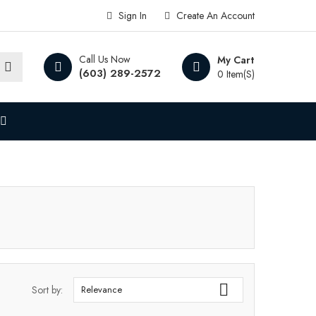
Sign In
Create An Account
Call Us Now
My Cart
(603) 289-2572
0 Item(s)

Sort by:
Relevance