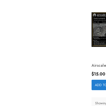
Airscale
Price
$15.00
ADD T
Showing