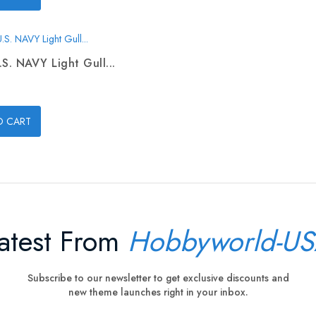
.S. NAVY Light Gull...
O CART
atest From
Hobbyworld-U
Subscribe to our newsletter to get exclusive discounts and
new theme launches right in your inbox.