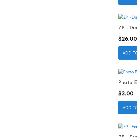
ZP - Dia
Price
$26.00
ADD T
Photo E
Price
$3.00
ADD T