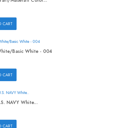
rari/Maserati Color...
O CART
hite/Basic White - 004
O CART
.S. NAVY White...
O CART