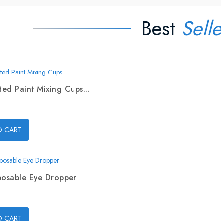
Best
Selle
ed Paint Mixing Cups...
O CART
posable Eye Dropper
O CART