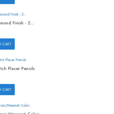
mond Finish - 2...
O CART
tch Placer Pencils
O CART