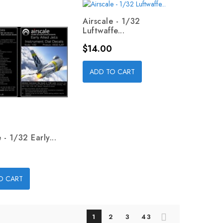
Airscale - 1/32
Luftwaffe...
Price
$14.00
ADD TO CART
 - 1/32 Early...
O CART
1
2
3
43