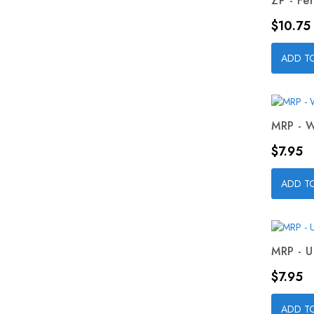
ZP - Fer
Price
$10.75
ADD T
MRP - W
Price
$7.95
ADD T
MRP - U
Price
$7.95
ADD T