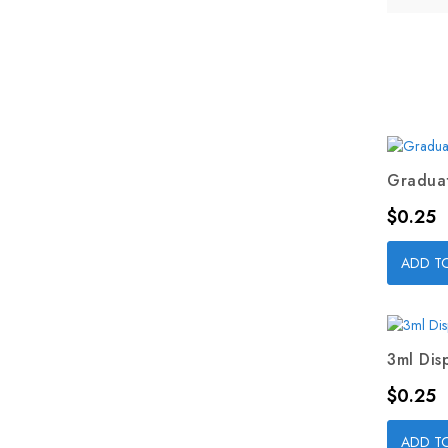
Graduat
Price
$0.25
ADD T
3ml Dis
Price
$0.25
ADD T