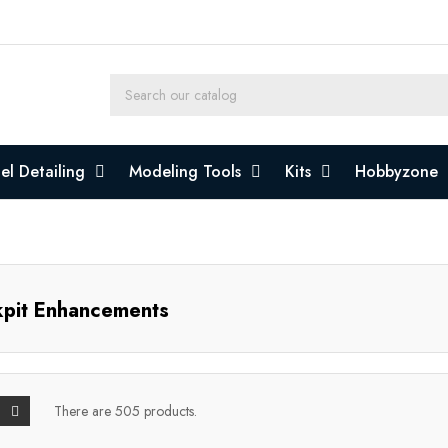
l Detailing
Modeling Tools
Kits
Hobbyzone
pit Enhancements
There are 505 products.