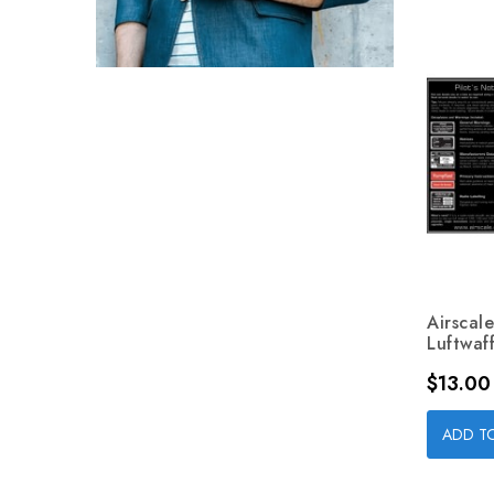
Airscal
Luftwaff
Price
$13.00
ADD T