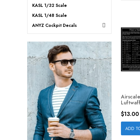
KASL 1/32 Scale
KASL 1/48 Scale
ANYZ Cockpit Decals

Airscal
Luftwaff
Price
$13.00
ADD T