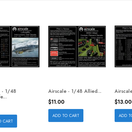
e - 1/48
Airscale - 1/48 Allied...
Airscal
e...
Price
Price
$11.00
$13.00
ADD TO CART
ADD T
O CART