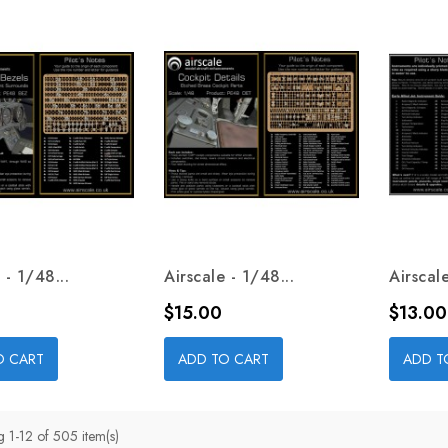
 - 1/48...
Airscale - 1/48...
Airscale
Price
Price
$15.00
$13.00
O CART
ADD TO CART
ADD T
 1-12 of 505 item(s)