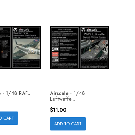
e - 1/48 RAF...
Airscale - 1/48
Luftwaffe...
Price
$11.00
O CART
ADD TO CART