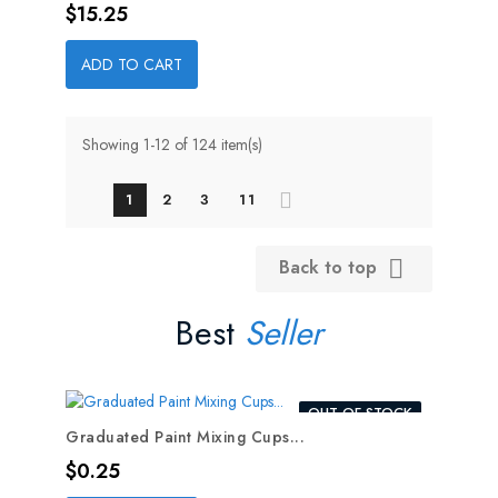
Price
$15.25
ADD TO CART
Showing 1-12 of 124 item(s)
1
2
3
11
Back to top

Best
Seller
OUT-OF-STOCK
Graduated Paint Mixing Cups...
Price
$0.25