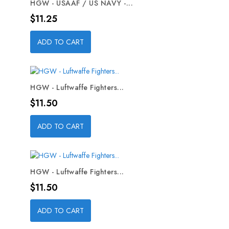
HGW - USAAF / US NAVY -...
Price
$11.25
ADD TO CART
HGW - Luftwaffe Fighters...
Price
$11.50
ADD TO CART
HGW - Luftwaffe Fighters...
Price
$11.50
ADD TO CART