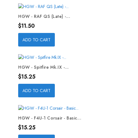
HGW - RAF QS (Late) -...
Price
$11.50
ADD TO CART
HGW - Spitfire Mk.IX -...
Price
$15.25
ADD TO CART
HGW - F4U-1 Corsair - Basic...
Price
$15.25