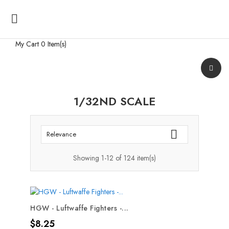

My Cart
0 Item(s)
1/32ND SCALE

Relevance
Showing 1-12 of 124 item(s)
HGW - Luftwaffe Fighters -...
Price
$8.25