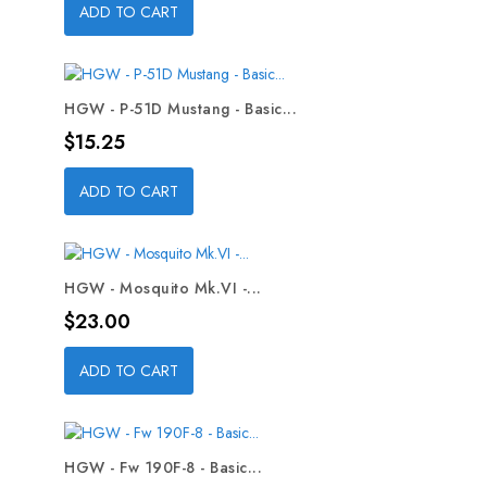
ADD TO CART
HGW - P-51D Mustang - Basic...
Price
$15.25
ADD TO CART
HGW - Mosquito Mk.VI -...
Price
$23.00
ADD TO CART
HGW - Fw 190F-8 - Basic...