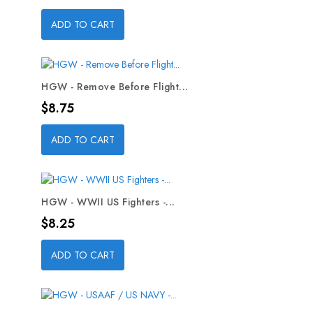
ADD TO CART
HGW - Remove Before Flight...
Price
$8.75
ADD TO CART
HGW - WWII US Fighters -...
Price
$8.25
ADD TO CART