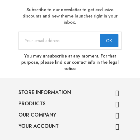
Subscribe to our newsletter to get exclusive
discounts and new theme launches right in your
inbox.
You may unsubscribe at any moment. For that
purpose, please find our contact info in the legal
notice.
STORE INFORMATION

PRODUCTS

OUR COMPANY

YOUR ACCOUNT
