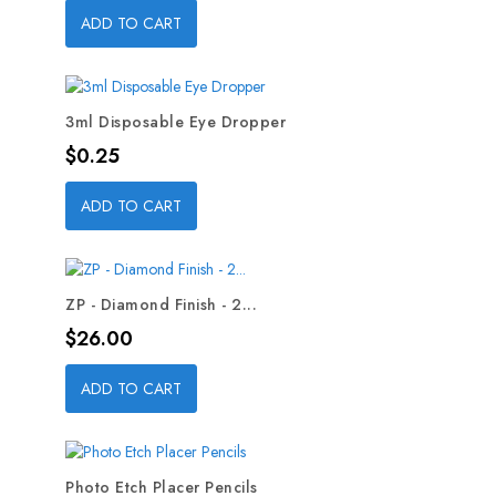
ADD TO CART
3ml Disposable Eye Dropper
Price
$0.25
ADD TO CART
ZP - Diamond Finish - 2...
Price
$26.00
ADD TO CART
Photo Etch Placer Pencils