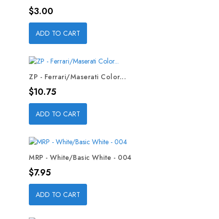
Price
$3.00
ADD TO CART
ZP - Ferrari/Maserati Color...
Price
$10.75
ADD TO CART
MRP - White/Basic White - 004
Price
$7.95
ADD TO CART