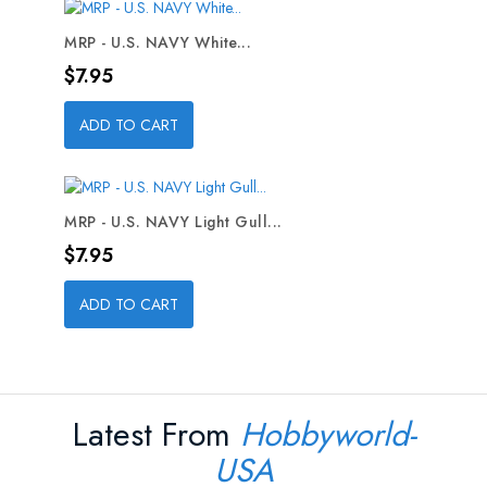
MRP - U.S. NAVY White...
Price
$7.95
ADD TO CART
MRP - U.S. NAVY Light Gull...
Price
$7.95
ADD TO CART
Latest From
Hobbyworld-
USA