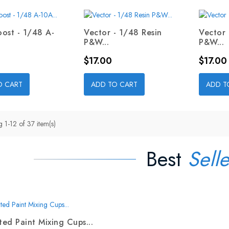
ost - 1/48 A-
Vector - 1/48 Resin
Vector 
P&W...
P&W...
Price
Price
$17.00
$17.00
O CART
ADD TO CART
ADD T
 1-12 of 37 item(s)
Best
Selle
ed Paint Mixing Cups...