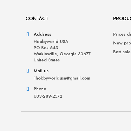
CONTACT
PRODU
Address
Prices d
Hobbyworld-USA
New pro
PO Box 643
Best sale
Watkinsville, Georgia 30677
United States
Mail us
1hobbyworldusa@gmail.com
Phone
603-289-2572