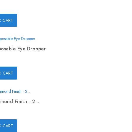
O CART
posable Eye Dropper
O CART
mond Finish - 2...
O CART