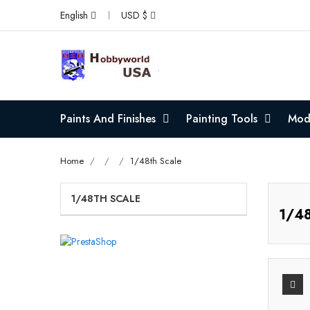
English
USD $
Paints And Finishes
Painting Tools
Mode
Home
1/48th Scale
1/48TH SCALE
1/48