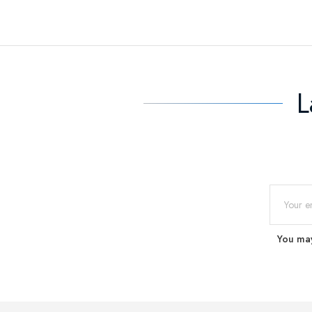
L
You may