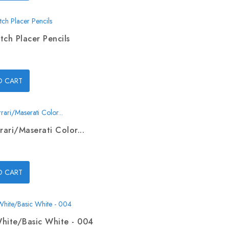
tch Placer Pencils
O CART
rari/Maserati Color...
O CART
hite/Basic White - 004