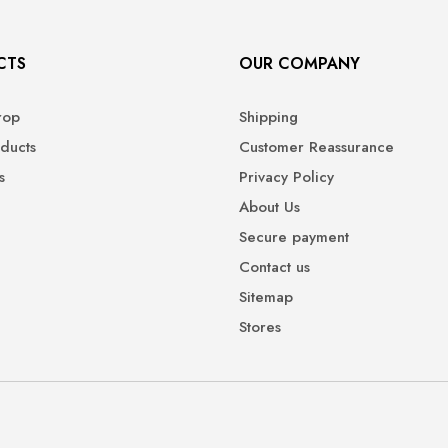
CTS
OUR COMPANY
rop
Shipping
ducts
Customer Reassurance
s
Privacy Policy
About Us
Secure payment
Contact us
Sitemap
Stores