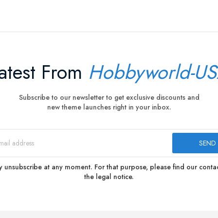
atest From
Hobbyworld-U
Subscribe to our newsletter to get exclusive discounts and
new theme launches right in your inbox.
 unsubscribe at any moment. For that purpose, please find our contact
the legal notice.