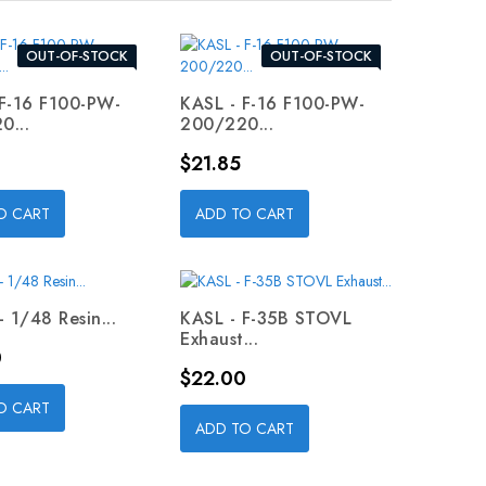
OUT-OF-STOCK
OUT-OF-STOCK
 F-16 F100-PW-
KASL - F-16 F100-PW-
0...
200/220...
Price
$21.85
O CART
ADD TO CART
- 1/48 Resin...
KASL - F-35B STOVL
Exhaust...
0
Price
$22.00
O CART
ADD TO CART