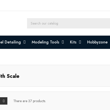
l Detailing
Modeling Tools
Kits
Hobbyzone
th Scale
There are 37 products.