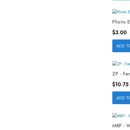
Photo E
Price
$3.00
ADD T
ZP - Fer
Price
$10.75
ADD T
MRP - W