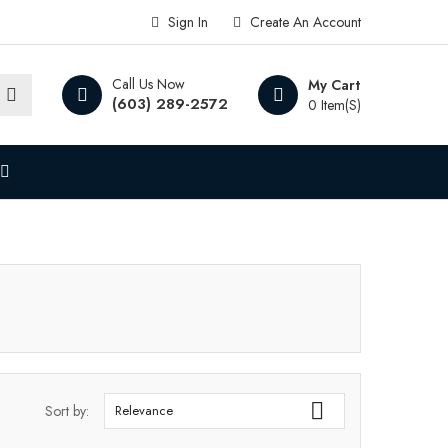
Sign In
Create An Account
Call Us Now
My Cart
(603) 289-2572
0 Item(s)

Sort by:
Relevance