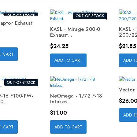
OUT-OF-STOCK
OUT-OF-STOCK
aptor Exhaust
.
KASL - Mirage 200-0
KASL -
Exhaust...
200/22
Price
Price
$24.25
$21.85
O CART
ADD TO CART
ADD T
OUT-OF-STOCK
Vector 
F-16 F100-PW-
NeOmega - 1/72 F-18
Price
$26.0
...
Intakes...
Price
$11.00
ADD T
O CART
ADD TO CART