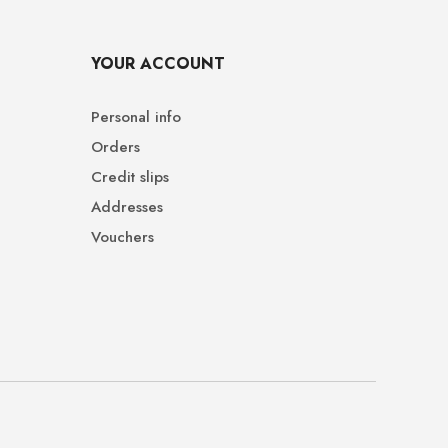
YOUR ACCOUNT
Personal info
Orders
Credit slips
Addresses
Vouchers