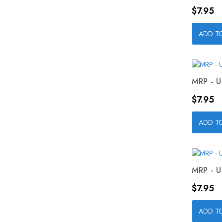
Price
$7.95
ADD T
MRP - U
Price
$7.95
ADD T
MRP - U
Price
$7.95
ADD T