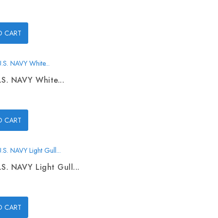
O CART
.S. NAVY White...
O CART
.S. NAVY Light Gull...
O CART