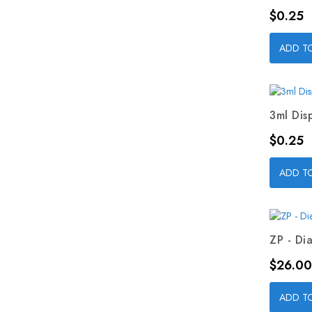
Price
$0.25
ADD T
3ml Dis
Price
$0.25
ADD T
ZP - Dia
Price
$26.00
ADD T