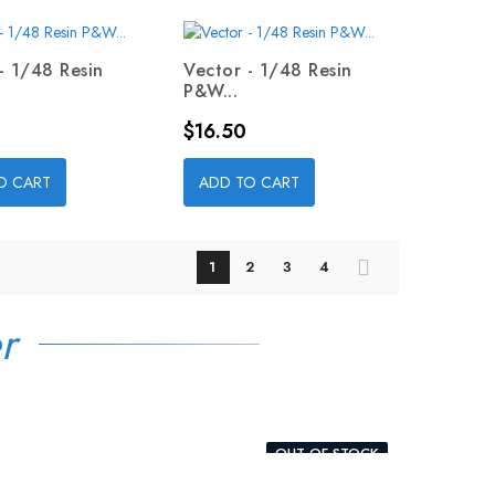
- 1/48 Resin
Vector - 1/48 Resin
P&W...
Price
$16.50
O CART
ADD TO CART
1
2
3
4
r
OUT-OF-STOCK