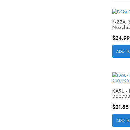
F-22A R
Nozzle..
Price
$24.99
ADD T
KASL - 
200/220
Price
$21.85
ADD T