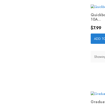
Quickbo
10A...
Price
$7.99
ADD T
Showing
Graduat