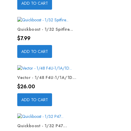
ADD TO CART
Quickboost - 1/32 Spitfire...
Price
$7.99
ADD TO CART
Vector - 1/48 F4U-1/1A/1D...
Price
$26.00
ADD TO CART
Quickboost - 1/32 P47...