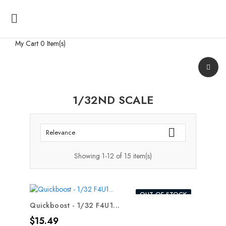

My Cart
0 Item(s)
1/32ND SCALE

Relevance
Showing 1-12 of 15 item(s)
OUT-OF-STOCK
Quickboost - 1/32 F4U1...
Price
$15.49