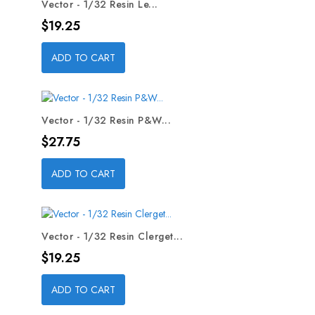
Vector - 1/32 Resin Le...
Price
$19.25
ADD TO CART
Vector - 1/32 Resin P&W...
Price
$27.75
ADD TO CART
Vector - 1/32 Resin Clerget...
Price
$19.25
ADD TO CART