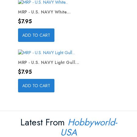
MRP - U.S. NAVY White...
Price
$7.95
ADD TO CART
MRP - U.S. NAVY Light Gull...
Price
$7.95
ADD TO CART
Latest From
Hobbyworld-
USA