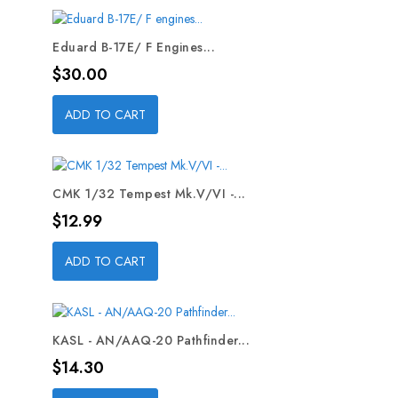
Eduard B-17E/ F Engines...
Price
$30.00
ADD TO CART
CMK 1/32 Tempest Mk.V/VI -...
Price
$12.99
ADD TO CART
KASL - AN/AAQ-20 Pathfinder...
Price
$14.30