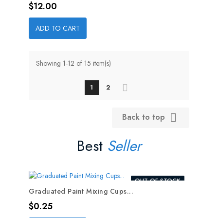
Price
$12.00
ADD TO CART
Showing 1-12 of 15 item(s)
1
2
Back to top

Best
Seller
OUT-OF-STOCK
Graduated Paint Mixing Cups...
Price
$0.25