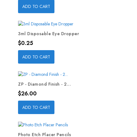
ADD TO CART
3ml Disposable Eye Dropper
Price
$0.25
ADD TO CART
ZP - Diamond Finish - 2...
Price
$26.00
ADD TO CART
Photo Etch Placer Pencils