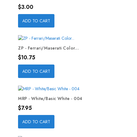
Price
$3.00
ADD TO CART
ZP - Ferrari/Maserati Color...
Price
$10.75
ADD TO CART
MRP - White/Basic White - 004
Price
$7.95
ADD TO CART