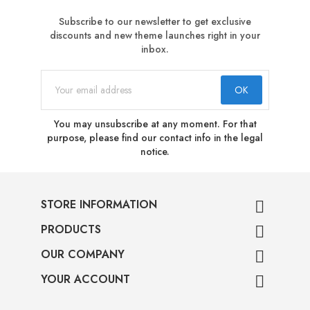
Subscribe to our newsletter to get exclusive
discounts and new theme launches right in your
inbox.
You may unsubscribe at any moment. For that
purpose, please find our contact info in the legal
notice.
STORE INFORMATION

PRODUCTS

OUR COMPANY

YOUR ACCOUNT
