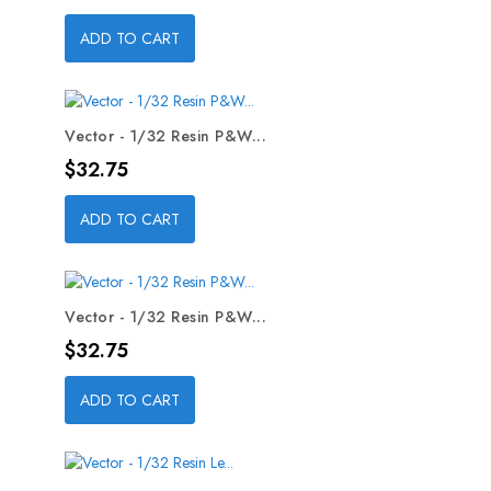
ADD TO CART
Vector - 1/32 Resin P&W...
Price
$32.75
ADD TO CART
Vector - 1/32 Resin P&W...
Price
$32.75
ADD TO CART