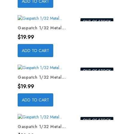
ADD TO CART
OUT-OF-STOCK
Gaspatch 1/32 Metal...
Price
$19.99
ADD TO CART
OUT-OF-STOCK
Gaspatch 1/32 Metal...
Price
$19.99
ADD TO CART
OUT-OF-STOCK
Gaspatch 1/32 Metal...