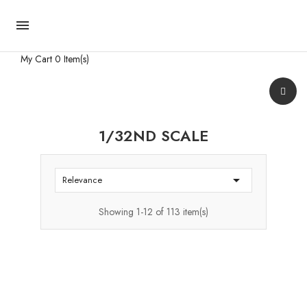

My Cart
0 Item(s)
1/32ND SCALE

Relevance
Showing 1-12 of 113 item(s)