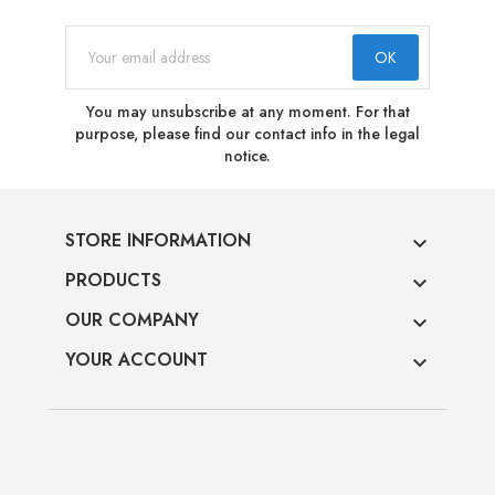
You may unsubscribe at any moment. For that
purpose, please find our contact info in the legal
notice.
STORE INFORMATION

PRODUCTS

OUR COMPANY

YOUR ACCOUNT
