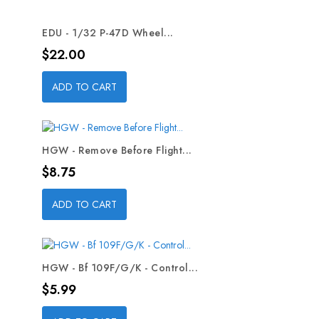
EDU - 1/32 P-47D Wheel...
Price
$22.00
ADD TO CART
HGW - Remove Before Flight...
Price
$8.75
ADD TO CART
HGW - Bf 109F/G/K - Control...
Price
$5.99