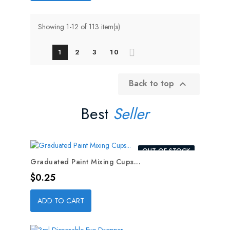
Showing 1-12 of 113 item(s)
1
2
3
10
Back to top

Best
Seller
OUT-OF-STOCK
Graduated Paint Mixing Cups...
Price
$0.25
ADD TO CART