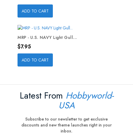
ADD TO CART
MRP - U.S. NAVY Light Gull...
Price
$7.95
ADD TO CART
Latest From
Hobbyworld-
USA
Subscribe to our newsletter to get exclusive
discounts and new theme launches right in your
inbox.