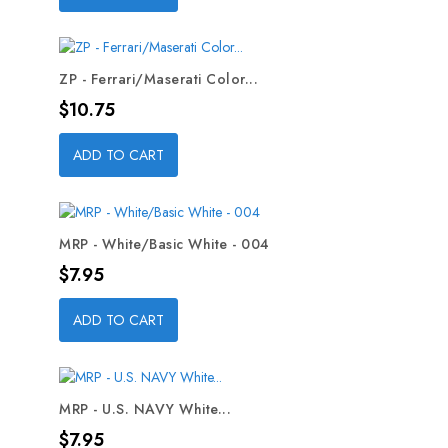
ZP - Ferrari/Maserati Color...
Price
$10.75
ADD TO CART
MRP - White/Basic White - 004
Price
$7.95
ADD TO CART
MRP - U.S. NAVY White...
Price
$7.95