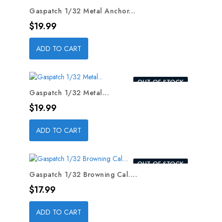
OUT-OF-STOCK
Gaspatch 1/32 Metal Anchor...
Price
$19.99
ADD TO CART
OUT-OF-STOCK
Gaspatch 1/32 Metal...
Price
$19.99
ADD TO CART
OUT-OF-STOCK
Gaspatch 1/32 Browning Cal....
Price
$17.99
ADD TO CART