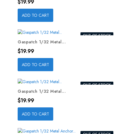
Price
$19.99
ADD TO CART
OUT-OF-STOCK
Gaspatch 1/32 Metal...
Price
$19.99
ADD TO CART
OUT-OF-STOCK
Gaspatch 1/32 Metal...
Price
$19.99
ADD TO CART