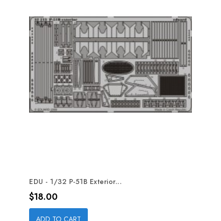
EDU - 1/32 P-51B Exterior...
Price
$18.00
ADD TO CART