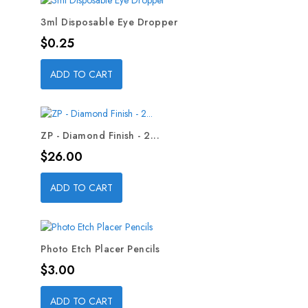
3ml Disposable Eye Dropper
Price
$0.25
ADD TO CART
ZP - Diamond Finish - 2...
Price
$26.00
ADD TO CART
Photo Etch Placer Pencils
Price
$3.00
ADD TO CART