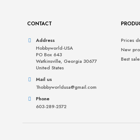
CONTACT
PRODU
Address
Prices d
Hobbyworld-USA
New pro
PO Box 643
Best sale
Watkinsville, Georgia 30677
United States
Mail us
1hobbyworldusa@gmail.com
Phone
603-289-2572