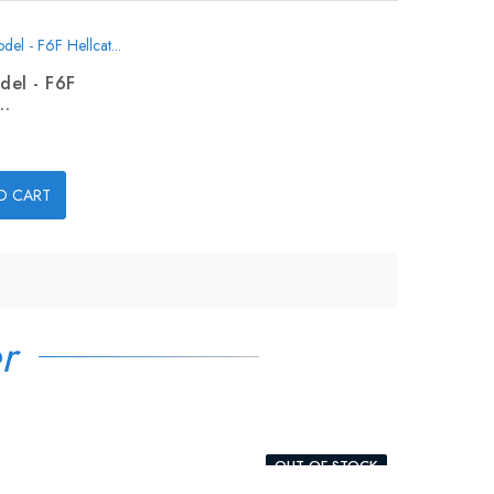
del - F6F
..
O CART
r
OUT-OF-STOCK