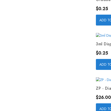
Price
$0.25
ADD T
3ml Dis
Price
$0.25
ADD T
ZP - Dia
Price
$26.00
ADD T