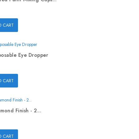
O CART
posable Eye Dropper
O CART
mond Finish - 2...
O CART