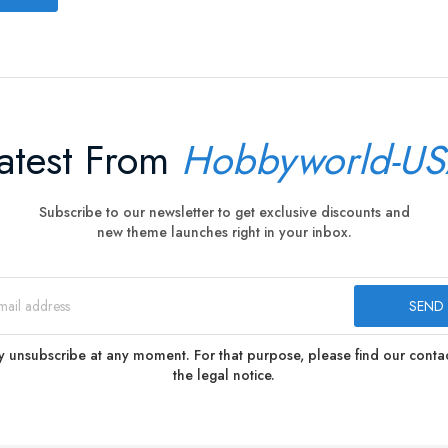
atest From
Hobbyworld-U
Subscribe to our newsletter to get exclusive discounts and
new theme launches right in your inbox.
 unsubscribe at any moment. For that purpose, please find our contact
the legal notice.