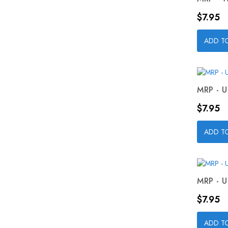
Price
$7.95
ADD T
MRP - U
Price
$7.95
ADD T
MRP - U
Price
$7.95
ADD T