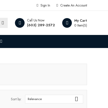
Sign In
Create An Account
Call Us Now
My Cart
(603) 289-2572
0 Item(s)

Sort by:
Relevance