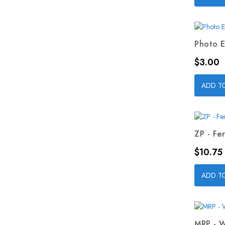
Photo E
Price
$3.00
ADD T
ZP - Fer
Price
$10.75
ADD T
MRP - W