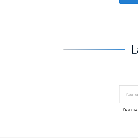
L
You may