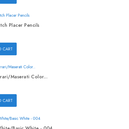
tch Placer Pencils
O CART
rari/Maserati Color...
O CART
hite/Basic White - 004