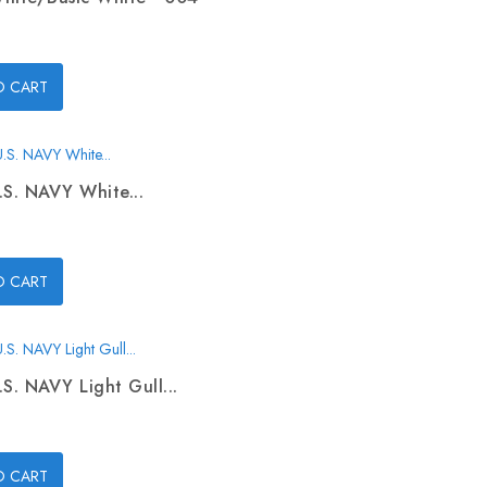
O CART
.S. NAVY White...
O CART
.S. NAVY Light Gull...
O CART