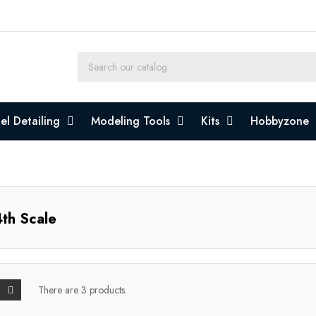
l Detailing
Modeling Tools
Kits
Hobbyzone
th Scale
There are 3 products.