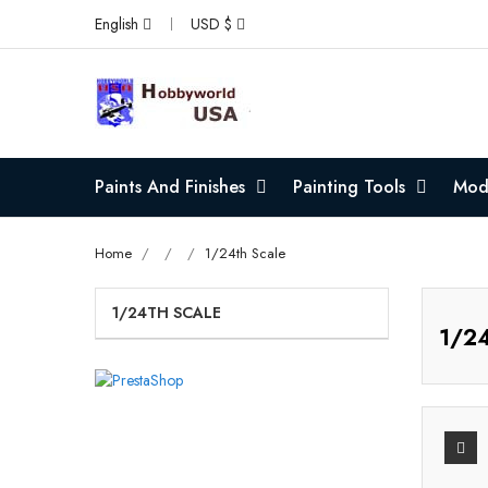
English
USD $
Paints And Finishes
Painting Tools
Mode
Home
1/24th Scale
1/24TH SCALE
1/24