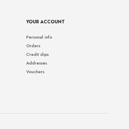
YOUR ACCOUNT
Personal info
Orders
Credit slips
Addresses
Vouchers