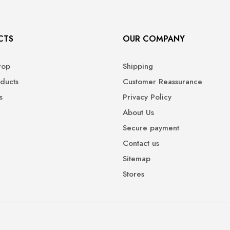
CTS
OUR COMPANY
rop
Shipping
ducts
Customer Reassurance
s
Privacy Policy
About Us
Secure payment
Contact us
Sitemap
Stores