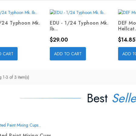
1/24 Typhoon Mk.
EDU - 1/24 Typhoon Mk.
DEF Mo
Ib...
Hellcat.
Price
Price
$29.00
$14.85
O CART
ADD TO CART
ADD T
 1-3 of 3 item(s)
Best
Selle
ed Paint Mixing Cups...