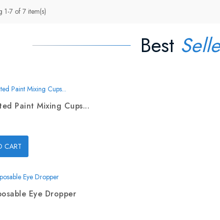
 1-7 of 7 item(s)
Best
Selle
ed Paint Mixing Cups...
O CART
posable Eye Dropper