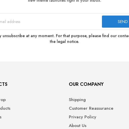
new theme launches right in your inbox.
 unsubscribe at any moment. For that purpose, please find our contact
the legal notice.
CTS
OUR COMPANY
rop
Shipping
ducts
Customer Reassurance
s
Privacy Policy
About Us