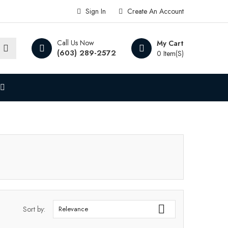
Sign In
Create An Account
Call Us Now
My Cart
(603) 289-2572
0 Item(s)

Sort by:
Relevance