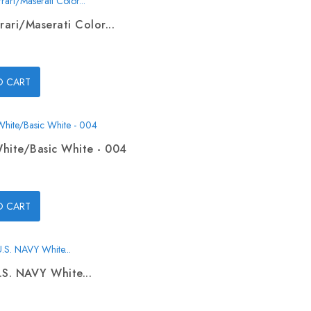
rari/Maserati Color...
O CART
hite/Basic White - 004
O CART
.S. NAVY White...