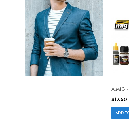
A.MiG - 
Price
$17.50
ADD T