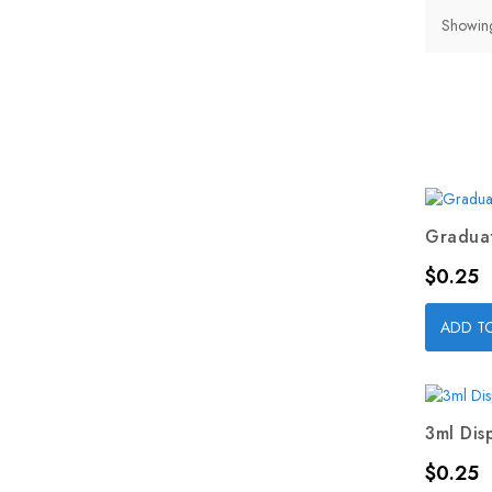
Showing
Graduat
Price
$0.25
ADD T
3ml Dis
Price
$0.25