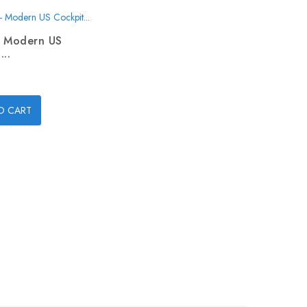
- Modern US
...
O CART