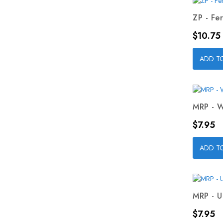
ZP - Fer
Price
$10.75
ADD T
MRP - W
Price
$7.95
ADD T
MRP - U
Price
$7.95