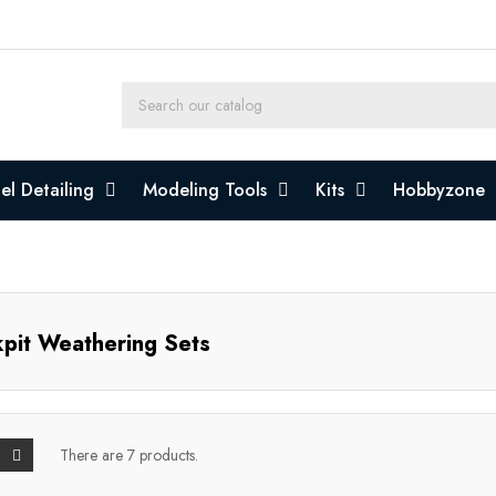
l Detailing
Modeling Tools
Kits
Hobbyzone
pit Weathering Sets
There are 7 products.