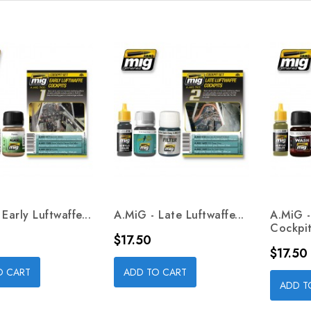
Early Luftwaffe...
A.MiG - Late Luftwaffe...
A.MiG 
Cockpit
Price
$17.50
Price
$17.50
O CART
ADD TO CART
ADD T