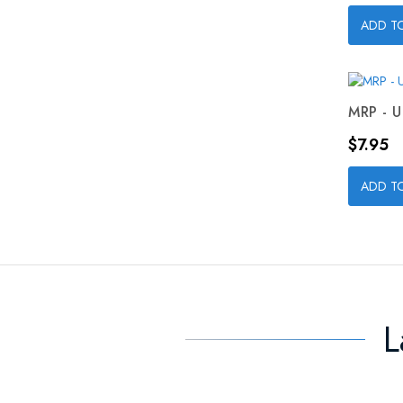
ADD T
MRP - U
Price
$7.95
ADD T
L