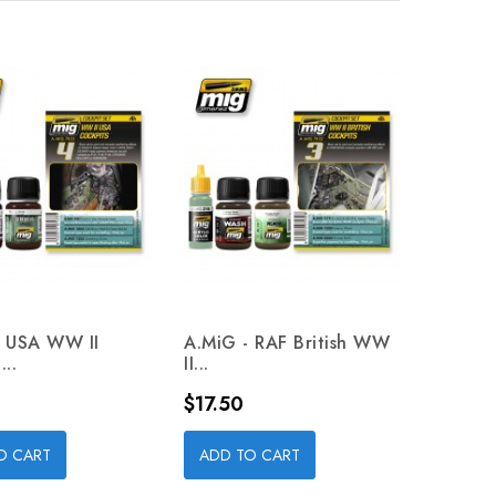
- USA WW II
A.MiG - RAF British WW
...
II...
Price
$17.50
O CART
ADD TO CART