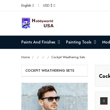
English
USD $
Paints And Finishes
Painting Tools
Mode
Home
Cockpit Weathering Sets
COCKPIT WEATHERING SETS
Cock