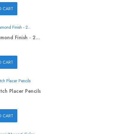
O CART
mond Finish - 2...
O CART
tch Placer Pencils
O CART