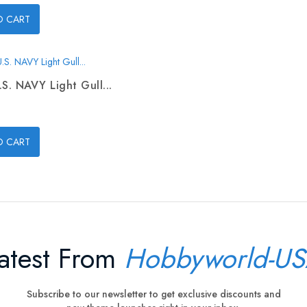
O CART
.S. NAVY Light Gull...
O CART
atest From
Hobbyworld-U
Subscribe to our newsletter to get exclusive discounts and