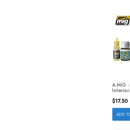
A.MiG 
Interior.
Price
$17.50
ADD T