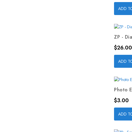
ADD T
ZP - Dia
Price
$26.00
ADD T
Photo E
Price
$3.00
ADD T