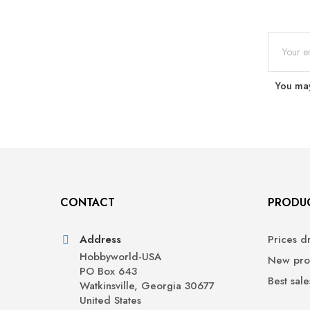
You may
CONTACT
PRODU
Address
Prices d
Hobbyworld-USA
New pro
PO Box 643
Best sale
Watkinsville, Georgia 30677
United States