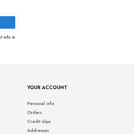
 info in
YOUR ACCOUNT
Personal info
Orders
Credit slips
Addresses