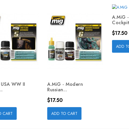
A.MiG 
Cockpit
Price
$17.50
ADD T
- USA WW II
A.MiG - Modern
..
Russian...
Price
$17.50
O CART
ADD TO CART