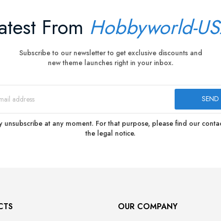
atest From
Hobbyworld-U
Subscribe to our newsletter to get exclusive discounts and
new theme launches right in your inbox.
 unsubscribe at any moment. For that purpose, please find our contact
the legal notice.
CTS
OUR COMPANY