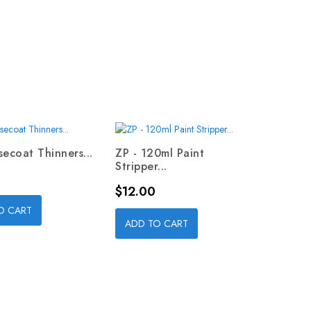
secoat Thinners...
ZP - 120ml Paint
Stripper...
Price
$12.00
O CART
ADD TO CART