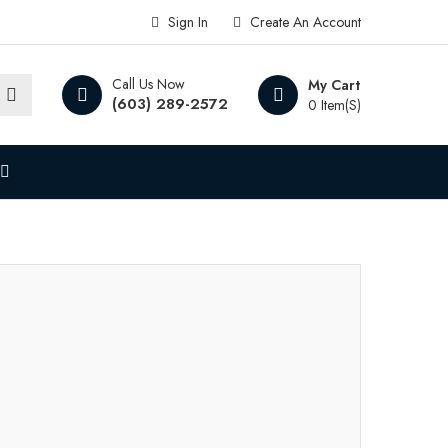
Sign In
Create An Account
Call Us Now
My Cart
(603) 289-2572
0 Item(s)