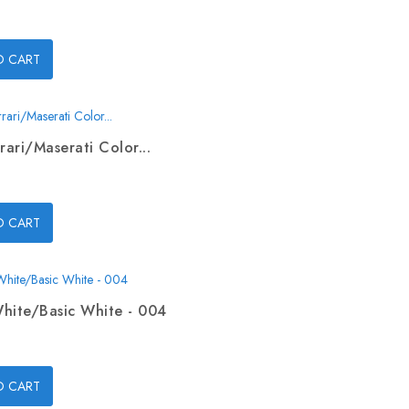
O CART
rari/Maserati Color...
O CART
hite/Basic White - 004
O CART