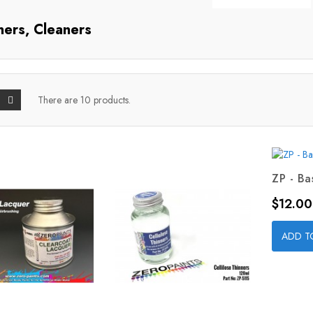
ners, Cleaners
There are 10 products.
ZP - Ba
Price
$12.00
ADD T