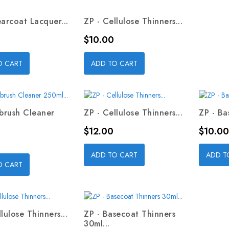
earcoat Lacquer...
ZP - Cellulose Thinners...
Price
$10.00
O CART
ADD TO CART
rbrush Cleaner
ZP - Cellulose Thinners...
ZP - Ba
Price
Price
$12.00
$10.00
ADD TO CART
ADD T
O CART
lulose Thinners...
ZP - Basecoat Thinners
30ml...