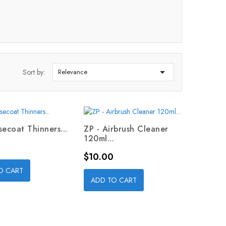

Sort by:
Relevance
secoat Thinners...
ZP - Airbrush Cleaner
120ml...
Price
$10.00
O CART
ADD TO CART