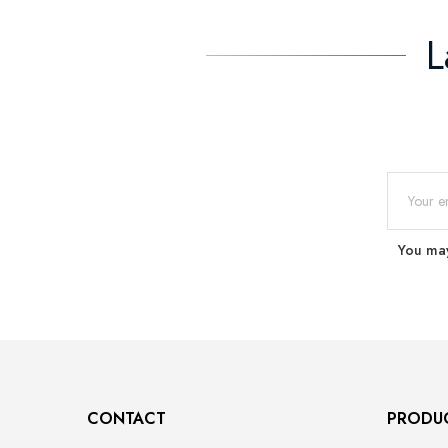
L
You may
CONTACT
PRODU