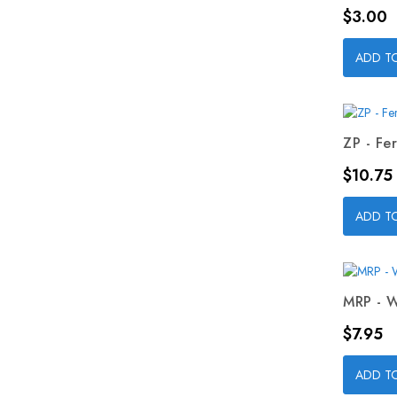
Price
$3.00
ADD T
ZP - Fer
Price
$10.75
ADD T
MRP - W
Price
$7.95
ADD T