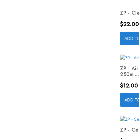
ZP - Cl
Price
$22.00
ADD T
ZP - Ai
250ml...
Price
$12.00
ADD T
ZP - Cel