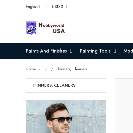
English
USD $
Paints And Finishes
Painting Tools
Mode
Home
Thinners, Cleaners
THINNERS, CLEANERS