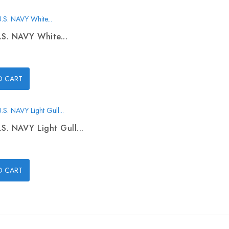
.S. NAVY White...
O CART
.S. NAVY Light Gull...
O CART