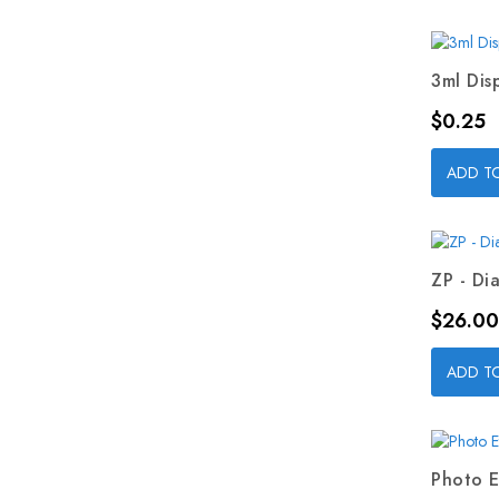
3ml Dis
Price
$0.25
ADD T
ZP - Dia
Price
$26.00
ADD T
Photo E