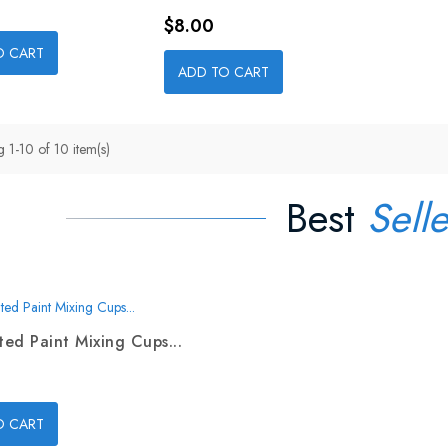
Price
$8.00
O CART
ADD TO CART
 1-10 of 10 item(s)
Best
Selle
ed Paint Mixing Cups...
O CART