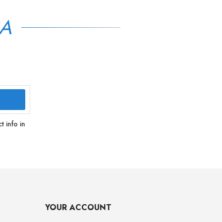
SA
 info in
YOUR ACCOUNT