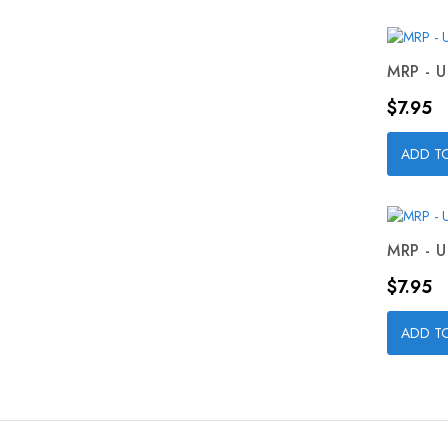
MRP - U
Price
$7.95
ADD T
MRP - U
Price
$7.95
ADD T