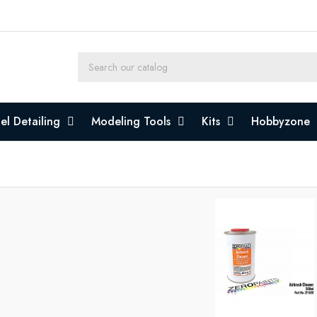
l Detailing
Modeling Tools
Kits
Hobbyzone