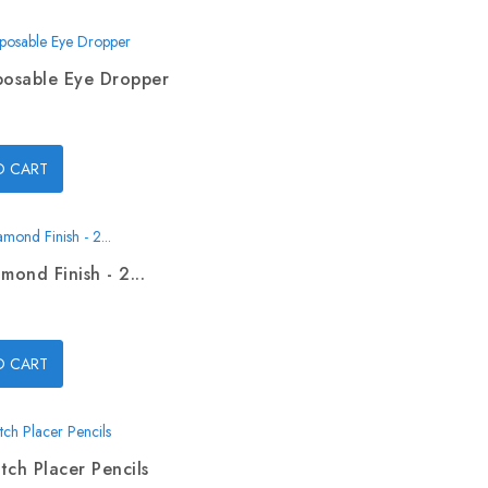
posable Eye Dropper
O CART
mond Finish - 2...
O CART
tch Placer Pencils