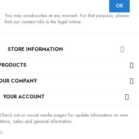
You may unsubscribe at any moment. For that purpose, please
find our contact info in the legal notice.
STORE INFORMATION

PRODUCTS

OUR COMPANY

YOUR ACCOUNT

Check out or social media pages for update information on new
items, sales and general information.