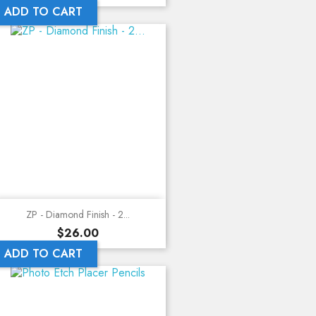
ADD TO CART
ZP - Diamond Finish - 2...
Price
$26.00
ADD TO CART