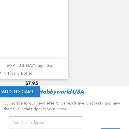
MRP - U.S. NAVY Light Gull...
 ml Plastic Bottles
Price
$7.95
Latest From
Hobbyworld-USA
ADD TO CART
Subscribe to our newsletter to get exclusive discounts and new
theme launches right in your inbox.