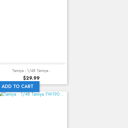
Tamiya - 1/48 Tamiya...
Price
$29.99
ADD TO CART