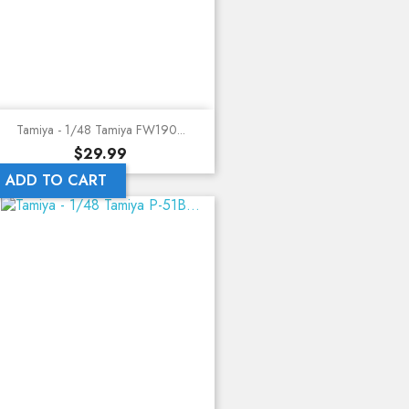
Tamiya - 1/48 Tamiya FW190...
Price
$29.99
ADD TO CART