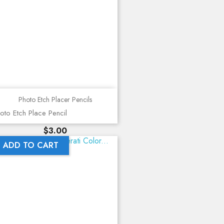
Photo Etch Placer Pencils
oto Etch Place Pencil
Price
$3.00
ADD TO CART