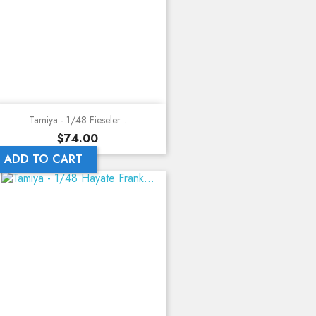
Tamiya - 1/48 Fieseler...
Price
$74.00
ADD TO CART