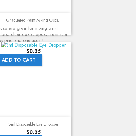
Graduated Paint Mixing Cups...
ese are great for mixing paint
lors, clear coats, epoxy, resins, a
ousand and one uses !
Price
$0.25
ADD TO CART
3ml Disposable Eye Dropper
Price
$0.25