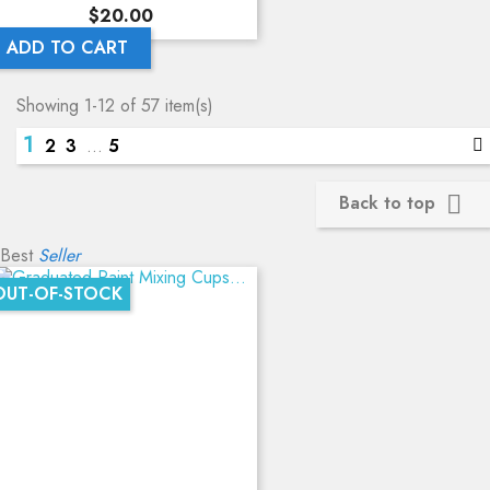
Price
$20.00
ADD TO CART
Showing 1-12 of 57 item(s)
1
2
3
…
5
Back to top

Best
Seller
OUT-OF-STOCK