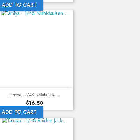
ADD TO CART
Tamiya - 1/48 Nishikisuisen...
Price
$16.50
ADD TO CART