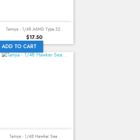
Tamiya - 1/48 A6M3 Type 32...
Price
$17.50
ADD TO CART
Tamya - 1/48 Hawker Sea...