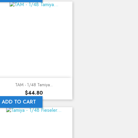
TAM - 1/48 Tamiya...
Price
$44.80
ADD TO CART