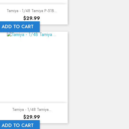
Tamiya - 1/48 Tamiya P-51B...
Price
$29.99
ADD TO CART
Tamiya - 1/48 Tamiya...
Price
$29.99
ADD TO CART