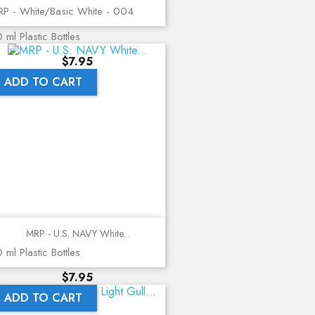
P - White/Basic White - 004
 ml Plastic Bottles
Price
$7.95
ADD TO CART
MRP - U.S. NAVY White...
 ml Plastic Bottles
Price
$7.95
ADD TO CART