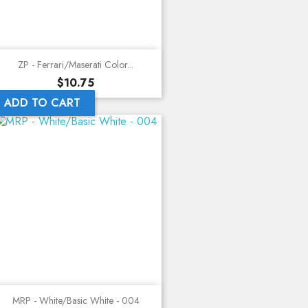
ZP - Ferrari/Maserati Color...
Price
$10.75
ADD TO CART
MRP - White/Basic White - 004