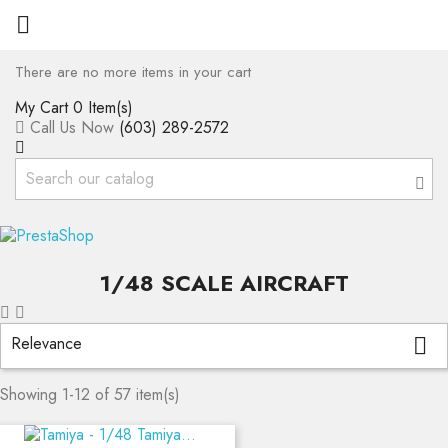

There are no more items in your cart
My Cart
0 Item(s)
Call Us Now
(603) 289-2572
1/48 SCALE AIRCRAFT
Relevance

Showing 1-12 of 57 item(s)