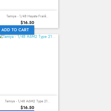
Tamiya - 1/48 Hayate Frank...
Price
$16.50
ADD TO CART
Tamiya - 1/48 A6M2 Type 21...
Price
$16.50