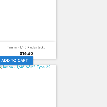
Tamiya - 1/48 Raiden Jack...
Price
$16.50
ADD TO CART