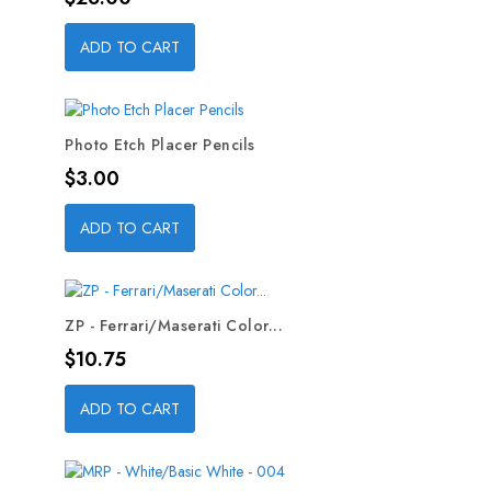
ADD TO CART
Photo Etch Placer Pencils
Price
$3.00
ADD TO CART
ZP - Ferrari/Maserati Color...
Price
$10.75
ADD TO CART