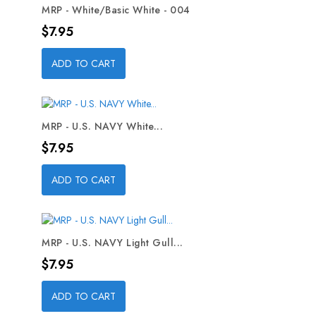
MRP - White/Basic White - 004
Price
$7.95
ADD TO CART
MRP - U.S. NAVY White...
Price
$7.95
ADD TO CART
MRP - U.S. NAVY Light Gull...
Price
$7.95
ADD TO CART