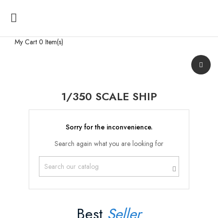

My Cart
0 Item(s)
1/350 SCALE SHIP
Sorry for the inconvenience.
Search again what you are looking for
Best
Seller