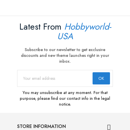
Latest From
Hobbyworld-
USA
Subscribe to our newsletter to get exclusive
discounts and new theme launches right in your
inbox.
You may unsubscribe at any moment. For that
purpose, please find our contact info in the legal
notice.
STORE INFORMATION
