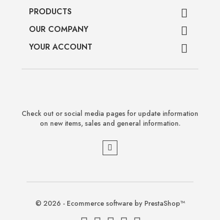
PRODUCTS

OUR COMPANY

YOUR ACCOUNT

Check out or social media pages for update information
on new items, sales and general information.
© 2026 - Ecommerce software by PrestaShop™