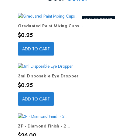
OUT-OF-STOCK
Graduated Paint Mixing Cups...
Price
$0.25
ADD TO CART
3ml Disposable Eye Dropper
Price
$0.25
ADD TO CART
ZP - Diamond Finish - 2...
Price
$26.00