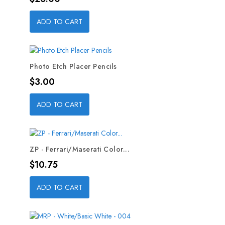
ADD TO CART
Photo Etch Placer Pencils
Price
$3.00
ADD TO CART
ZP - Ferrari/Maserati Color...
Price
$10.75
ADD TO CART