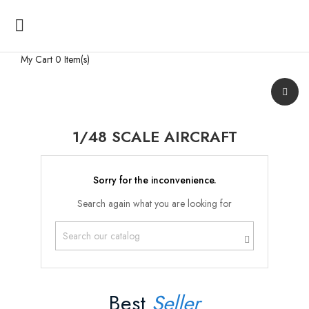

My Cart
0 Item(s)
1/48 SCALE AIRCRAFT
Sorry for the inconvenience.
Search again what you are looking for
Best
Seller