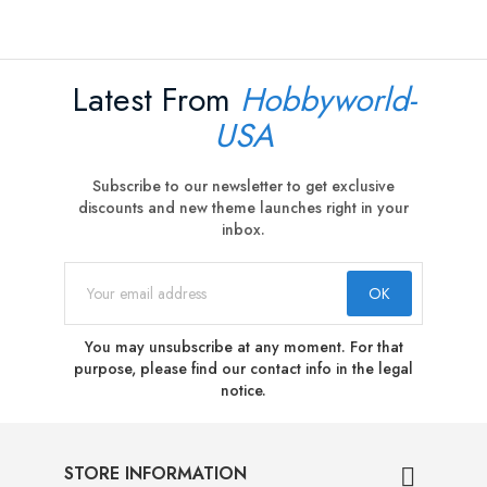
Latest From
Hobbyworld-
USA
Subscribe to our newsletter to get exclusive
discounts and new theme launches right in your
inbox.
You may unsubscribe at any moment. For that
purpose, please find our contact info in the legal
notice.
STORE INFORMATION
