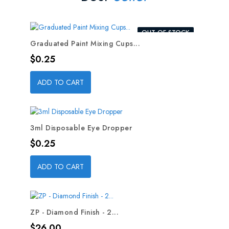
OUT-OF-STOCK
Graduated Paint Mixing Cups...
Price
$0.25
ADD TO CART
3ml Disposable Eye Dropper
Price
$0.25
ADD TO CART
ZP - Diamond Finish - 2...
Price
$26.00