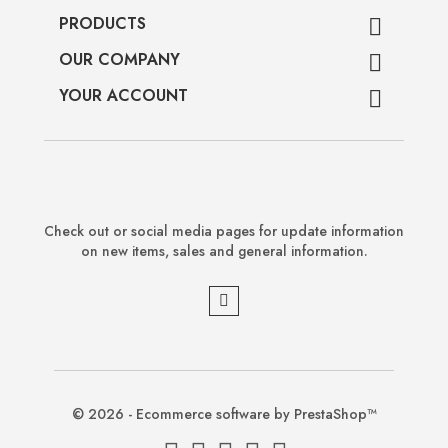
PRODUCTS

OUR COMPANY

YOUR ACCOUNT

Check out or social media pages for update information
on new items, sales and general information.
© 2026 - Ecommerce software by PrestaShop™