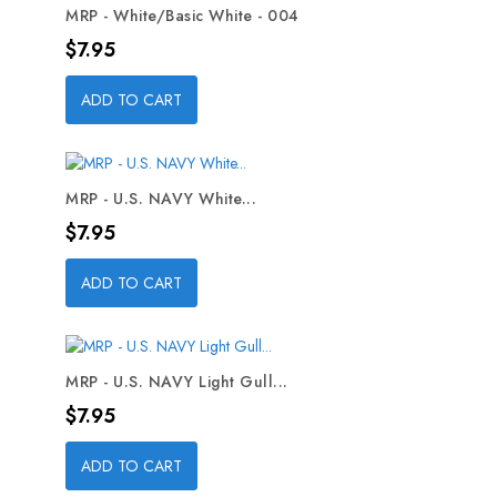
MRP - White/Basic White - 004
Price
$7.95
ADD TO CART
MRP - U.S. NAVY White...
Price
$7.95
ADD TO CART
MRP - U.S. NAVY Light Gull...
Price
$7.95
ADD TO CART