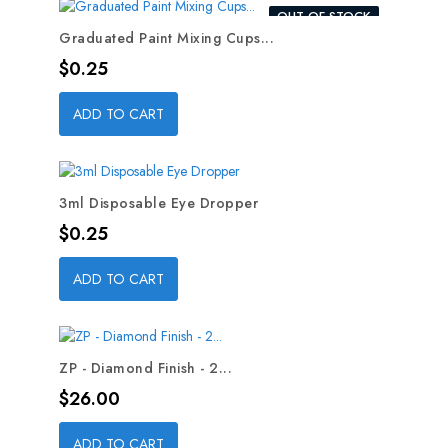
OUT-OF-STOCK
Graduated Paint Mixing Cups...
Price
$0.25
ADD TO CART
3ml Disposable Eye Dropper
Price
$0.25
ADD TO CART
ZP - Diamond Finish - 2...
Price
$26.00
ADD TO CART