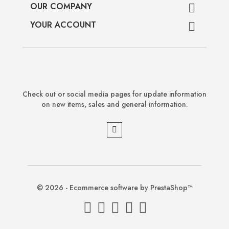
OUR COMPANY

YOUR ACCOUNT

Check out or social media pages for update information
on new items, sales and general information.
© 2026 - Ecommerce software by PrestaShop™