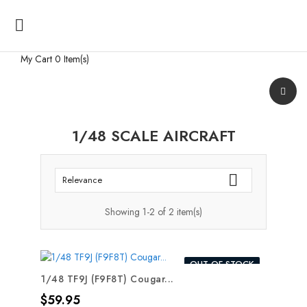

My Cart
0 Item(s)
1/48 SCALE AIRCRAFT

Relevance
Showing 1-2 of 2 item(s)
OUT-OF-STOCK
1/48 TF9J (F9F8T) Cougar...
Price
$59.95