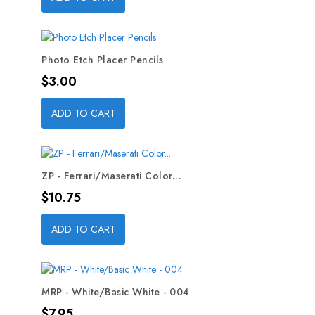
Photo Etch Placer Pencils
Price
$3.00
ADD TO CART
ZP - Ferrari/Maserati Color...
Price
$10.75
ADD TO CART
MRP - White/Basic White - 004
Price
$7.95