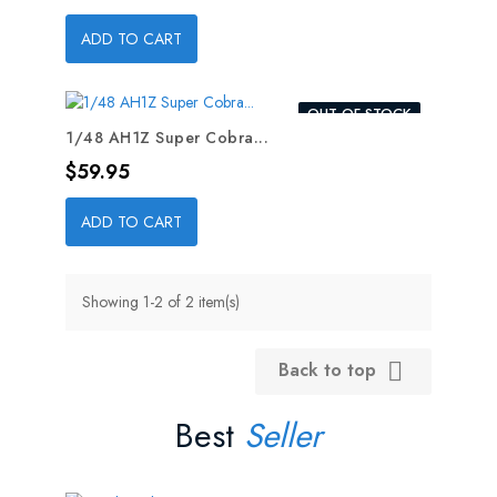
ADD TO CART
OUT-OF-STOCK
1/48 AH1Z Super Cobra...
Price
$59.95
ADD TO CART
Showing 1-2 of 2 item(s)
Back to top

Best
Seller