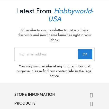
Latest From
Hobbyworld-
USA
Subscribe to our newsletter to get exclusive
discounts and new theme launches right in your
inbox.
You may unsubscribe at any moment. For that
purpose, please find our contact info in the legal
notice.
STORE INFORMATION

PRODUCTS
