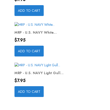
ADD TO CART
MRP - U.S. NAVY White...
Price
$7.95
ADD TO CART
MRP - U.S. NAVY Light Gull...
Price
$7.95
ADD TO CART