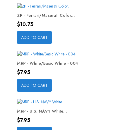
ZP - Ferrari/Maserati Color...
Price
$10.75
ADD TO CART
MRP - White/Basic White - 004
Price
$7.95
ADD TO CART
MRP - U.S. NAVY White...
Price
$7.95