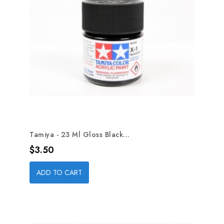
Tamiya - 23 Ml Gloss Black...
Price
$3.50
ADD TO CART