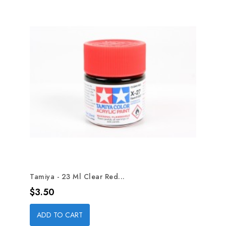
Tamiya - 23 Ml Clear Red...
Price
$3.50
ADD TO CART