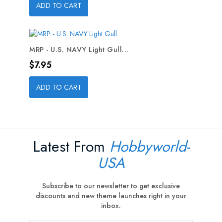
ADD TO CART
MRP - U.S. NAVY Light Gull...
Price
$7.95
ADD TO CART
Latest From
Hobbyworld-
USA
Subscribe to our newsletter to get exclusive
discounts and new theme launches right in your
inbox.