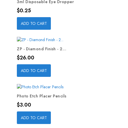
3ml Disposable Eye Dropper
Price
$0.25
ADD TO CART
ZP - Diamond Finish - 2...
Price
$26.00
ADD TO CART
Photo Etch Placer Pencils
Price
$3.00
ADD TO CART