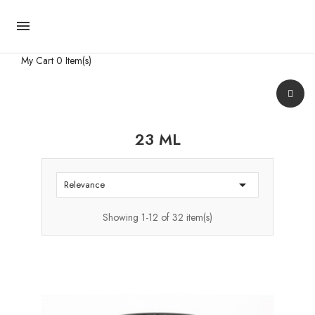

My Cart
0 Item(s)
23 ML

Relevance
Showing 1-12 of 32 item(s)