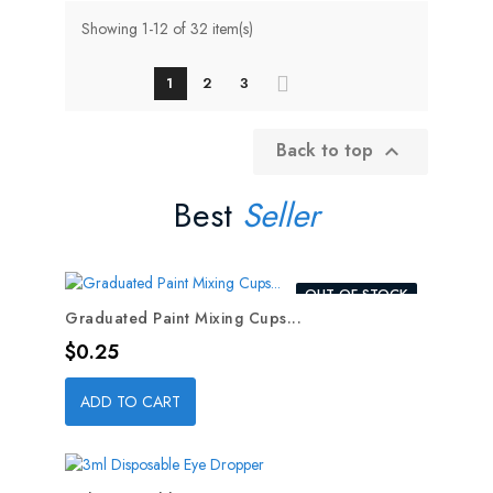
Showing 1-12 of 32 item(s)
1
2
3
Back to top

Best
Seller
OUT-OF-STOCK
Graduated Paint Mixing Cups...
Price
$0.25
ADD TO CART