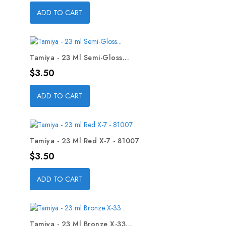
ADD TO CART
Tamiya - 23 Ml Semi-Gloss...
Price
$3.50
ADD TO CART
Tamiya - 23 Ml Red X-7 - 81007
Price
$3.50
ADD TO CART
Tamiya - 23 Ml Bronze X-33...