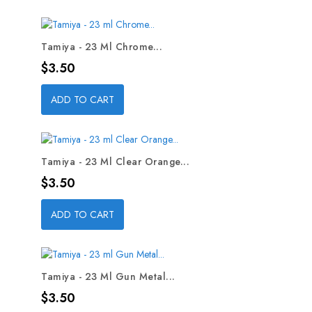
Tamiya - 23 Ml Chrome...
Price
$3.50
ADD TO CART
Tamiya - 23 Ml Clear Orange...
Price
$3.50
ADD TO CART
Tamiya - 23 Ml Gun Metal...
Price
$3.50