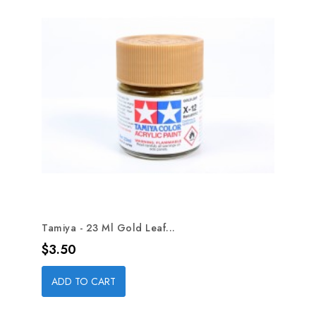
Tamiya - 23 Ml Gold Leaf...
Price
$3.50
ADD TO CART