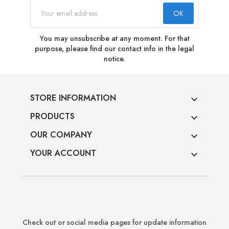
You may unsubscribe at any moment. For that
purpose, please find our contact info in the legal
notice.
STORE INFORMATION

PRODUCTS

OUR COMPANY

YOUR ACCOUNT

Check out or social media pages for update information