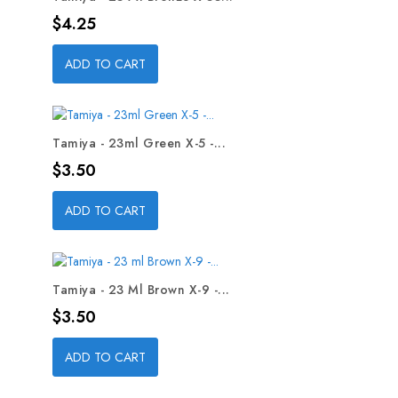
Price
$4.25
ADD TO CART
Tamiya - 23ml Green X-5 -...
Price
$3.50
ADD TO CART
Tamiya - 23 Ml Brown X-9 -...
Price
$3.50
ADD TO CART