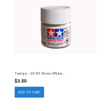
Tamiya - 23 Ml Gloss White...
Price
$3.50
ADD TO CART