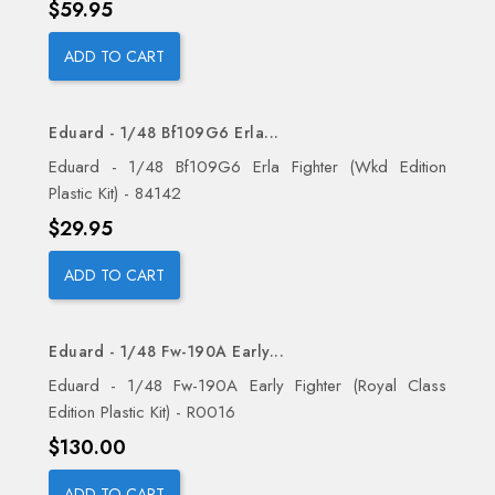
Price
$59.95
ADD TO CART
Eduard - 1/48 Bf109G6 Erla...
Eduard - 1/48 Bf109G6 Erla Fighter (Wkd Edition
Plastic Kit) - 84142
Price
$29.95
ADD TO CART
Eduard - 1/48 Fw-190A Early...
Eduard - 1/48 Fw-190A Early Fighter (Royal Class
Edition Plastic Kit) - R0016
Price
$130.00
ADD TO CART