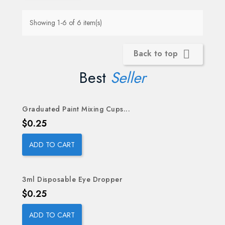
Showing 1-6 of 6 item(s)
Back to top

Best
Seller
Graduated Paint Mixing Cups...
OUT-OF-STOCK
Price
$0.25
ADD TO CART
3ml Disposable Eye Dropper
Price
$0.25
ADD TO CART