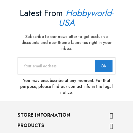
Latest From
Hobbyworld-
USA
Subscribe to our newsletter to get exclusive
discounts and new theme launches right in your
inbox.
You may unsubscribe at any moment. For that
purpose, please find our contact info in the legal
notice.
STORE INFORMATION

PRODUCTS
