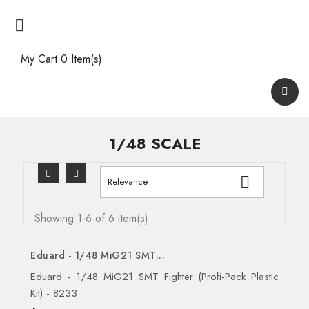

My Cart
0 Item(s)
1/48 SCALE

Relevance
Showing 1-6 of 6 item(s)
Eduard - 1/48 MiG21 SMT...
Eduard - 1/48 MiG21 SMT Fighter (Profi-Pack Plastic
Kit) - 8233