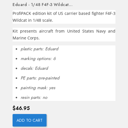
Eduard - 1/48 F4F-3 Wildcat...
ProfiPACK edition kit of US carrier based fighter F4F-3
Wildcat in 1/48 scale.
Kit presents aircraft from United States Navy and
Marine Corps.
plastic parts: Eduard
marking options: 6
decals: Eduard
PE parts: pre-painted
painting mask: yes
resin parts: no
Price
$46.95
ADD TO CART