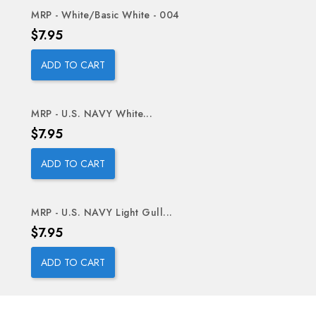
MRP - White/Basic White - 004
Price
$7.95
ADD TO CART
MRP - U.S. NAVY White...
Price
$7.95
ADD TO CART
MRP - U.S. NAVY Light Gull...
Price
$7.95
ADD TO CART