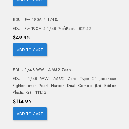
EDU - Fw 190A-4 1/48...
EDU - Fw 190A-4 1/48 ProfiPack - 82142
Price
$49.95
ADD TO CART
EDU - 1/48 WWII A6M2 Zero...
EDU - 1/48 WWII A6M2 Zero Type 21 Japanese
Fighter over Pearl Harbor Dual Combo (Ltd Edition
Plastic Kit) - 11155
Price
$114.95
ADD TO CART