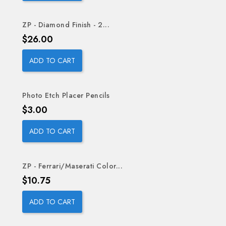
ZP - Diamond Finish - 2...
Price
$26.00
ADD TO CART
Photo Etch Placer Pencils
Price
$3.00
ADD TO CART
ZP - Ferrari/Maserati Color...
Price
$10.75
ADD TO CART