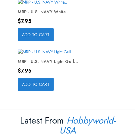
MRP - U.S. NAVY White...
Price
$7.95
ADD TO CART
MRP - U.S. NAVY Light Gull...
Price
$7.95
ADD TO CART
Latest From
Hobbyworld-
USA