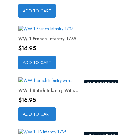
ADD TO CART
WW 1 French Infantry 1/35
Price
$16.95
ADD TO CART
OUT-OF-STOCK
WW 1 British Infantry With...
Price
$16.95
ADD TO CART
OUT-OF-STOCK