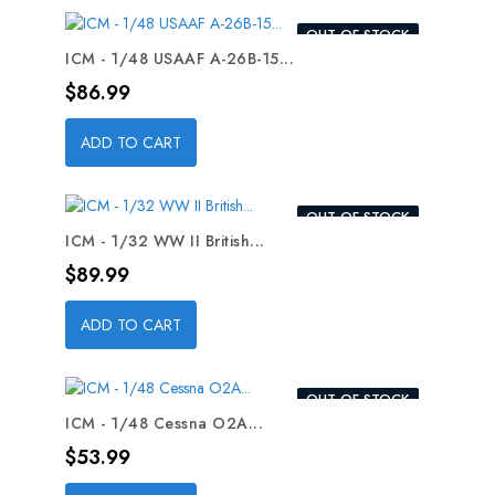
OUT-OF-STOCK
ICM - 1/48 USAAF A-26B-15...
Price
$86.99
ADD TO CART
OUT-OF-STOCK
ICM - 1/32 WW II British...
Price
$89.99
ADD TO CART
OUT-OF-STOCK
ICM - 1/48 Cessna O2A...
Price
$53.99