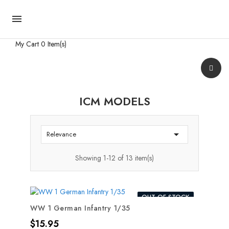

My Cart
0 Item(s)
ICM MODELS

Relevance
Showing 1-12 of 13 item(s)
OUT-OF-STOCK
WW 1 German Infantry 1/35
Price
$15.95