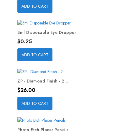
ADD TO CART
3ml Disposable Eye Dropper
Price
$0.25
ADD TO CART
ZP - Diamond Finish - 2...
Price
$26.00
ADD TO CART
Photo Etch Placer Pencils