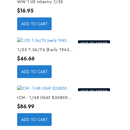
WW 1 US Infantry 1/35
Price
$16.95
ADD TO CART
OUT-OF-STOCK
1/35 T-34/76 (early 1943...
Price
$46.66
ADD TO CART
OUT-OF-STOCK
ICM - 1/48 USAF B26B50...
Price
$86.99
ADD TO CART