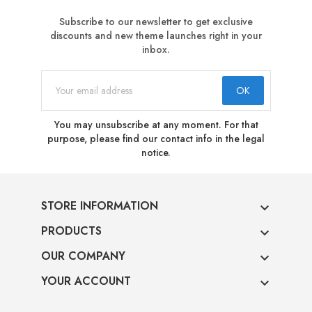
Subscribe to our newsletter to get exclusive
discounts and new theme launches right in your
inbox.
You may unsubscribe at any moment. For that
purpose, please find our contact info in the legal
notice.
STORE INFORMATION

PRODUCTS

OUR COMPANY

YOUR ACCOUNT
