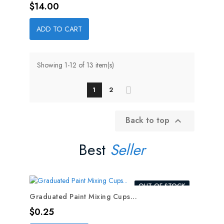
Price
$14.00
ADD TO CART
Showing 1-12 of 13 item(s)
1
2
Back to top

Best
Seller
OUT-OF-STOCK
Graduated Paint Mixing Cups...
Price
$0.25