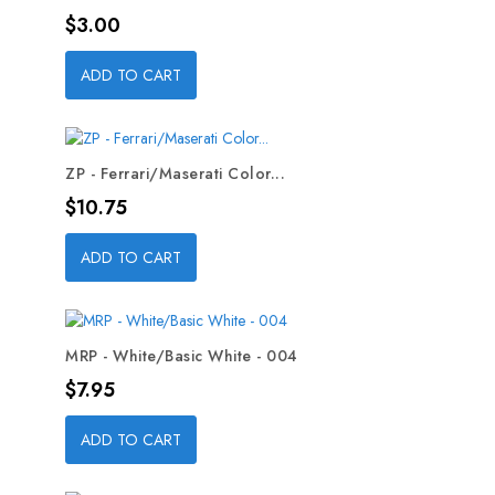
Price
$3.00
ADD TO CART
ZP - Ferrari/Maserati Color...
Price
$10.75
ADD TO CART
MRP - White/Basic White - 004
Price
$7.95
ADD TO CART