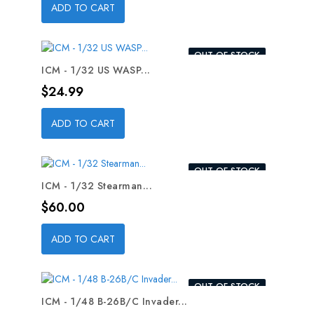
ADD TO CART
OUT-OF-STOCK
ICM - 1/32 US WASP...
Price
$24.99
ADD TO CART
OUT-OF-STOCK
ICM - 1/32 Stearman...
Price
$60.00
ADD TO CART
OUT-OF-STOCK
ICM - 1/48 B-26B/C Invader...