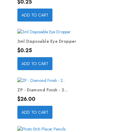
Price
$0.25
ADD TO CART
3ml Disposable Eye Dropper
Price
$0.25
ADD TO CART
ZP - Diamond Finish - 2...
Price
$26.00
ADD TO CART