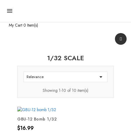

My Cart
0 Item(s)
1/32 SCALE

Relevance
Showing 1-10 of 10 item(s)
GBU-12 Bomb 1/32
Price
$16.99