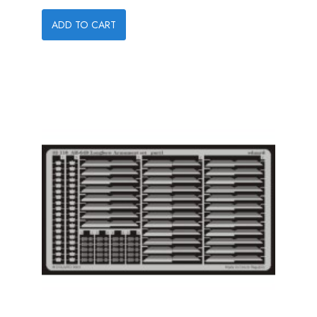
ADD TO CART