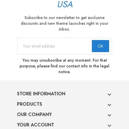
USA
Subscribe to our newsletter to get exclusive
discounts and new theme launches right in your
inbox.
You may unsubscribe at any moment. For that
purpose, please find our contact info in the legal
notice.
STORE INFORMATION

PRODUCTS

OUR COMPANY

YOUR ACCOUNT
