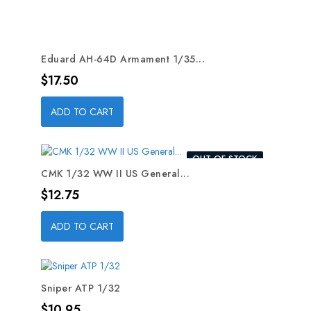
Eduard AH-64D Armament 1/35...
Price
$17.50
ADD TO CART
OUT-OF-STOCK
CMK 1/32 WW II US General...
Price
$12.75
ADD TO CART
Sniper ATP 1/32
Price
$10.95