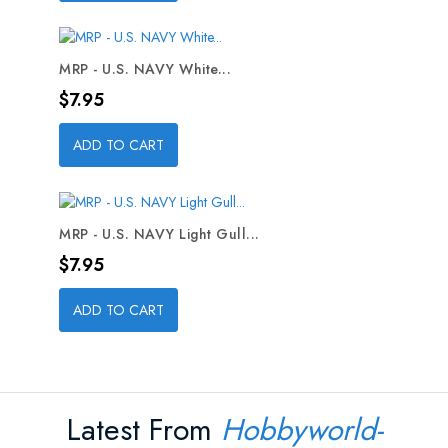
MRP - U.S. NAVY White...
Price
$7.95
ADD TO CART
MRP - U.S. NAVY Light Gull...
Price
$7.95
ADD TO CART
Latest From
Hobbyworld-