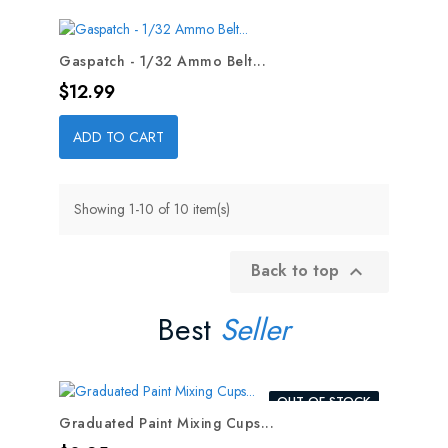
Gaspatch - 1/32 Ammo Belt...
Price
$12.99
ADD TO CART
Showing 1-10 of 10 item(s)
Back to top

Best
Seller
OUT-OF-STOCK
Graduated Paint Mixing Cups...