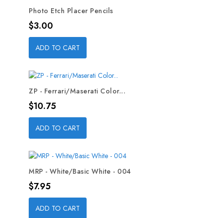
Photo Etch Placer Pencils
Price
$3.00
ADD TO CART
ZP - Ferrari/Maserati Color...
Price
$10.75
ADD TO CART
MRP - White/Basic White - 004
Price
$7.95
ADD TO CART