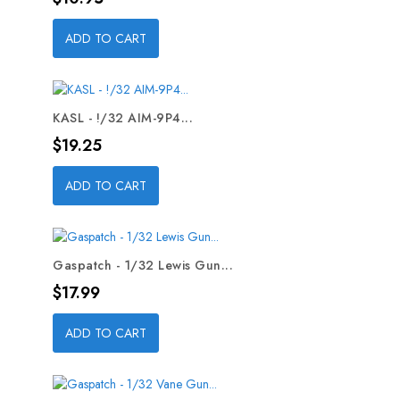
ADD TO CART
KASL - !/32 AIM-9P4...
Price
$19.25
ADD TO CART
Gaspatch - 1/32 Lewis Gun...
Price
$17.99
ADD TO CART