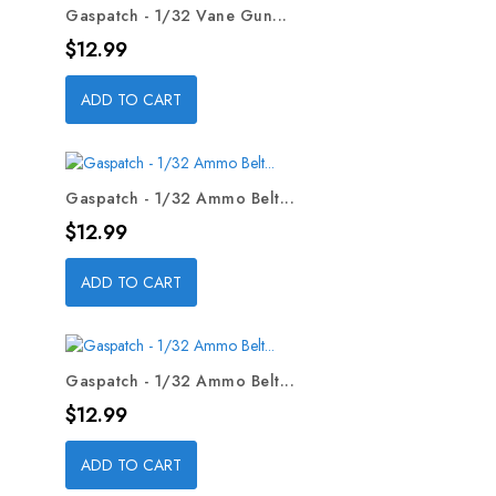
Gaspatch - 1/32 Vane Gun...
Price
$12.99
ADD TO CART
Gaspatch - 1/32 Ammo Belt...
Price
$12.99
ADD TO CART
Gaspatch - 1/32 Ammo Belt...
Price
$12.99
ADD TO CART