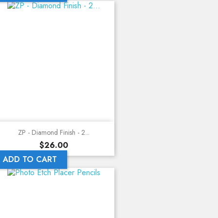
ZP - Diamond Finish - 2...
Price
$26.00
ADD TO CART