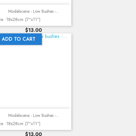
Modelscene - Low Bushes -...
ze: 18x28cm (7"x11")
Price
$13.00
ADD TO CART
Modelscene - Low Bushes -...
ze: 18x28cm (7"x11")
Price
$13.00