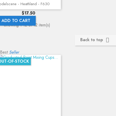
delscene - Heathland - F630
Price
$17.50
ADD TO CART
Showing 1-12 of 12 item(s)
Back to top

Best
Seller
OUT-OF-STOCK