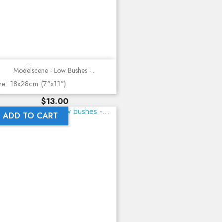
Modelscene - Low Bushes -...
ze: 18x28cm (7"x11")
Price
$13.00
ADD TO CART