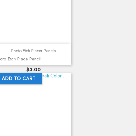
Photo Etch Placer Pencils
oto Etch Place Pencil
Price
$3.00
ADD TO CART