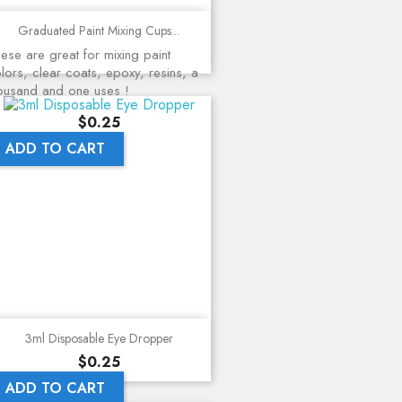
Graduated Paint Mixing Cups...
ese are great for mixing paint
lors, clear coats, epoxy, resins, a
ousand and one uses !
Price
$0.25
ADD TO CART
3ml Disposable Eye Dropper
Price
$0.25
ADD TO CART