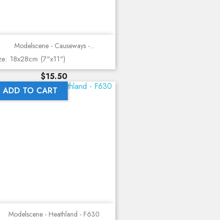
Modelscene - Causeways -...
ze: 18x28cm (7"x11")
Price
$15.50
ADD TO CART
Modelscene - Heathland - F630