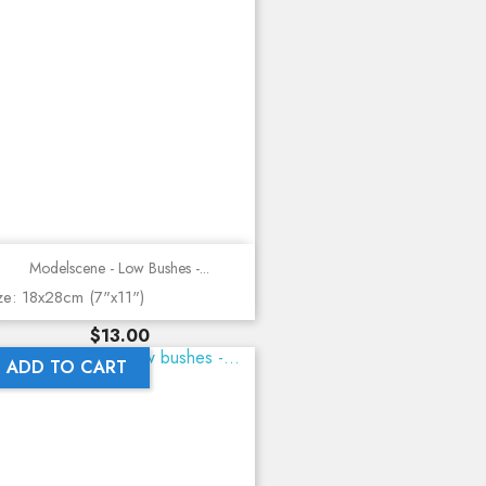
Modelscene - Low Bushes -...
ze: 18x28cm (7"x11")
Price
$13.00
ADD TO CART