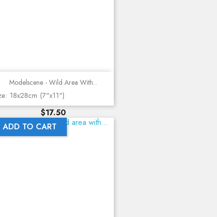
Modelscene - Wild Area With...
ze: 18x28cm (7"x11")
Price
$17.50
ADD TO CART