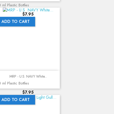
 ml Plastic Bottles
Price
$7.95
ADD TO CART
MRP - U.S. NAVY White...
 ml Plastic Bottles
Price
$7.95
ADD TO CART