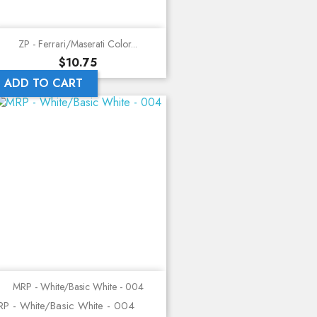
ZP - Ferrari/Maserati Color...
Price
$10.75
ADD TO CART
MRP - White/Basic White - 004
P - White/Basic White - 004