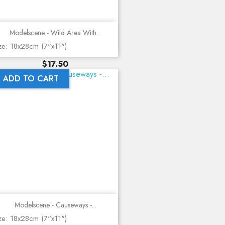
Modelscene - Wild Area With...
ze: 18x28cm (7"x11")
Price
$17.50
ADD TO CART
Modelscene - Causeways -...
ze: 18x28cm (7"x11")