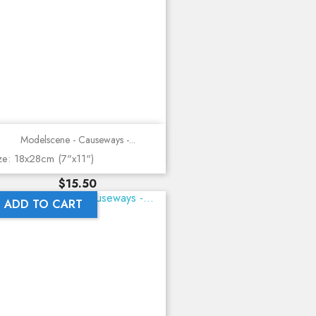
Modelscene - Causeways -...
ze: 18x28cm (7"x11")
Price
$15.50
ADD TO CART