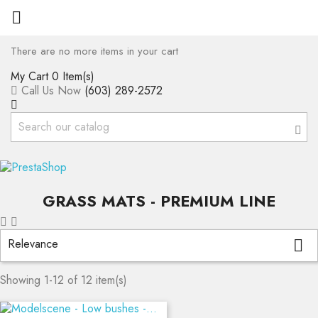

There are no more items in your cart
My Cart
0 Item(s)
Call Us Now
(603) 289-2572
GRASS MATS - PREMIUM LINE
Relevance

Showing 1-12 of 12 item(s)