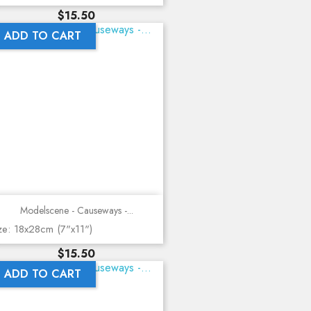
Price
$15.50
ADD TO CART
Modelscene - Causeways -...
ze: 18x28cm (7"x11")
Price
$15.50
ADD TO CART