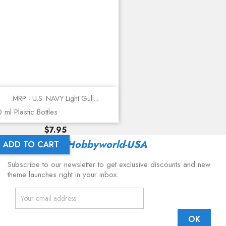
MRP - U.S. NAVY Light Gull...
 ml Plastic Bottles
Price
$7.95
Latest From
Hobbyworld-USA
ADD TO CART
Subscribe to our newsletter to get exclusive discounts and new
theme launches right in your inbox.