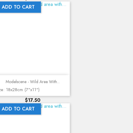
ADD TO CART
Modelscene - Wild Area With...
ze: 18x28cm (7"x11")
Price
$17.50
ADD TO CART