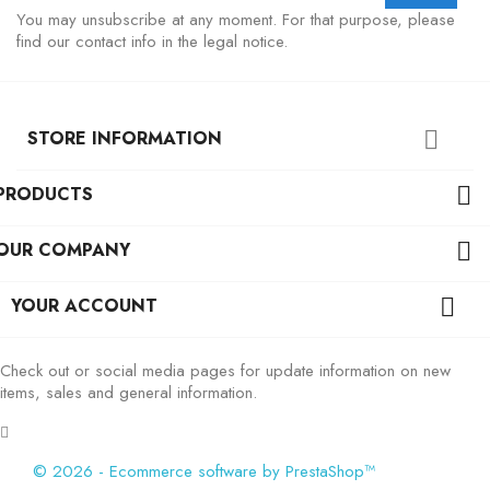
You may unsubscribe at any moment. For that purpose, please
find our contact info in the legal notice.
STORE INFORMATION

PRODUCTS

OUR COMPANY

YOUR ACCOUNT

Check out or social media pages for update information on new
items, sales and general information.
© 2026 - Ecommerce software by PrestaShop™