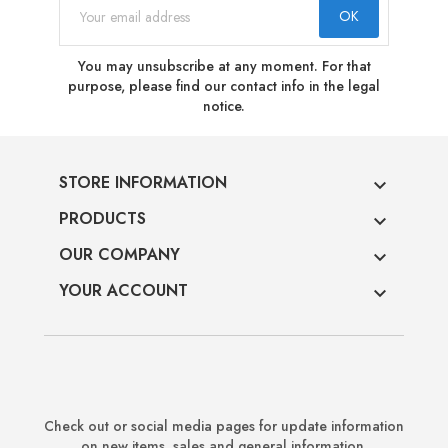
You may unsubscribe at any moment. For that
purpose, please find our contact info in the legal
notice.
STORE INFORMATION

PRODUCTS

OUR COMPANY

YOUR ACCOUNT

Check out or social media pages for update information
on new items, sales and general information.