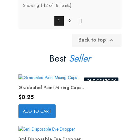
Showing 1-12 of 18 item(s)
1
2
Back to top

Best
Seller
OUT-OF-STOCK
Graduated Paint Mixing Cups...
Price
$0.25
ADD TO CART
3ml Disposable Eye Dropper