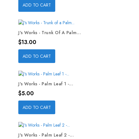
ADD TO CART
J's Works - Trunk Of A Palm...
Price
$13.00
ADD TO CART
J's Works - Palm Leaf 1 -...
Price
$5.00
ADD TO CART
J's Works - Palm Leaf 2 -...