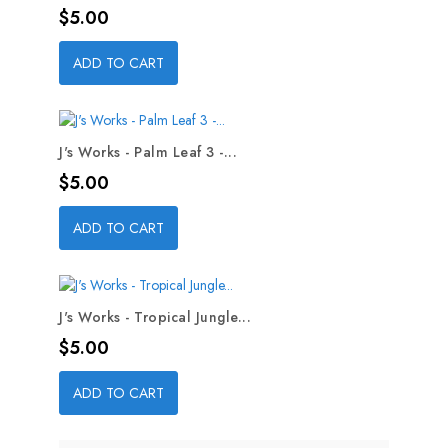
Price
$5.00
ADD TO CART
J's Works - Palm Leaf 3 -...
Price
$5.00
ADD TO CART
J's Works - Tropical Jungle...
Price
$5.00
ADD TO CART