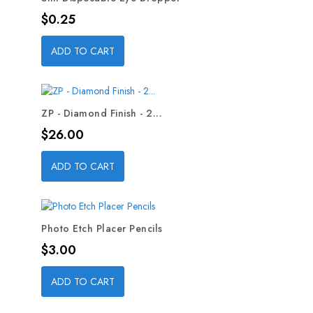
Price
$0.25
ADD TO CART
ZP - Diamond Finish - 2...
Price
$26.00
ADD TO CART
Photo Etch Placer Pencils
Price
$3.00
ADD TO CART