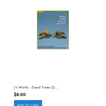
J's Works - Dead Trees (2...
Price
$8.00
ADD TO CART