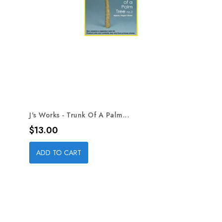
J's Works - Trunk Of A Palm...
Price
$13.00
ADD TO CART