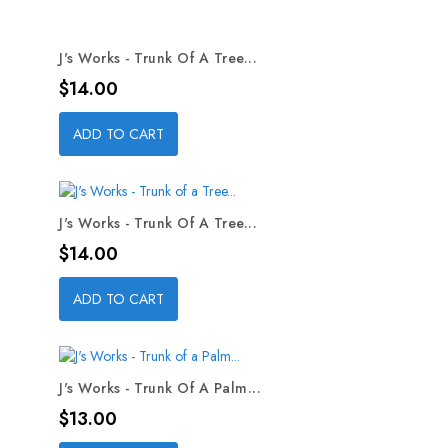
J's Works - Trunk Of A Tree...
Price
$14.00
ADD TO CART
J's Works - Trunk Of A Tree...
Price
$14.00
ADD TO CART
J's Works - Trunk Of A Palm...
Price
$13.00