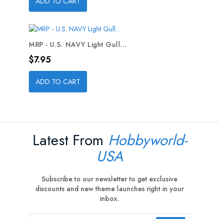
ADD TO CART
MRP - U.S. NAVY Light Gull...
Price
$7.95
ADD TO CART
Latest From
Hobbyworld-
USA
Subscribe to our newsletter to get exclusive
discounts and new theme launches right in your
inbox.