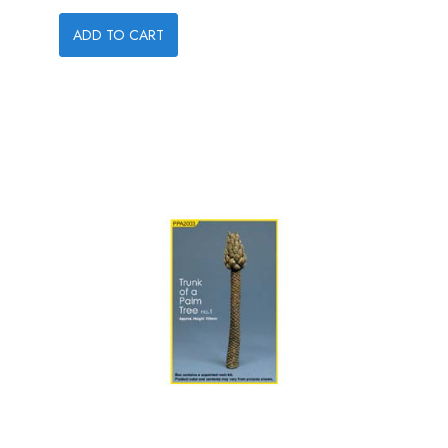
ADD TO CART