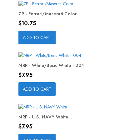
ZP - Ferrari/Maserati Color...
Price
$10.75
ADD TO CART
MRP - White/Basic White - 004
Price
$7.95
ADD TO CART
MRP - U.S. NAVY White...
Price
$7.95