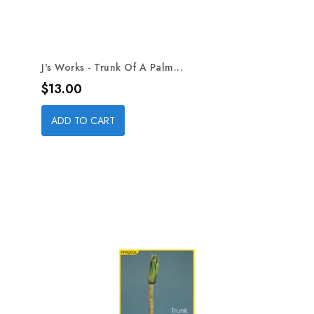
J's Works - Trunk Of A Palm...
Price
$13.00
ADD TO CART