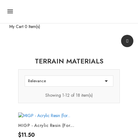

My Cart
0 Item(s)
TERRAIN MATERIALS

Relevance
Showing 1-12 of 18 item(s)
MIGP - Acrylic Resin (for...
Price
$11.50