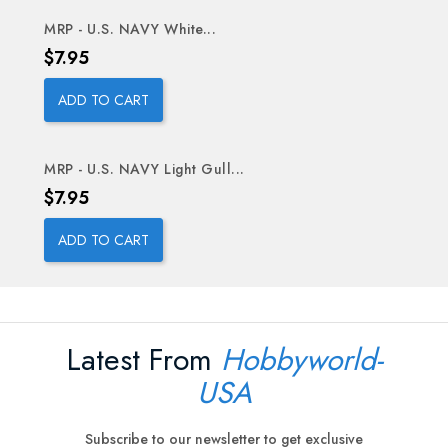
MRP - U.S. NAVY White...
Price
$7.95
ADD TO CART
MRP - U.S. NAVY Light Gull...
Price
$7.95
ADD TO CART
Latest From
Hobbyworld-
USA
Subscribe to our newsletter to get exclusive