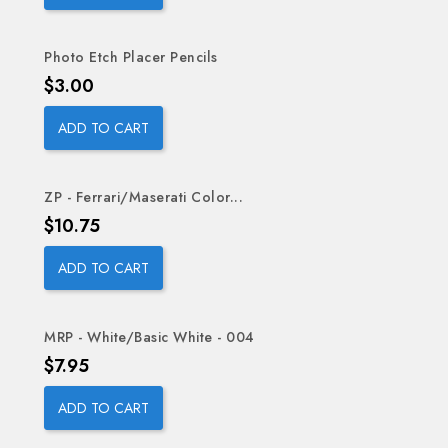
Photo Etch Placer Pencils
Price
$3.00
ADD TO CART
ZP - Ferrari/Maserati Color...
Price
$10.75
ADD TO CART
MRP - White/Basic White - 004
Price
$7.95
ADD TO CART