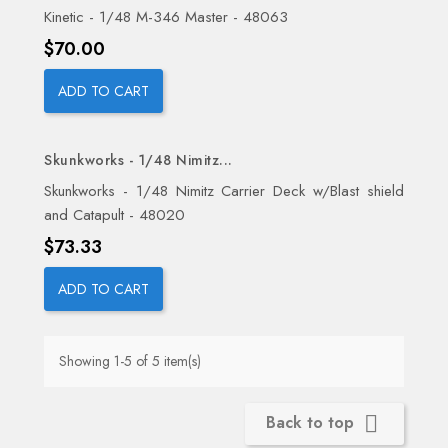
Kinetic - 1/48 M-346 Master - 48063
Price
$70.00
ADD TO CART
Skunkworks - 1/48 Nimitz...
Skunkworks - 1/48 Nimitz Carrier Deck w/Blast shield
and Catapult - 48020
Price
$73.33
ADD TO CART
Showing 1-5 of 5 item(s)
Back to top
