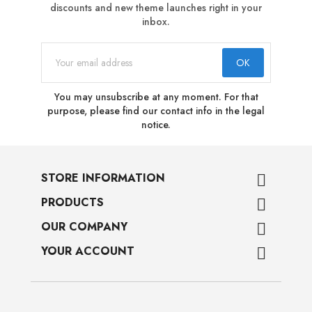
discounts and new theme launches right in your
inbox.
You may unsubscribe at any moment. For that
purpose, please find our contact info in the legal
notice.
STORE INFORMATION

PRODUCTS

OUR COMPANY

YOUR ACCOUNT
