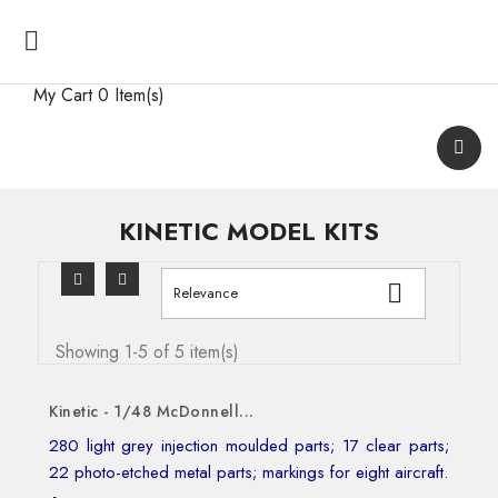

My Cart
0 Item(s)
KINETIC MODEL KITS

Relevance
Showing 1-5 of 5 item(s)
Kinetic - 1/48 McDonnell...
280 light grey injection moulded parts; 17 clear parts;
22 photo-etched metal parts; markings for eight aircraft.