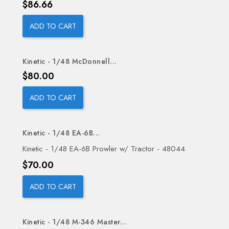
Price
$86.66
ADD TO CART
Kinetic - 1/48 McDonnell...
Price
$80.00
ADD TO CART
Kinetic - 1/48 EA-6B...
Kinetic - 1/48 EA-6B Prowler w/ Tractor - 48044
Price
$70.00
ADD TO CART
Kinetic - 1/48 M-346 Master...