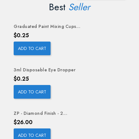
Best
Seller
Graduated Paint Mixing Cups...
OUT-OF-STOCK
Price
$0.25
ADD TO CART
3ml Disposable Eye Dropper
Price
$0.25
ADD TO CART
ZP - Diamond Finish - 2...
Price
$26.00
ADD TO CART