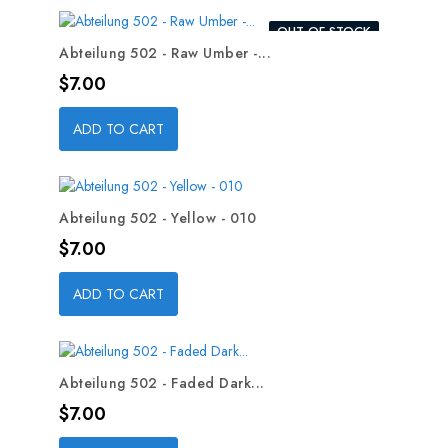
OUT-OF-STOCK
Abteilung 502 - Raw Umber -...
Price
$7.00
ADD TO CART
Abteilung 502 - Yellow - 010
Price
$7.00
ADD TO CART
Abteilung 502 - Faded Dark...
Price
$7.00