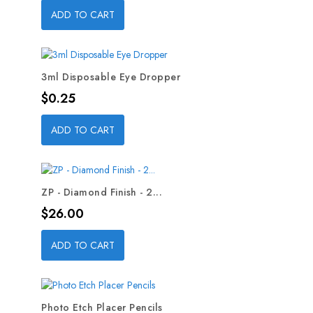
ADD TO CART
3ml Disposable Eye Dropper
Price
$0.25
ADD TO CART
ZP - Diamond Finish - 2...
Price
$26.00
ADD TO CART
Photo Etch Placer Pencils