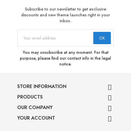
Subscribe to our newsletter to get exclusive
discounts and new theme launches right in your
inbox.
You may unsubscribe at any moment. For that
purpose, please find our contact info in the legal
notice.
STORE INFORMATION

PRODUCTS

OUR COMPANY

YOUR ACCOUNT
