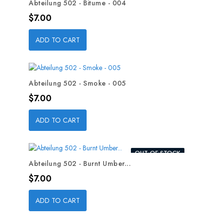
Abteilung 502 - Bitume - 004
Price
$7.00
ADD TO CART
Abteilung 502 - Smoke - 005
Price
$7.00
ADD TO CART
OUT-OF-STOCK
Abteilung 502 - Burnt Umber...
Price
$7.00
ADD TO CART