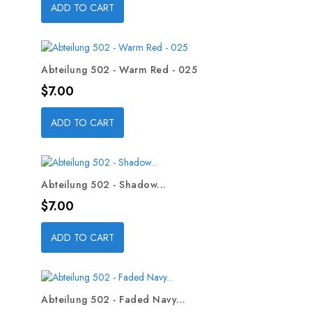
ADD TO CART
Abteilung 502 - Warm Red - 025
Price
$7.00
ADD TO CART
Abteilung 502 - Shadow...
Price
$7.00
ADD TO CART
Abteilung 502 - Faded Navy...