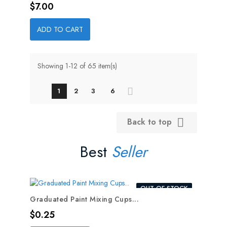
Price
$7.00
ADD TO CART
Showing 1-12 of 65 item(s)
1
2
3
6
Back to top

Best
Seller
OUT-OF-STOCK
Graduated Paint Mixing Cups...
Price
$0.25