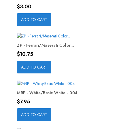
Price
$3.00
ADD TO CART
ZP - Ferrari/Maserati Color...
Price
$10.75
ADD TO CART
MRP - White/Basic White - 004
Price
$7.95
ADD TO CART