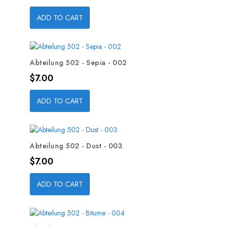
ADD TO CART
Abteilung 502 - Sepia - 002
Price
$7.00
ADD TO CART
Abteilung 502 - Dust - 003
Price
$7.00
ADD TO CART