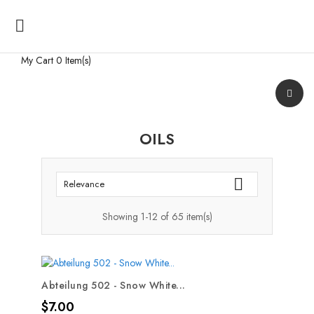

My Cart
0 Item(s)
OILS

Relevance
Showing 1-12 of 65 item(s)
Abteilung 502 - Snow White...
Price
$7.00