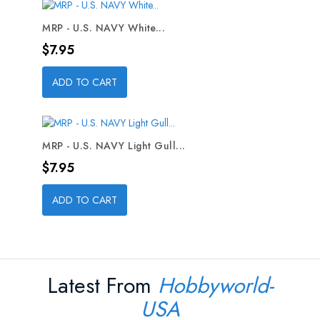
MRP - U.S. NAVY White...
Price
$7.95
ADD TO CART
MRP - U.S. NAVY Light Gull...
Price
$7.95
ADD TO CART
Latest From
Hobbyworld-
USA