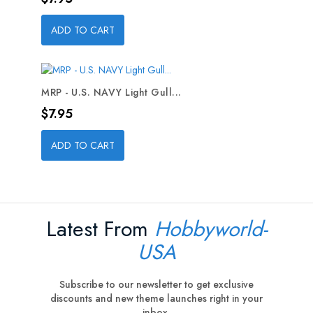
ADD TO CART
MRP - U.S. NAVY Light Gull...
Price
$7.95
ADD TO CART
Latest From
Hobbyworld-
USA
Subscribe to our newsletter to get exclusive
discounts and new theme launches right in your
inbox.