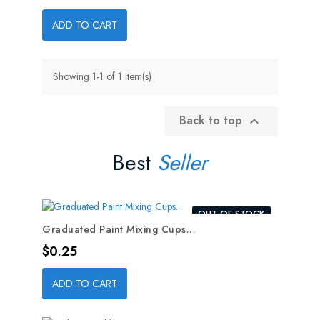
ADD TO CART
Showing 1-1 of 1 item(s)
Back to top

Best
Seller
OUT-OF-STOCK
Graduated Paint Mixing Cups...
Price
$0.25
ADD TO CART