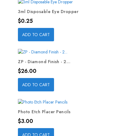
3ml Disposable Eye Dropper
Price
$0.25
ADD TO CART
ZP - Diamond Finish - 2...
Price
$26.00
ADD TO CART
Photo Etch Placer Pencils
Price
$3.00
ADD TO CART