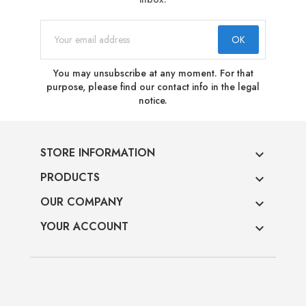
You may unsubscribe at any moment. For that
purpose, please find our contact info in the legal
notice.
STORE INFORMATION

PRODUCTS

OUR COMPANY

YOUR ACCOUNT
