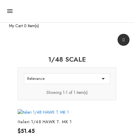

My Cart
0 Item(s)
1/48 SCALE

Relevance
Showing 1-1 of 1 item(s)
Italeri 1/48 HAWK T. MK 1
Price
$51.45