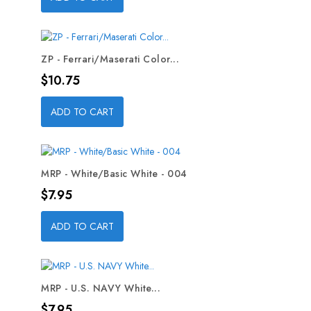
ZP - Ferrari/Maserati Color...
Price
$10.75
ADD TO CART
MRP - White/Basic White - 004
Price
$7.95
ADD TO CART
MRP - U.S. NAVY White...
Price
$7.95