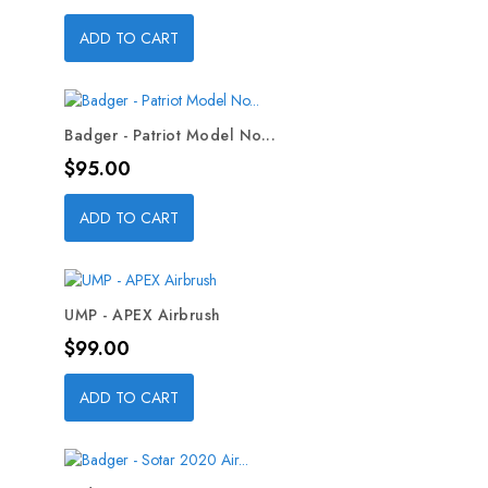
ADD TO CART
Badger - Patriot Model No...
Price
$95.00
ADD TO CART
UMP - APEX Airbrush
Price
$99.00
ADD TO CART