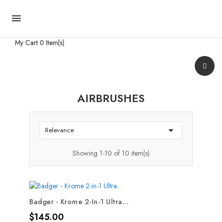

My Cart
0 Item(s)
AIRBRUSHES

Relevance
Showing 1-10 of 10 item(s)
Badger - Krome 2-In-1 Ultra...
Price
$145.00