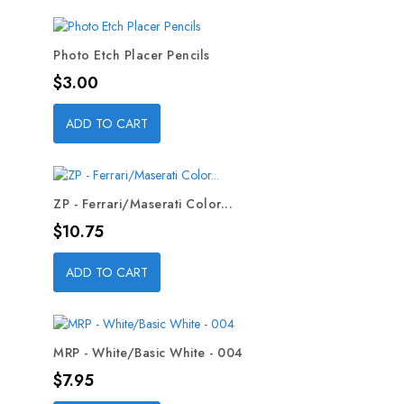
Photo Etch Placer Pencils
Price
$3.00
ADD TO CART
ZP - Ferrari/Maserati Color...
Price
$10.75
ADD TO CART
MRP - White/Basic White - 004
Price
$7.95