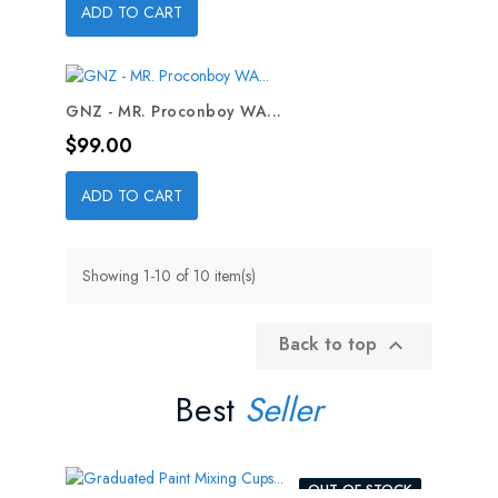
ADD TO CART
GNZ - MR. Proconboy WA...
Price
$99.00
ADD TO CART
Showing 1-10 of 10 item(s)
Back to top

Best
Seller
OUT-OF-STOCK