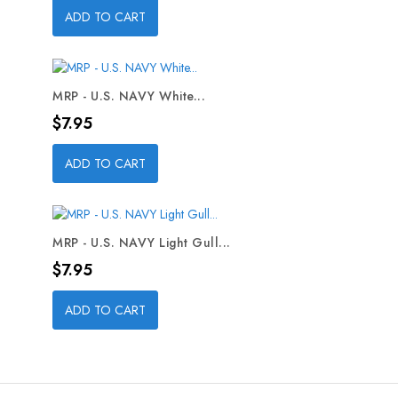
ADD TO CART
MRP - U.S. NAVY White...
Price
$7.95
ADD TO CART
MRP - U.S. NAVY Light Gull...
Price
$7.95
ADD TO CART