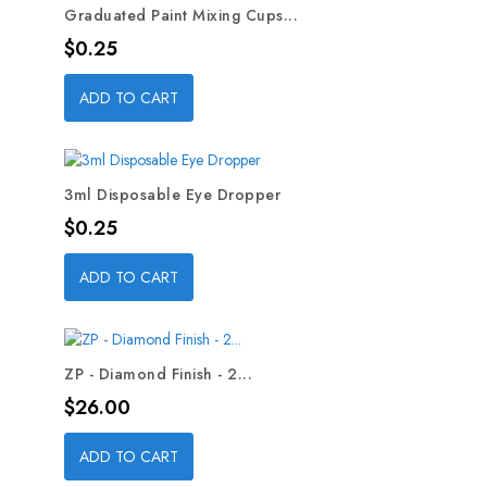
Graduated Paint Mixing Cups...
Price
$0.25
ADD TO CART
3ml Disposable Eye Dropper
Price
$0.25
ADD TO CART
ZP - Diamond Finish - 2...
Price
$26.00
ADD TO CART