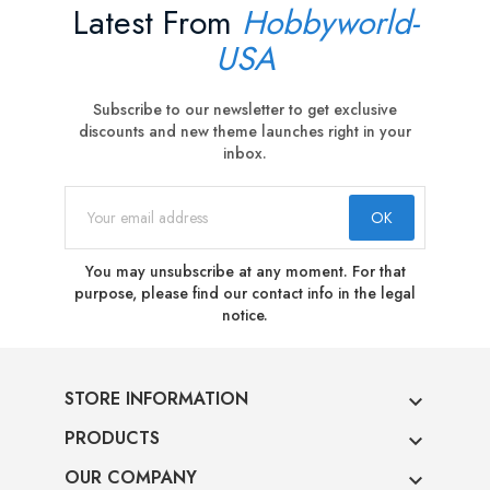
Latest From
Hobbyworld-
USA
Subscribe to our newsletter to get exclusive
discounts and new theme launches right in your
inbox.
You may unsubscribe at any moment. For that
purpose, please find our contact info in the legal
notice.
STORE INFORMATION

PRODUCTS

OUR COMPANY
