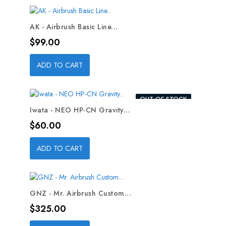
AK - Airbrush Basic Line...
Price
$99.00
ADD TO CART
OUT-OF-STOCK
Iwata - NEO HP-CN Gravity...
Price
$60.00
ADD TO CART
GNZ - Mr. Airbrush Custom...
Price
$325.00