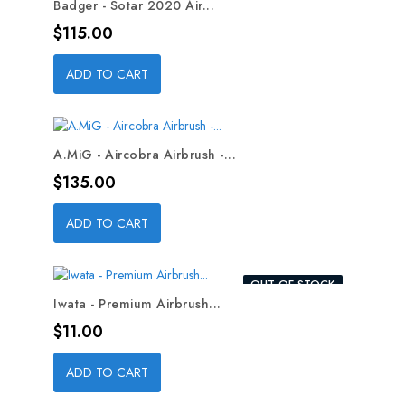
Badger - Sotar 2020 Air...
Price
$115.00
ADD TO CART
A.MiG - Aircobra Airbrush -...
Price
$135.00
ADD TO CART
OUT-OF-STOCK
Iwata - Premium Airbrush...
Price
$11.00
ADD TO CART