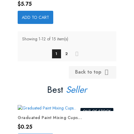
Price
$5.75
ADD TO CART
Showing 1-12 of 15 item(s)
1
2
Back to top

Best
Seller
OUT-OF-STOCK
Graduated Paint Mixing Cups...
Price
$0.25