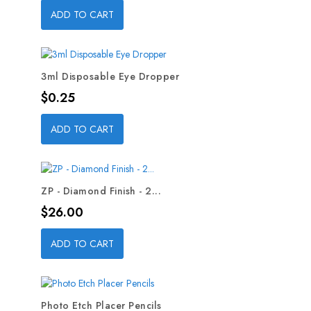
ADD TO CART
3ml Disposable Eye Dropper
Price
$0.25
ADD TO CART
ZP - Diamond Finish - 2...
Price
$26.00
ADD TO CART
Photo Etch Placer Pencils