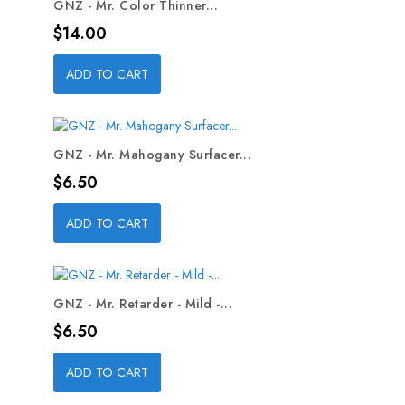
GNZ - Mr. Color Thinner...
Price
$14.00
ADD TO CART
GNZ - Mr. Mahogany Surfacer...
Price
$6.50
ADD TO CART
GNZ - Mr. Retarder - Mild -...
Price
$6.50
ADD TO CART