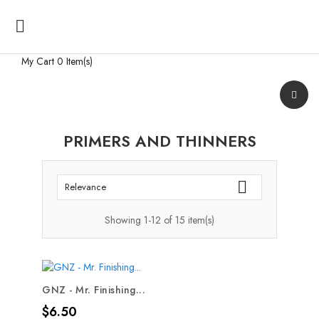

My Cart
0 Item(s)
PRIMERS AND THINNERS

Relevance
Showing 1-12 of 15 item(s)
GNZ - Mr. Finishing...
Price
$6.50