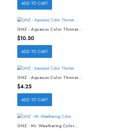
ADD TO CART
GNZ - Aqueous Color Thinner...
Price
$10.50
ADD TO CART
GNZ - Aqueous Color Thinner...
Price
$4.25
ADD TO CART
GNZ - Mr. Weathering Color...