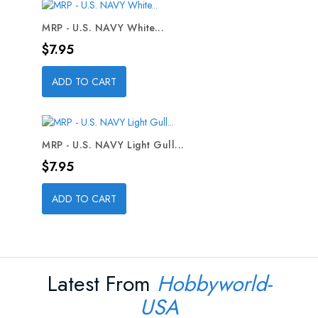
MRP - U.S. NAVY White...
Price
$7.95
ADD TO CART
MRP - U.S. NAVY Light Gull...
Price
$7.95
ADD TO CART
Latest From
Hobbyworld-
USA