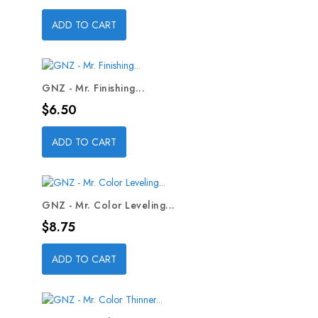
ADD TO CART
GNZ - Mr. Finishing...
Price
$6.50
ADD TO CART
GNZ - Mr. Color Leveling...
Price
$8.75
ADD TO CART