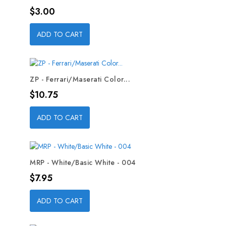
Price
$3.00
ADD TO CART
ZP - Ferrari/Maserati Color...
Price
$10.75
ADD TO CART
MRP - White/Basic White - 004
Price
$7.95
ADD TO CART