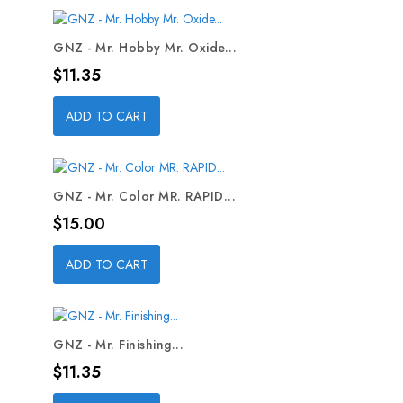
GNZ - Mr. Hobby Mr. Oxide...
Price
$11.35
ADD TO CART
GNZ - Mr. Color MR. RAPID...
Price
$15.00
ADD TO CART
GNZ - Mr. Finishing...
Price
$11.35