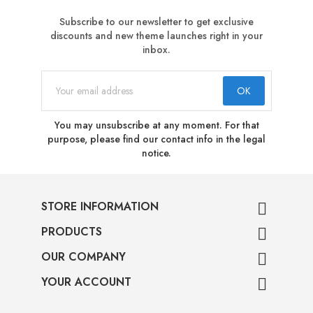
Subscribe to our newsletter to get exclusive
discounts and new theme launches right in your
inbox.
You may unsubscribe at any moment. For that
purpose, please find our contact info in the legal
notice.
STORE INFORMATION

PRODUCTS

OUR COMPANY

YOUR ACCOUNT
