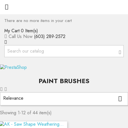

There are no more items in your cart
My Cart
0 Item(s)
Call Us Now
(603) 289-2572
PAINT BRUSHES
Relevance

Showing 1-12 of 44 item(s)