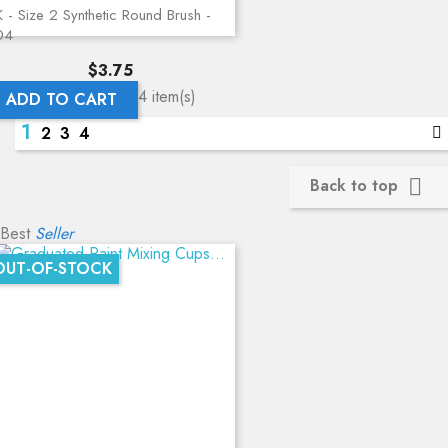
 - Size 2 Synthetic Round Brush -
04
Price
$3.75
Showing 1-12 of 44 item(s)
ADD TO CART
1
2
3
4
Back to top

Best
Seller
OUT-OF-STOCK