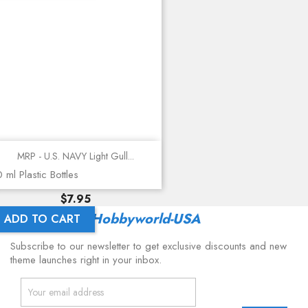
MRP - U.S. NAVY Light Gull...
 ml Plastic Bottles
Price
$7.95
Latest From
Hobbyworld-USA
ADD TO CART
Subscribe to our newsletter to get exclusive discounts and new
theme launches right in your inbox.