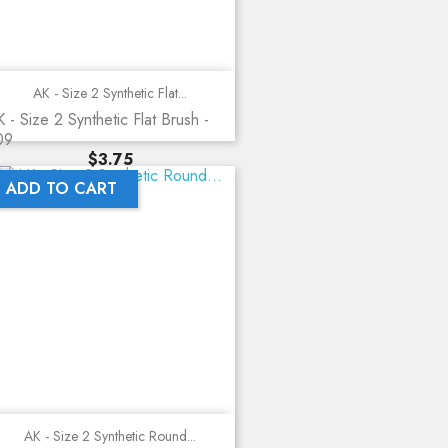
AK - Size 2 Synthetic Flat...
 - Size 2 Synthetic Flat Brush -
09
Price
$3.75
ADD TO CART
AK - Size 2 Synthetic Round...