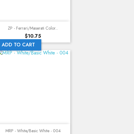
ZP - Ferrari/Maserati Color...
Price
$10.75
ADD TO CART
MRP - White/Basic White - 004