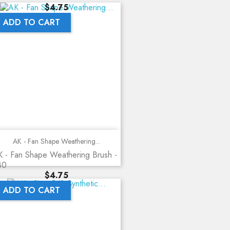
Price
$4.75
ADD TO CART
AK - Fan Shape Weathering...
 - Fan Shape Weathering Brush -
80
Price
$4.75
ADD TO CART