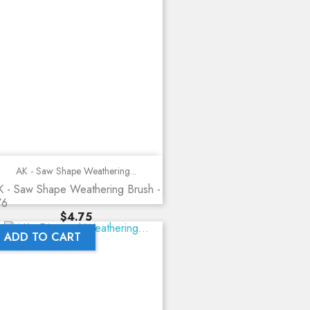
AK - Saw Shape Weathering...
 - Saw Shape Weathering Brush -
76
Price
$4.75
ADD TO CART