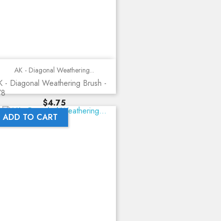
AK - Diagonal Weathering...
 - Diagonal Weathering Brush -
78
Price
$4.75
ADD TO CART