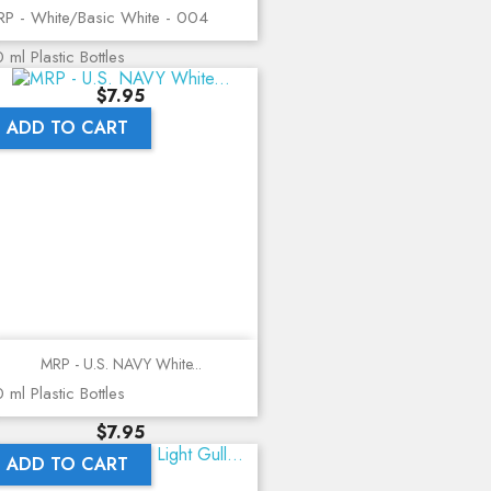
P - White/Basic White - 004
 ml Plastic Bottles
Price
$7.95
ADD TO CART
MRP - U.S. NAVY White...
 ml Plastic Bottles
Price
$7.95
ADD TO CART