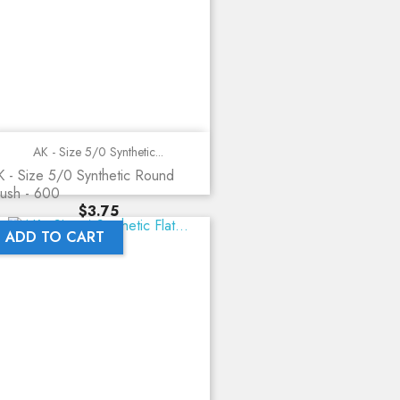
AK - Size 5/0 Synthetic...
 - Size 5/0 Synthetic Round
ush - 600
Price
$3.75
ADD TO CART