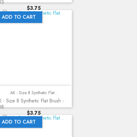
03
Price
$3.75
ADD TO CART
AK - Size 8 Synthetic Flat...
 - Size 8 Synthetic Flat Brush -
08
Price
$3.75
ADD TO CART