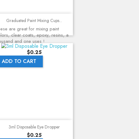
Graduated Paint Mixing Cups...
ese are great for mixing paint
lors, clear coats, epoxy, resins, a
ousand and one uses !
Price
$0.25
ADD TO CART
3ml Disposable Eye Dropper
Price
$0.25