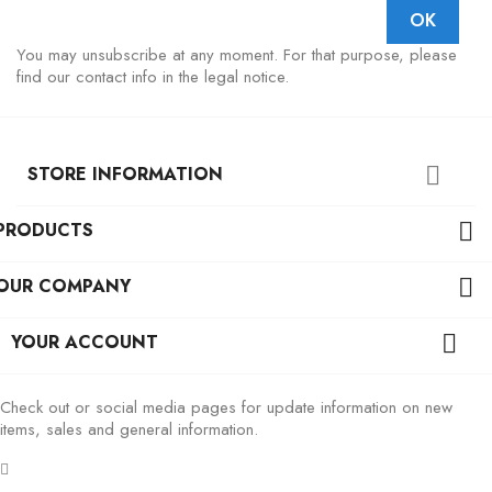
You may unsubscribe at any moment. For that purpose, please
find our contact info in the legal notice.
STORE INFORMATION

PRODUCTS

OUR COMPANY

YOUR ACCOUNT

Check out or social media pages for update information on new
items, sales and general information.