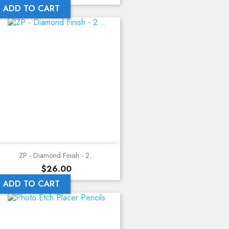
ADD TO CART
ZP - Diamond Finish - 2...
Price
$26.00
ADD TO CART