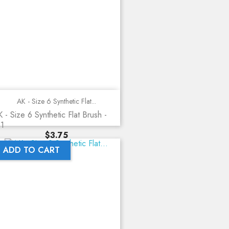
AK - Size 6 Synthetic Flat...
 - Size 6 Synthetic Flat Brush -
11
Price
$3.75
ADD TO CART