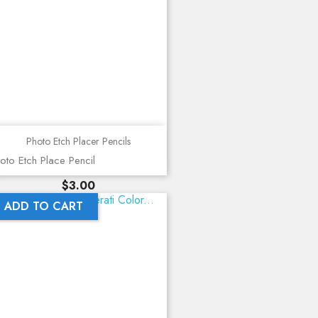
Photo Etch Placer Pencils
oto Etch Place Pencil
Price
$3.00
ADD TO CART