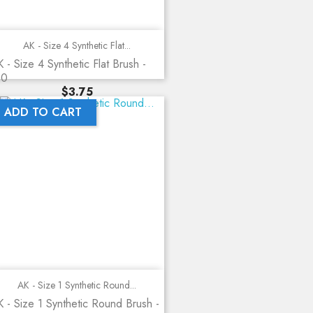
AK - Size 4 Synthetic Flat...
 - Size 4 Synthetic Flat Brush -
10
Price
$3.75
ADD TO CART
AK - Size 1 Synthetic Round...
 - Size 1 Synthetic Round Brush -