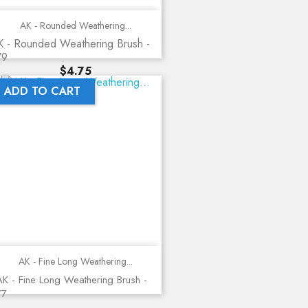
AK - Rounded Weathering...
K - Rounded Weathering Brush -
79
Price
$4.75
ADD TO CART
AK - Fine Long Weathering...
K - Fine Long Weathering Brush -
77